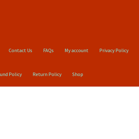
Contact Us
FAQs
My account
Privacy Policy
und Policy
Return Policy
Shop
Qs
My account
Privacy Policy
Product, Pricing And Shipping Policy