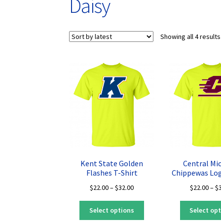
Daisy
Showing all 4 results
Kent State Golden
Central Mi
Flashes T-Shirt
Chippewas Log
Price
$
22.00
–
$
32.00
$
22.00
–
$
range:
This
$22.00
Select options
Select op
product
through