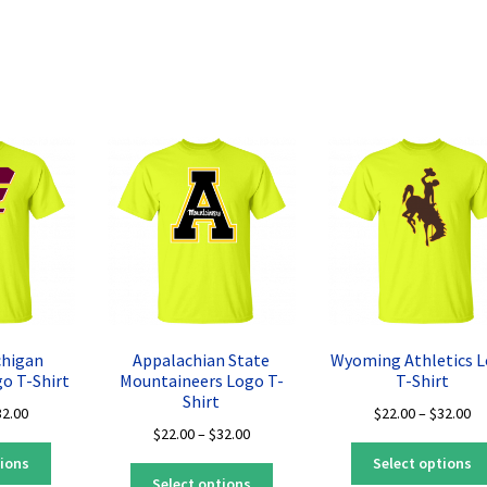
Sorted
by
latest
chigan
Appalachian State
Wyoming Athletics 
o T-Shirt
Mountaineers Logo T-
T-Shirt
Shirt
Price
Pr
32.00
$
22.00
–
$
32.00
Price
$
22.00
–
$
32.00
range:
ra
This
range:
$22.00
$2
tions
Select options
This
product
$22.00
through
th
Select options