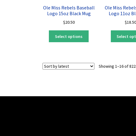
may
Ole Miss Rebels Baseball
Ole Miss Rebel
be
Logo 15oz Black Mug
Logo 11oz B
chosen
$
20.50
$
18.5
on
the
This
Select options
Select op
product
product
page
has
multiple
variants.
Showing 1–16 of 822
The
options
may
be
chosen
on
the
product
page