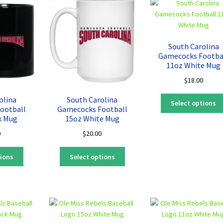
The
The
options
options
may
may
be
be
South Carolina
chosen
chosen
Gamecocks Footba
on
on
11oz White Mug
the
the
$
18.00
product
product
page
page
olina
South Carolina
Select options
ootball
Gamecocks Football
k Mug
15oz White Mug
0
$
20.00
This
This
tions
Select options
product
product
has
has
multiple
multiple
variants.
variants.
The
The
options
options