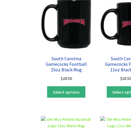
The
options
may
be
chosen
on
the
product
page
South Carolina
South Car
Gamecocks Football
Gamecocks F
15oz Black Mug
11oz Blac
$
20.50
$
18.5
This
Select options
Select op
product
has
multiple
variants.
The
options