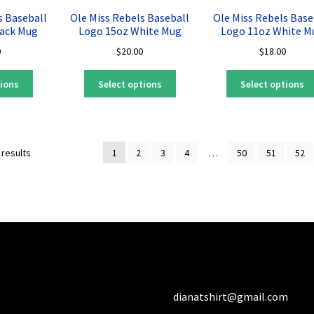
may
may
s Baseball
Ole Miss Rebels Baseball
Ole Miss Rebels Base
be
be
lack Mug
Logo 15oz White Mug
Logo 11oz White M
chosen
chosen
0
$
20.00
$
18.00
on
on
the
the
This
This
tions
Select options
Select options
product
product
product
product
page
page
has
has
multiple
multiple
variants.
variants.
Sorted
 results
1
2
3
4
…
50
51
52
The
The
by
options
options
latest
may
may
be
be
chosen
chosen
on
on
the
the
product
product
page
page
dianatshirt@gmail.com