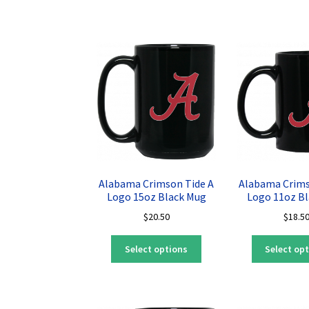
has
multiple
variants.
The
options
may
be
chosen
on
the
product
page
Alabama Crimson Tide A
Alabama Crims
Logo 15oz Black Mug
Logo 11oz B
$
20.50
$
18.5
This
Select options
Select op
product
has
multiple
variants.