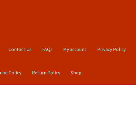
Contact Us
FAQs
My account
Privacy Policy
und Policy
Return Policy
Shop
Qs
My account
Privacy Policy
Product, Pricing And Shipping Policy