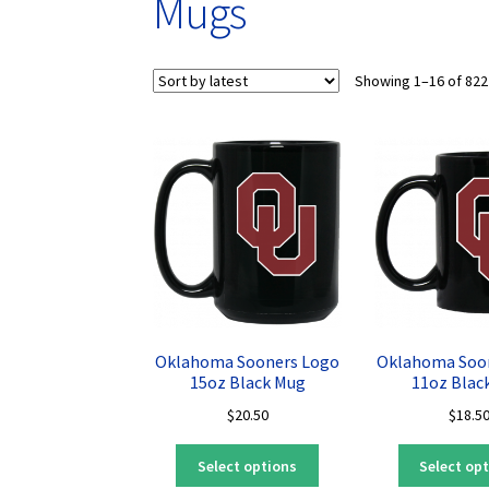
Mugs
Showing 1–16 of 822
Oklahoma Sooners Logo
Oklahoma Soo
15oz Black Mug
11oz Blac
$
20.50
$
18.5
This
Select options
Select op
product