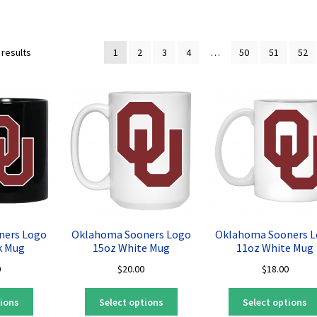
Sorted
 results
1
2
3
4
…
50
51
52
by
latest
ners Logo
Oklahoma Sooners Logo
Oklahoma Sooners 
k Mug
15oz White Mug
11oz White Mug
0
$
20.00
$
18.00
This
This
tions
Select options
Select options
product
product