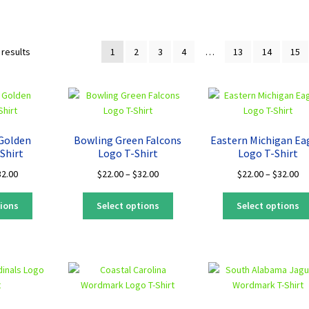
Sorted
 results
1
2
3
4
…
13
14
15
by
latest
 Golden
Bowling Green Falcons
Eastern Michigan Ea
Shirt
Logo T-Shirt
Logo T-Shirt
Price
Price
Pr
32.00
$
22.00
–
$
32.00
$
22.00
–
$
32.00
range:
range:
ra
This
This
$22.00
$22.00
$2
tions
Select options
Select options
product
product
through
through
th
has
has
$32.00
$32.00
$3
multiple
multiple
variants.
variants.
The
The
options
options
may
may