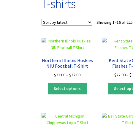
T-shirts
Showing 1–16 of 225
Northern Illinois Huskies
Kent State
NIU Football T-Shirt
Flashes T-
Price
$
22.00
–
$
32.00
$
22.00
–
$
range:
This
$22.00
Select options
Select op
product
through
has
$32.00
multiple
variants.
The
options
may