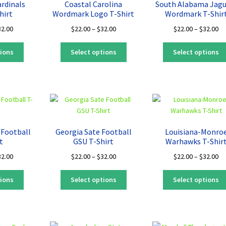
ardinals
Coastal Carolina
South Alabama Jagu
be
be
hirt
Wordmark Logo T-Shirt
Wordmark T-Shir
chosen
chosen
Price
Price
Pr
32.00
$
22.00
–
$
32.00
$
22.00
–
$
32.00
on
on
range:
range:
ra
the
the
This
This
$22.00
$22.00
$2
tions
Select options
Select options
product
product
product
product
through
through
th
page
page
has
has
$32.00
$32.00
$3
multiple
multiple
variants.
variants.
The
The
options
options
may
may
 Football
Georgia Sate Football
Louisiana-Monro
be
be
t
GSU T-Shirt
Warhawks T-Shir
chosen
chosen
Price
Price
Pr
32.00
$
22.00
–
$
32.00
$
22.00
–
$
32.00
on
on
range:
range:
ra
the
the
This
This
$22.00
$22.00
$2
tions
Select options
Select options
product
product
product
product
through
through
th
page
page
has
has
$32.00
$32.00
$3
multiple
multiple
variants.
variants.