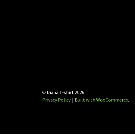
© Diana T-shirt 2026
Privacy Policy
Built with WooCommerce
.