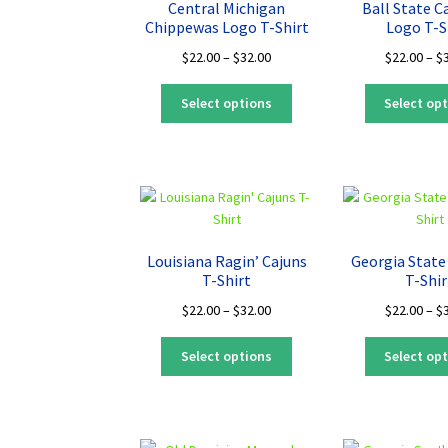
Central Michigan
Ball State C
be
Chippewas Logo T-Shirt
Logo T-S
chosen
Price
$
22.00
–
$
32.00
$
22.00
–
$
on
range:
the
This
$22.00
Select options
Select op
product
product
through
page
has
$32.00
multiple
variants.
The
options
may
Louisiana Ragin’ Cajuns
Georgia State
be
T-Shirt
T-Shir
chosen
Price
$
22.00
–
$
32.00
$
22.00
–
$
on
range:
the
This
$22.00
Select options
Select op
product
product
through
page
has
$32.00
multiple
variants.