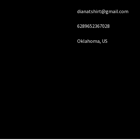
page
dianatshirt@gmail.com
6289652367028
Oklahoma, US