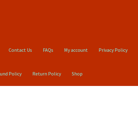
Contact Us
FAQs
My account
Privacy Policy
und Policy
Return Policy
Shop
Qs
My account
Privacy Policy
Product, Pricing And Shipping Policy