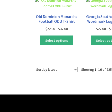
The
options
may
Old Dominion Monarchs
Georgia South
be
Football ODU T-Shirt
Wordmark Log
chosen
Price
$
22.00
–
$
32.00
$
22.00
–
$
on
range:
the
This
$22.00
Select options
Select op
product
product
through
page
has
$32.00
multiple
variants.
The
Showing 1–16 of 225
options
may
be
chosen
on
the
product
page