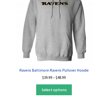
Privacy Policy
Product, Pricing And Shipping Policy
Refund Policy
Return Policy
Shop
Ravens Baltimore Ravens Pullover Hoodie
Price
$
39.99
–
$
48.99
range:
This
$39.99
Select options
product
through
has
$48.99
multiple