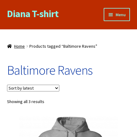
Diana T-shirt
Skip
Skip
Menu
to
to
navigation
content
Home
About Us
Home
Products tagged “Baltimore Ravens”
Cart
Baltimore Ravens
Checkout
Contact Us
Sorted
Showing all 3 results
by
FAQs
latest
My account