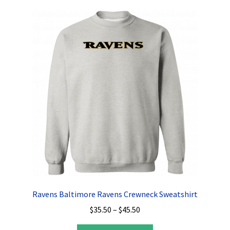
variants.
The
options
may
be
chosen
on
the
product
page
Ravens Baltimore Ravens Crewneck Sweatshirt
Price
$
35.50
–
$
45.50
range: