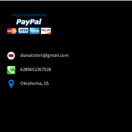
dianatshirt@gmail.com
6289652367028
Oklahoma, US