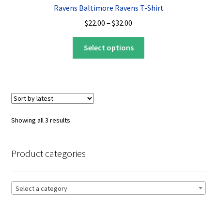
Ravens Baltimore Ravens T-Shirt
Price
$
22.00
–
$
32.00
range:
This
$22.00
Select options
product
through
has
$32.00
multiple
variants.
The
options
Sorted
Showing all 3 results
may
by
be
latest
chosen
Product categories
on
the
product
Select a category
page