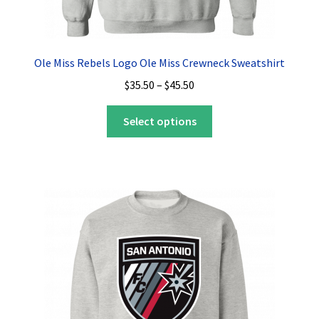
Ole Miss Rebels Logo Ole Miss Crewneck Sweatshirt
Price
$
35.50
–
$
45.50
range:
This
$35.50
Select options
product
through
has
$45.50
multiple
variants.
The
options
may
be
chosen
on
the