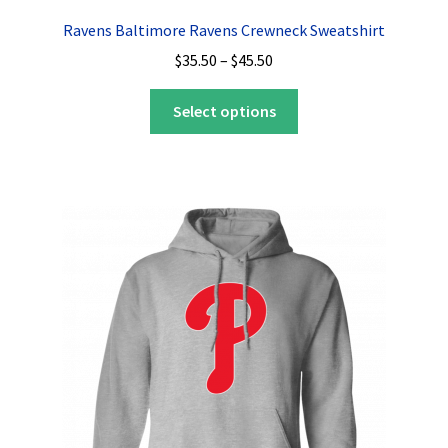
Ravens Baltimore Ravens Crewneck Sweatshirt
Price
$
35.50
–
$
45.50
range:
This
$35.50
Select options
product
through
has
$45.50
multiple
variants.
The
options
may
be
chosen
on
the
product
page