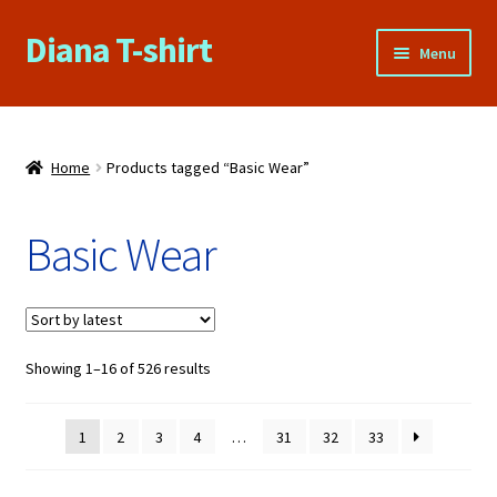
Diana T-shirt
Skip
Skip
Menu
to
to
navigation
content
Home
About Us
Home
Products tagged “Basic Wear”
Cart
Basic Wear
Checkout
Contact Us
Sorted
Showing 1–16 of 526 results
by
FAQs
latest
1
2
3
4
…
31
32
33
My account