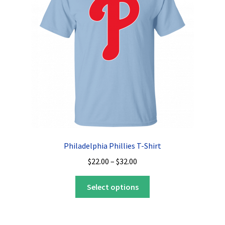
may
be
chosen
on
the
product
page
Philadelphia Phillies T-Shirt
Price
$
22.00
–
$
32.00
range:
This
$22.00
Select options
product
through
has
$32.00
multiple