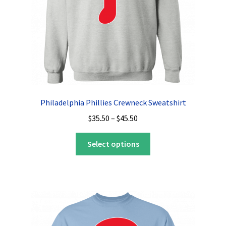
the
product
page
Philadelphia Phillies Crewneck Sweatshirt
Price
$
35.50
–
$
45.50
range:
This
$35.50
Select options
product
through
has
$45.50
multiple
variants.
The
options