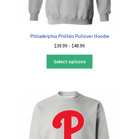
Philadelphia Phillies Pullover Hoodie
Price
$
39.99
–
$
48.99
range:
This
$39.99
Select options
product
through
has
$48.99
multiple
variants.
The
options
may
be
chosen
on