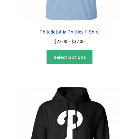
Philadelphia Phillies T-Shirt
Price
$
22.00
–
$
32.00
range:
This
$22.00
Select options
product
through
has
$32.00
multiple
variants.
The
options
may
be
chosen
on