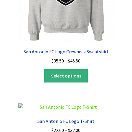
product
page
San Antonio FC Logo Crewneck Sweatshirt
Price
$
35.50
–
$
45.50
range:
This
$35.50
Select options
product
through
has
$45.50
multiple
variants.
The
options
San Antonio FC Logo T-Shirt
may
Price
$
22.00
–
$
32.00
be