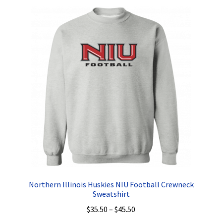
Privacy Policy
Product, Pricing And Shipping Policy
Refund Policy
Return Policy
Shop
Northern Illinois Huskies NIU Football Crewneck
Sweatshirt
Price
$
35.50
–
$
45.50
range: