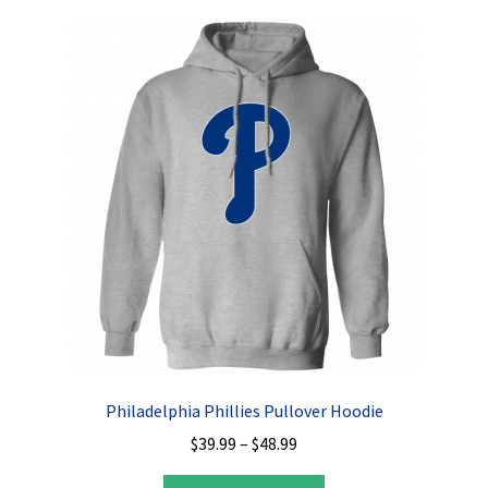
variants.
The
options
may
be
chosen
on
the
product
page
Philadelphia Phillies Pullover Hoodie
Price
$
39.99
–
$
48.99
range:
This