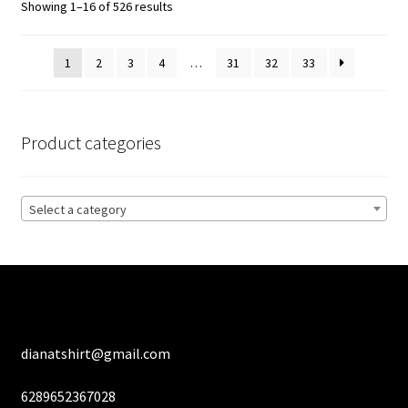
Sorted
Showing 1–16 of 526 results
may
by
be
latest
1
2
3
4
…
31
32
33
chosen
on
the
product
Product categories
page
Select a category
dianatshirt@gmail.com
6289652367028