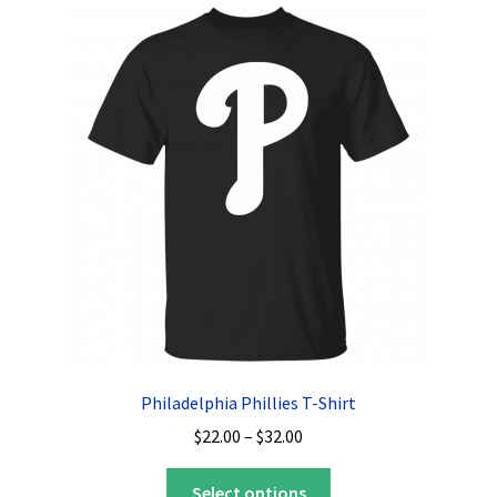
The
options
may
be
chosen
on
the
product
page
Philadelphia Phillies T-Shirt
Price
$
22.00
–
$
32.00
range:
This
$22.00
Select options