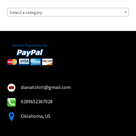
Privacy Policy
Select a category
Product, Pricing And Shipping Policy
Refund Policy
Return Policy
Shop
dianatshirt@gmail.com
6289652367028
Oklahoma, US