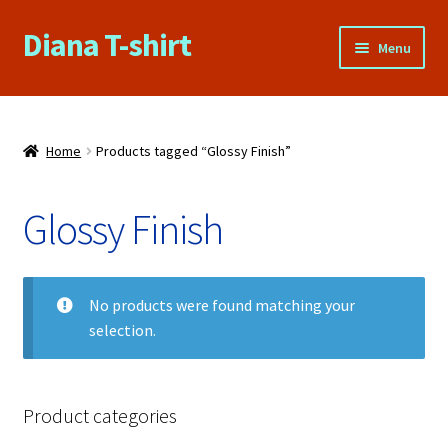
Diana T-shirt
Skip
Skip
Menu
to
to
navigation
content
Home
About Us
Home
Products tagged “Glossy Finish”
Cart
Glossy Finish
Checkout
No products were found matching your
Contact Us
selection.
FAQs
My account
Product categories