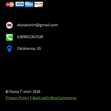
dianatshirt@gmail.com
6289652367028
Oklahoma, US
© Diana T-shirt 2026
Privacy Policy
Built with WooCommerce
.