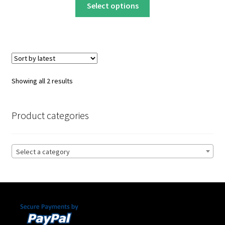
This
$22.00
Select options
product
through
has
$32.00
multiple
variants.
The
options
Sorted
Showing all 2 results
may
by
be
latest
chosen
Product categories
on
the
product
Select a category
page