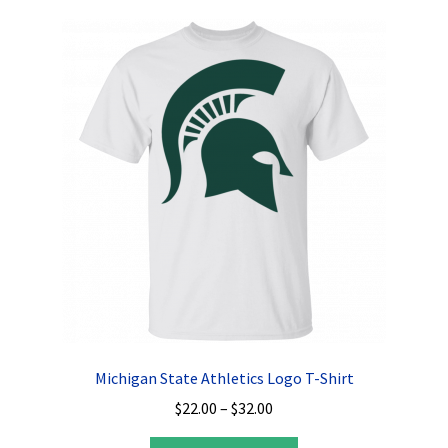
variants.
The
options
may
be
chosen
on
the
product
page
Michigan State Athletics Logo T-Shirt
Price
$
22.00
–
$
32.00
range: