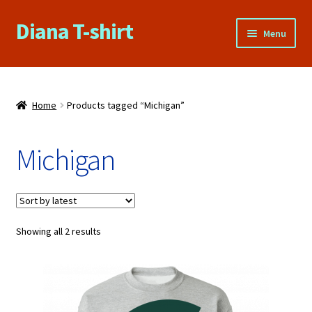
Diana T-shirt
Skip
Skip
Menu
to
to
navigation
content
Home
About Us
Home
Products tagged “Michigan”
Cart
Michigan
Checkout
Contact Us
Sorted
Showing all 2 results
by
FAQs
latest
My account