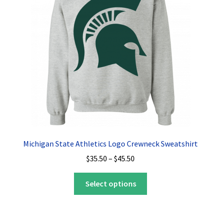
Privacy Policy
Product, Pricing And Shipping Policy
Refund Policy
Return Policy
Shop
Michigan State Athletics Logo Crewneck Sweatshirt
Price
$
35.50
–
$
45.50
range:
This
$35.50
Select options
product
through
has
$45.50
multiple