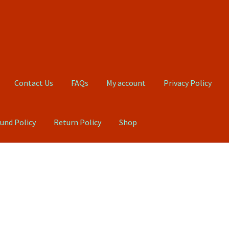
Contact Us
FAQs
My account
Privacy Policy
und Policy
Return Policy
Shop
Qs
My account
Privacy Policy
Product, Pricing And Shipping Policy