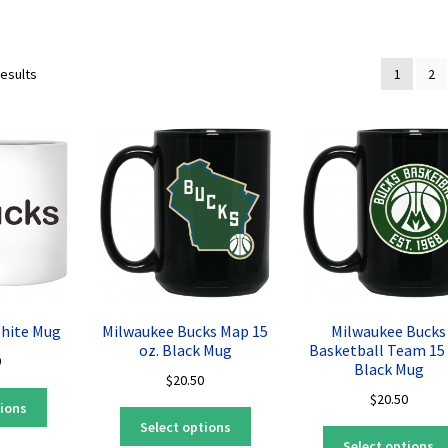
Sorted
results
1
2
by
latest
White Mug
Milwaukee Bucks Map 15
Milwaukee Bucks
oz. Black Mug
Basketball Team 15 
0
Black Mug
$
20.50
This
$
20.50
tions
This
product
Select options
product
has
Select options