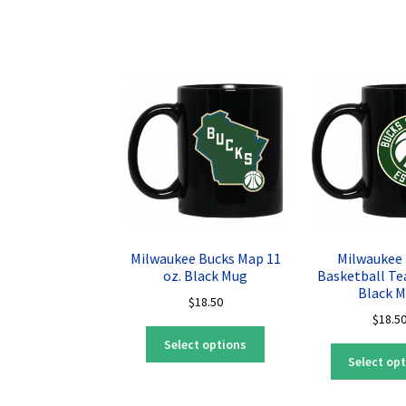
multiple
variants.
The
options
may
be
chosen
on
the
product
page
Milwaukee Bucks Map 11
Milwaukee
oz. Black Mug
Basketball Te
Black 
$
18.50
$
18.5
This
Select options
product
Select op
has
multiple