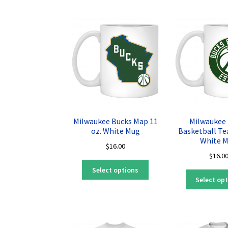
variants.
The
options
may
be
chosen
on
the
product
page
Milwaukee Bucks Map 11
Milwaukee
oz. White Mug
Basketball Te
White 
$
16.00
$
16.0
This
Select options
product
Select op
has
multiple
variants.
The