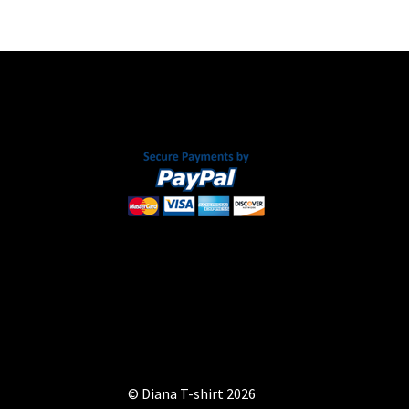
chosen
on
the
product
page
© Diana T-shirt 2026