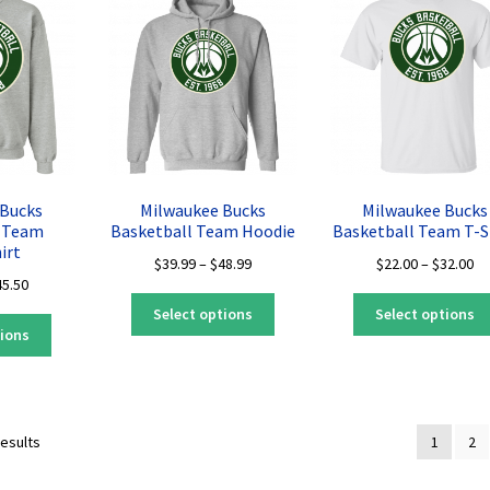
The
may
options
be
may
chosen
be
on
chosen
the
on
product
the
page
product
page
 Bucks
Milwaukee Bucks
Milwaukee Bucks
l Team
Basketball Team Hoodie
Basketball Team T-S
irt
Price
Pr
$
39.99
–
$
48.99
$
22.00
–
$
32.00
Price
45.50
range:
ra
This
range:
$39.99
$2
Select options
Select options
This
product
$35.50
through
th
tions
product
has
through
$48.99
$3
has
multiple
$45.50
multiple
variants.
variants.
The
Sorted
results
1
2
The
options
by
options
may
latest