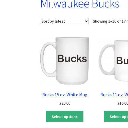
Milwaukee Bucks
Showing 1–16 of 17 
Bucks 15 oz. White Mug
Bucks 11 oz. 
$
20.00
$
16.0
This
Select options
Select op
product
has