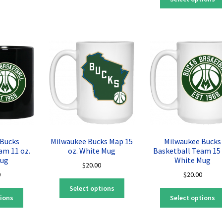
has
multiple
multiple
variants.
variants.
The
The
options
options
may
may
be
be
chosen
chosen
on
on
the
the
product
product
page
page
 Bucks
Milwaukee Bucks Map 15
Milwaukee Bucks
am 11 oz.
oz. White Mug
Basketball Team 15 
Mug
White Mug
$
20.00
0
$
20.00
This
Select options
This
product
tions
Select options
product
has
has
multiple