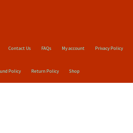
Contact Us
FAQs
My account
Privacy Policy
und Policy
Return Policy
Shop
Qs
My account
Privacy Policy
Product, Pricing And Shipping Policy