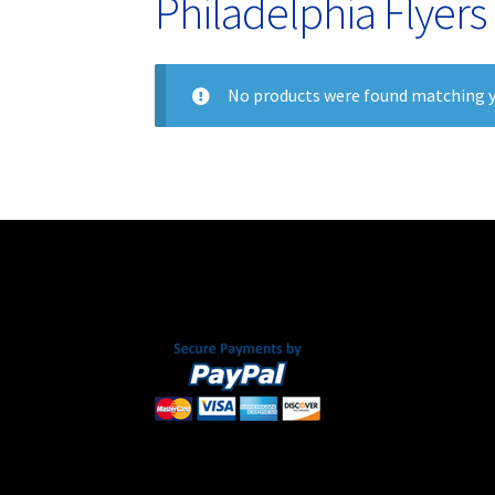
Philadelphia Flyers
No products were found matching y