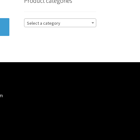
Product categories
Select a category
om