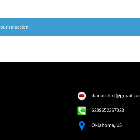
our selection.
dianatshirt@gmail.c
6289652367028
Oklahoma, US