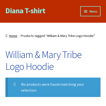
Diana T-shirt
Skip
Skip
Menu
to
to
navigation
content
Home
About Us
Home
Products tagged “William & Mary Tribe Logo Hoodie”
Cart
William & Mary Tribe
Checkout
Logo Hoodie
Contact Us
No products were found matching your
FAQs
selection.
My account