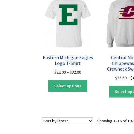
options
may
be
chosen
on
the
product
page
Eastern Michigan Eagles
Central Mi
Logo T-Shirt
Chippewas
Crewneck Sw
Price
$
22.00
–
$
32.00
$
35.50
–
$
range:
This
$22.00
Select options
product
through
Select op
has
$32.00
multiple
variants.
The
Showing 1–16 of 197
options
may