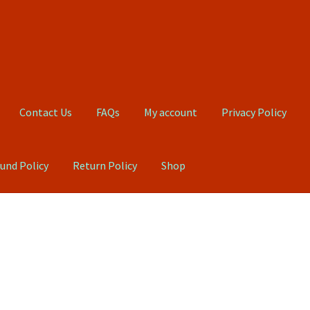
Contact Us
FAQs
My account
Privacy Policy
und Policy
Return Policy
Shop
Qs
My account
Privacy Policy
Product, Pricing And Shipping Policy