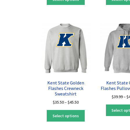
product
through
has
$45.50
multiple
variants.
The
options
may
be
chosen
on
the
product
page
Kent State Golden
Kent State
Flashes Crewneck
Flashes Pullov
Sweatshirt
$
39.99
–
$
Price
$
35.50
–
$
45.50
range:
Select op
This
$35.50
Select options
product
through
has
$45.50