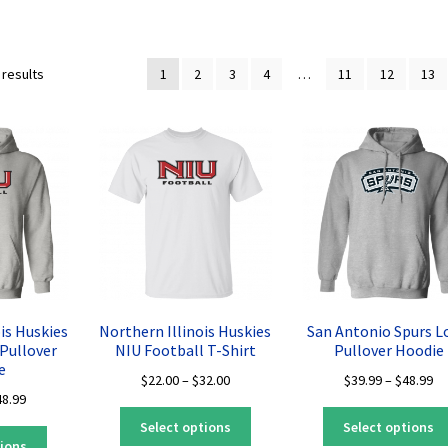
Sorted
 results
1
2
3
4
…
11
12
13
by
latest
is Huskies
Northern Illinois Huskies
San Antonio Spurs L
Pullover
NIU Football T-Shirt
Pullover Hoodie
e
Price
Pr
$
22.00
–
$
32.00
$
39.99
–
$
48.99
Price
48.99
range:
ra
This
range:
$22.00
$3
Select options
Select options
This
product
$39.99
through
th
tions