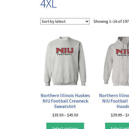
4XL
Showing 1–16 of 197
Northern Illinois Huskies
Northern Illino
NIU Football Crewneck
NIU Football 
Sweatshirt
Hoodi
Price
$
35.50
–
$
45.50
$
39.99
–
$
range:
This
$35.50
Select options
Select op