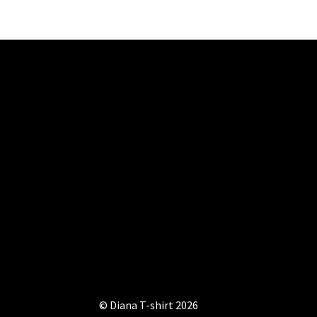
be
chosen
on
the
product
page
© Diana T-shirt 2026