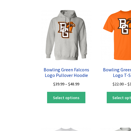
multiple
variants.
The
options
may
be
chosen
on
the
product
page
Bowling Green Falcons
Bowling Gree
Logo Pullover Hoodie
Logo T-S
Price
$
39.99
–
$
48.99
$
22.00
–
$
range:
This
$39.99
Select options
Select op
product
through
has
$48.99
multiple
variants.
The