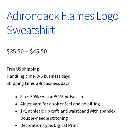
Adirondack Flames Logo
Sweatshirt
Price
$
35.50
–
$
45.50
range:
Free US shipping
$35.50
Handling time: 3-6 business days
through
Shipping time: 3-8 business days
$45.50
8 oz; 50% cotton/50% polyester
Air jet yarn for a softer feel and no pilling
1×1 athletic rib cuffs and waistband with spandex;
Double-needle stitching
Decoration type: Digital Print