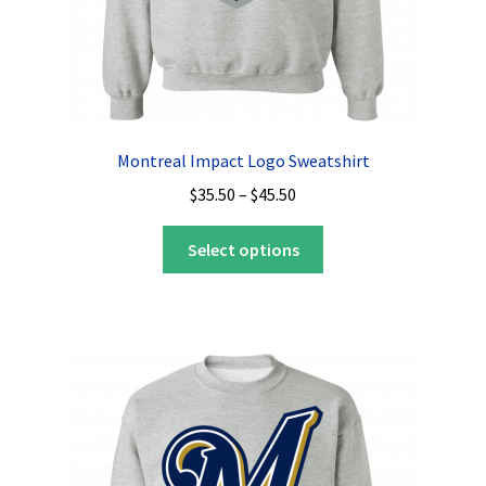
page
Montreal Impact Logo Sweatshirt
Price
$
35.50
–
$
45.50
range:
This
$35.50
Select options
product
through
has
$45.50
multiple
variants.
The
options
may
be
chosen