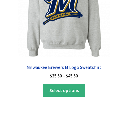
on
the
product
page
Milwaukee Brewers M Logo Sweatshirt
Price
$
35.50
–
$
45.50
range:
This
$35.50
Select options
product
through
has
$45.50
multiple
variants.
The