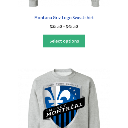
Montana Griz Logo Sweatshirt
Price
$
35.50
–
$
45.50
range:
This
$35.50
Select options
product
through
has
$45.50
multiple
variants.
The
options
may
be
chosen
on
the
product