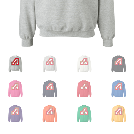
Privacy Policy
Product, Pricing And Shipping Policy
Refund Policy
Return Policy
Shop