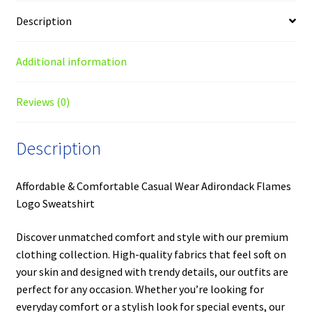
Description
Additional information
Reviews (0)
Description
Affordable & Comfortable Casual Wear Adirondack Flames
Logo Sweatshirt
Discover unmatched comfort and style with our premium
clothing collection. High-quality fabrics that feel soft on
your skin and designed with trendy details, our outfits are
perfect for any occasion. Whether you’re looking for
everyday comfort or a stylish look for special events, our