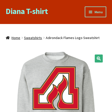
Diana T-shirt
Skip
Skip
Menu
to
to
navigation
content
Home
About Us
Home
Sweatshirts
Adirondack Flames Logo Sweatshirt
Cart
Checkout
Contact Us
FAQs
My account