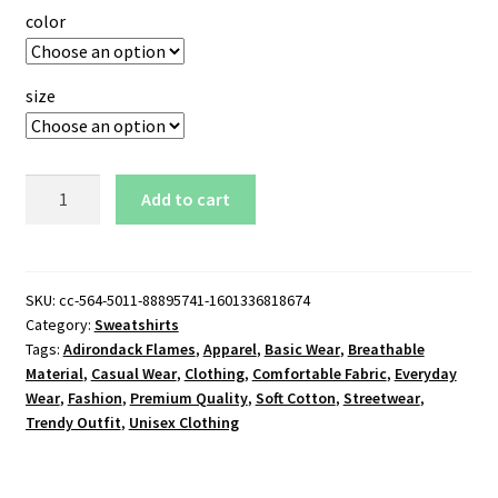
color
size
Adirondack
Add to cart
Flames
Logo
Sweatshirt
quantity
SKU:
cc-564-5011-88895741-1601336818674
Category:
Sweatshirts
Tags:
Adirondack Flames
,
Apparel
,
Basic Wear
,
Breathable
Material
,
Casual Wear
,
Clothing
,
Comfortable Fabric
,
Everyday
Wear
,
Fashion
,
Premium Quality
,
Soft Cotton
,
Streetwear
,
Trendy Outfit
,
Unisex Clothing