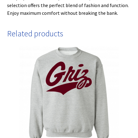
selection offers the perfect blend of fashion and function.
Enjoy maximum comfort without breaking the bank.
Related products