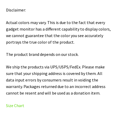
Disclaimer:
Actual colors may vary. This is due to the fact that every
gadget monitor has a different capability to display colors,
we cannot guarantee that the color you see accurately
portrays the true color of the product.
The product brand depends on our stock.
We ship the products via UPS/USPS/FedEx. Please make
sure that your shipping address is covered by them. All
data input errors by consumers result in voiding the
warranty. Packages returned due to an incorrect address
cannot be resent and will be used as a donation item.
Size Chart