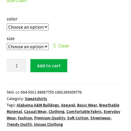
Size Chart
color
size
Clear
Alabama
Add to cart
A&M
Bulldogs
Sweatshirt
quantity
SKU:
cc-564-5011-88887755-1601289309776
Category:
Sweatshirts
Tags:
Alabama A&M Bulldogs
,
Apparel
,
Basic Wear
,
Breathable
Material
,
Casual Wear
,
Clothing
,
Comfortable Fabric
,
Everyday
Wear
,
Fashion
,
Premium Quality
,
Soft Cotton
,
Streetwear
,
Trendy Outfit
,
Unisex Clothing