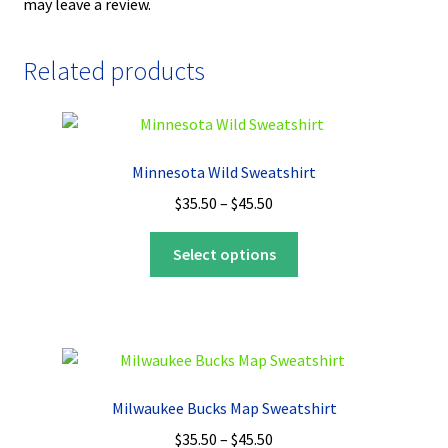
may leave a review.
Related products
Minnesota Wild Sweatshirt
Price
$
35.50
–
$
45.50
range:
This
$35.50
Select options
product
through
has
$45.50
multiple
variants.
The
options
Milwaukee Bucks Map Sweatshirt
may
Price
$
35.50
–
$
45.50
be