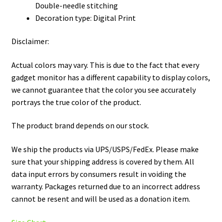
Double-needle stitching
Decoration type: Digital Print
Disclaimer:
Actual colors may vary. This is due to the fact that every
gadget monitor has a different capability to display colors,
we cannot guarantee that the color you see accurately
portrays the true color of the product.
The product brand depends on our stock.
We ship the products via UPS/USPS/FedEx. Please make
sure that your shipping address is covered by them. All
data input errors by consumers result in voiding the
warranty. Packages returned due to an incorrect address
cannot be resent and will be used as a donation item.