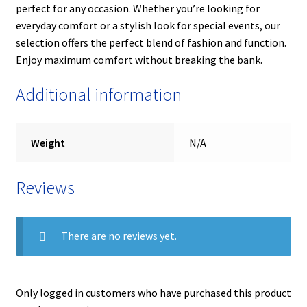
perfect for any occasion. Whether you’re looking for
everyday comfort or a stylish look for special events, our
selection offers the perfect blend of fashion and function.
Enjoy maximum comfort without breaking the bank.
Additional information
Weight
N/A
Reviews
There are no reviews yet.
Only logged in customers who have purchased this product