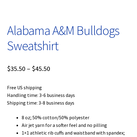
Privacy Policy
Product, Pricing And Shipping Policy
Alabama A&M Bulldogs
Refund Policy
Sweatshirt
Return Policy
Price
$
35.50
–
$
45.50
Shop
range:
Free US shipping
$35.50
Handling time: 3-6 business days
through
Shipping time: 3-8 business days
$45.50
8 oz; 50% cotton/50% polyester
Air jet yarn for a softer feel and no pilling
1×1 athletic rib cuffs and waistband with spandex;