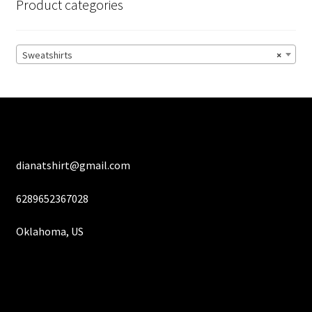
Product categories
may
be
chosen
Sweatshirts
×
on
the
product
page
dianatshirt@gmail.com
6289652367028
Oklahoma, US