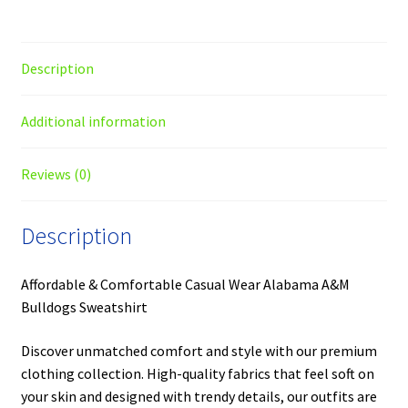
Description
Additional information
Reviews (0)
Description
Affordable & Comfortable Casual Wear Alabama A&M
Bulldogs Sweatshirt
Discover unmatched comfort and style with our premium
clothing collection. High-quality fabrics that feel soft on
your skin and designed with trendy details, our outfits are