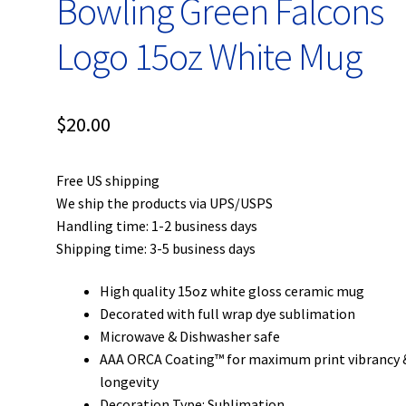
Bowling Green Falcons
Logo 15oz White Mug
$
20.00
Free US shipping
We ship the products via UPS/USPS
Handling time: 1-2 business days
Shipping time: 3-5 business days
High quality 15oz white gloss ceramic mug
Decorated with full wrap dye sublimation
Microwave & Dishwasher safe
AAA ORCA Coating™ for maximum print vibrancy 
longevity
Decoration Type: Sublimation