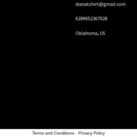
dianatshirt@gmail.com
page
pa
6289652367028
Oklahoma, US
Terms and Conditions
-
Privacy Policy