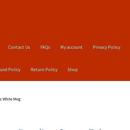
Contact Us
FAQs
My account
Privacy Policy
und Policy
Return Policy
Shop
Qs
My account
Privacy Policy
Product, Pricing And Shipping Policy
z White Mug