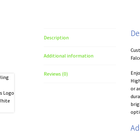
De
Description
Cust
Additional information
Falc
Enjo
Reviews (0)
High
or a
dura
brig
opti
Ad