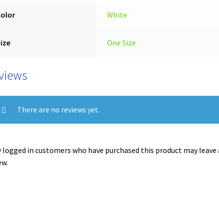
Color
White
ize
One Size
views
There are no reviews yet.
 logged in customers who have purchased this product may leave 
ew.