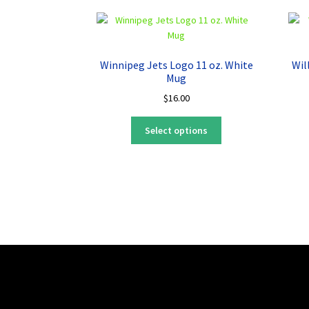
Winnipeg Jets Logo 11 oz. White
Wil
Mug
$
16.00
This
Select options
product
has
multiple
variants.
The
options
may
be
chosen
on
the
product