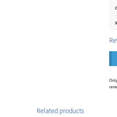
S
Re
Only
revi
Related products