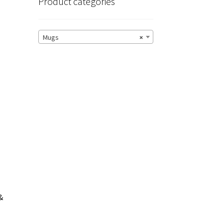
Product categories
Mugs
×
&