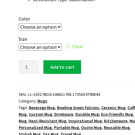
Color
Size
Clear
Bowling
Add to cart
Green
Falcons
Logo
15oz
SKU:
cc-1032-9816-106611765-1735619796844
Category:
Mugs
White
Tags:
Beverage Mug
,
Bowling Green Falcons
,
Ceramic Mug
,
Cof
Mug
Mug
,
Custom Mug
,
Drinkware
,
Durable Mug
,
Eco-Friendly Mug
quantity
Mug
,
Heat-Resistant Mug
,
Inspirational Mug
,
Kitchenware
,
Mu
Personalized Mug
,
Portable Mug
,
Quote Mug
,
Reusable Mug
,
Stylish Mug
,
Tea Mug
,
Travel Mug