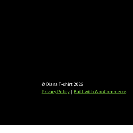
page
© Diana T-shirt 2026
Privacy Policy
Built with WooCommerce
.