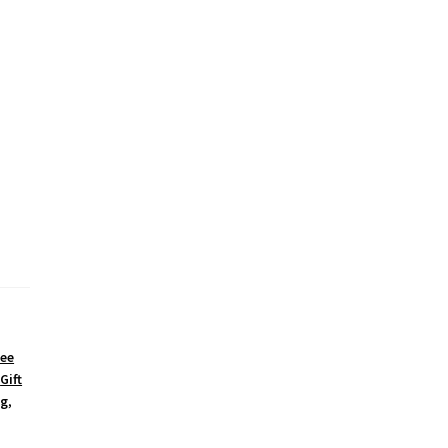
fee
,
Gift
g
,