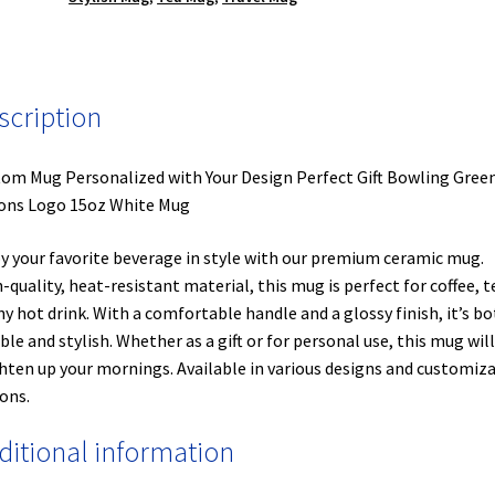
scription
om Mug Personalized with Your Design Perfect Gift Bowling Gree
ons Logo 15oz White Mug
y your favorite beverage in style with our premium ceramic mug.
-quality, heat-resistant material, this mug is perfect for coffee, t
ny hot drink. With a comfortable handle and a glossy finish, it’s b
ble and stylish. Whether as a gift or for personal use, this mug will
hten up your mornings. Available in various designs and customiz
ons.
ditional information