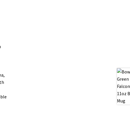
n
ea,
oth
able