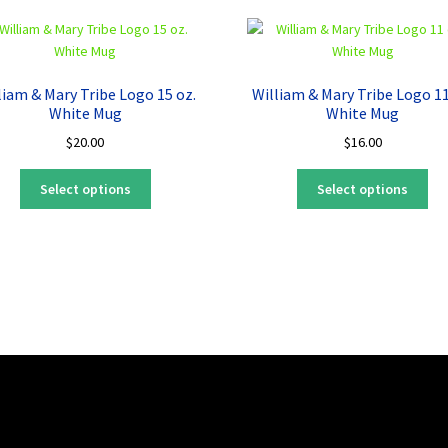
liam & Mary Tribe Logo 15 oz.
William & Mary Tribe Logo 11
White Mug
White Mug
$
20.00
$
16.00
This
Thi
Select options
Select options
product
pro
has
ha
multiple
mul
variants.
var
The
Th
options
opt
may
ma
be
be
chosen
ch
on
on
the
the
product
pro