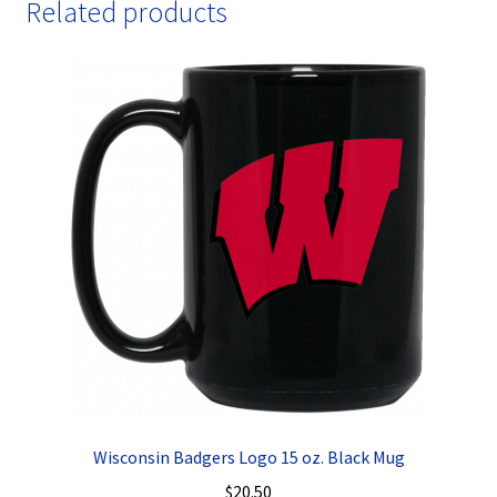
Related products
Wisconsin Badgers Logo 15 oz. Black Mug
$
20.50