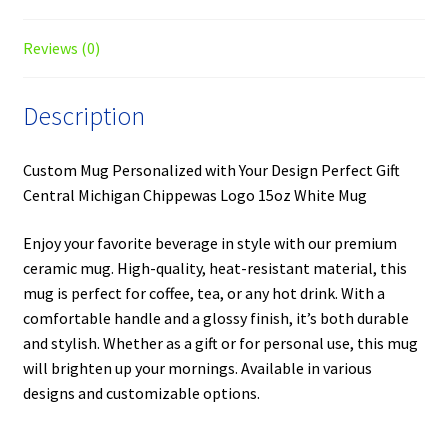
Reviews (0)
Description
Custom Mug Personalized with Your Design Perfect Gift
Central Michigan Chippewas Logo 15oz White Mug
Enjoy your favorite beverage in style with our premium
ceramic mug. High-quality, heat-resistant material, this
mug is perfect for coffee, tea, or any hot drink. With a
comfortable handle and a glossy finish, it’s both durable
and stylish. Whether as a gift or for personal use, this mug
will brighten up your mornings. Available in various
designs and customizable options.