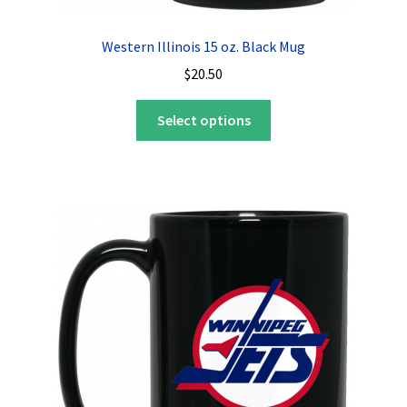
Western Illinois 15 oz. Black Mug
$
20.50
This
Select options
product
has
multiple
variants.
The
options
may
be
chosen
on
the
product
page