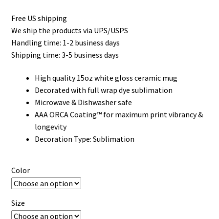
Free US shipping
We ship the products via UPS/USPS
Handling time: 1-2 business days
Shipping time: 3-5 business days
High quality 15oz white gloss ceramic mug
Decorated with full wrap dye sublimation
Microwave & Dishwasher safe
AAA ORCA Coating™ for maximum print vibrancy &
longevity
Decoration Type: Sublimation
Color
Size