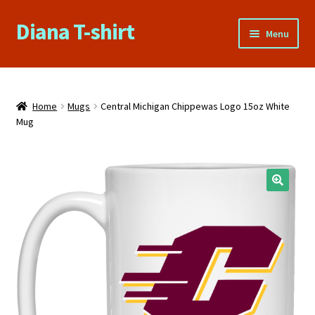
Diana T-shirt
Skip
Skip
Menu
to
to
navigation
content
Home
About Us
Home
Mugs
Central Michigan Chippewas Logo 15oz White
Mug
Cart
Checkout
Contact Us
FAQs
My account