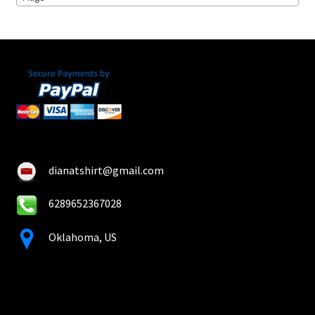
on
the
product
page
dianatshirt@gmail.com
6289652367028
Oklahoma, US