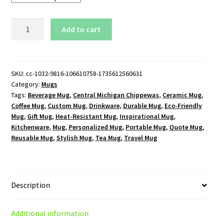
Central
Add to cart
Michigan
Chippewas
Logo
15oz
SKU:
cc-1032-9816-106610758-1735612560631
Category:
Mugs
White
Tags:
Beverage Mug
,
Central Michigan Chippewas
,
Ceramic Mug
,
Mug
Coffee Mug
,
Custom Mug
,
Drinkware
,
Durable Mug
,
Eco-Friendly
quantity
Mug
,
Gift Mug
,
Heat-Resistant Mug
,
Inspirational Mug
,
Kitchenware
,
Mug
,
Personalized Mug
,
Portable Mug
,
Quote Mug
,
Reusable Mug
,
Stylish Mug
,
Tea Mug
,
Travel Mug
Description
Additional information