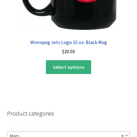
Winnipeg Jets Logo 15 oz. Black Mug
$
20.50
This
Select options
product
has
multiple
variants.
The
options
Product categories
may
be
chosen
Mugs
×