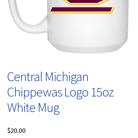
Privacy Policy
Product, Pricing And Shipping Policy
Refund Policy
Return Policy
Shop
Central Michigan
Chippewas Logo 15oz
White Mug
$
20.00