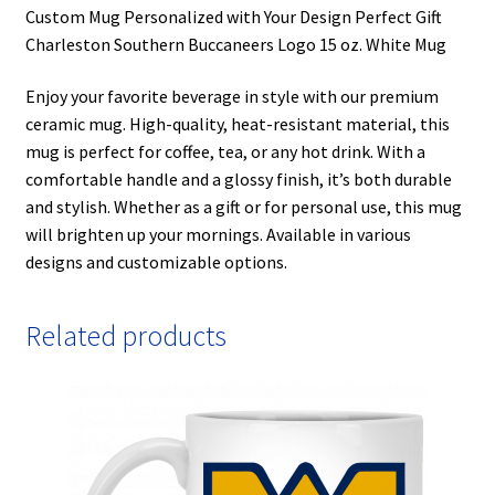
Custom Mug Personalized with Your Design Perfect Gift
Charleston Southern Buccaneers Logo 15 oz. White Mug
Enjoy your favorite beverage in style with our premium
ceramic mug. High-quality, heat-resistant material, this
mug is perfect for coffee, tea, or any hot drink. With a
comfortable handle and a glossy finish, it’s both durable
and stylish. Whether as a gift or for personal use, this mug
will brighten up your mornings. Available in various
designs and customizable options.
Related products