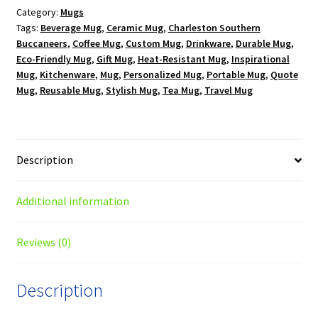
Category:
Mugs
oz.
Tags:
Beverage Mug
,
Ceramic Mug
,
Charleston Southern
White
Buccaneers
,
Coffee Mug
,
Custom Mug
,
Drinkware
,
Durable Mug
,
Mug
Eco-Friendly Mug
,
Gift Mug
,
Heat-Resistant Mug
,
Inspirational
quantity
Mug
,
Kitchenware
,
Mug
,
Personalized Mug
,
Portable Mug
,
Quote
Mug
,
Reusable Mug
,
Stylish Mug
,
Tea Mug
,
Travel Mug
Description
Additional information
Reviews (0)
Description