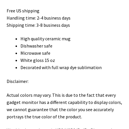
Free US shipping
Handling time: 2-4 business days
Shipping time: 3-8 business days
High quality ceramic mug
Dishwasher safe
Microwave safe
White gloss 15 oz
Decorated with full wrap dye sublimation
Disclaimer:
Actual colors may vary. This is due to the fact that every
gadget monitor has a different capability to display colors,
we cannot guarantee that the color you see accurately
portrays the true color of the product.