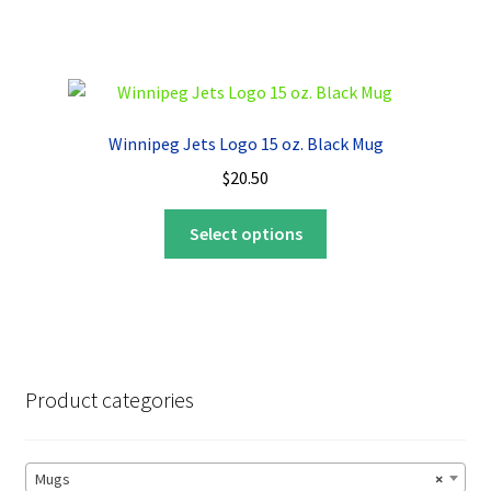
has
multiple
variants.
The
options
Winnipeg Jets Logo 15 oz. Black Mug
may
$
20.50
be
chosen
This
Select options
on
product
the
has
product
multiple
page
variants.
The
options
Product categories
may
be
chosen
Mugs
×