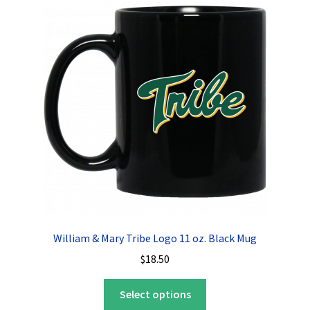
The
options
may
be
chosen
on
the
product
page
William & Mary Tribe Logo 11 oz. Black Mug
$
18.50
This
Select options
product