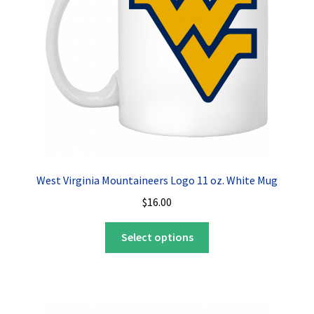
West Virginia Mountaineers Logo 11 oz. White Mug
$
16.00
This
Select options
product
has
multiple
variants.