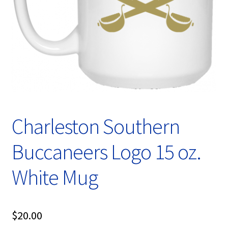
Privacy Policy
Product, Pricing And Shipping Policy
Refund Policy
Return Policy
Shop
Charleston Southern
Buccaneers Logo 15 oz.
White Mug
$
20.00