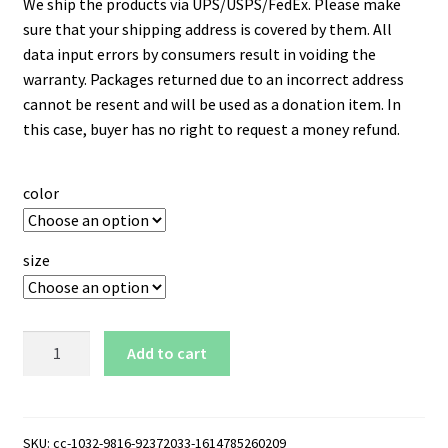
We ship the products via UPS/USPS/FedEx. Please make
sure that your shipping address is covered by them. All
data input errors by consumers result in voiding the
warranty. Packages returned due to an incorrect address
cannot be resent and will be used as a donation item. In
this case, buyer has no right to request a money refund.
color
size
Charleston
Add to cart
Southern
Buccaneers
Logo
15
SKU:
cc-1032-9816-92372033-1614785260209