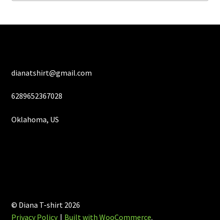
on
the
product
page
dianatshirt@gmail.com
6289652367028
Oklahoma, US
© Diana T-shirt 2026
Privacy Policy
Built with WooCommerce
.