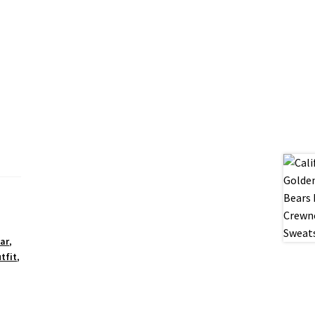
ar
,
tfit
,