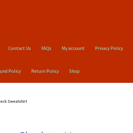
Contact Us
FAQs
My account
Privacy Policy
und Policy
Return Policy
Shop
Qs
My account
Privacy Policy
Product, Pricing And Shipping Policy
neck Sweatshirt