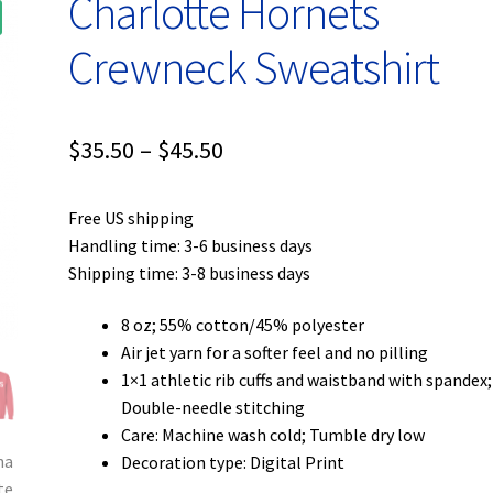
Charlotte Hornets
Crewneck Sweatshirt
Price
$
35.50
–
$
45.50
range:
Free US shipping
$35.50
Handling time: 3-6 business days
through
Shipping time: 3-8 business days
$45.50
8 oz; 55% cotton/45% polyester
Air jet yarn for a softer feel and no pilling
1×1 athletic rib cuffs and waistband with spandex;
Double-needle stitching
Care: Machine wash cold; Tumble dry low
Decoration type: Digital Print