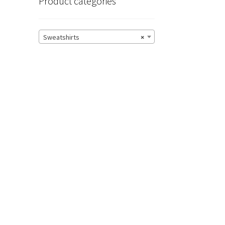
Product categories
Sweatshirts
×