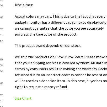
Disclaimer:
Actual colors may vary. This is due to the fact that every
gadget monitor has a different capability to display colo
we cannot guarantee that the color you see accurately
portrays the true color of the product.
The product brand depends on our stock.
We ship the products via UPS/USPS/FedEx. Please make 
that your shipping address is covered by them. All data i
errors by consumers result in voiding the warranty. Pack
returned due to an incorrect address cannot be resent a
will be used as a donation item. In this case, buyer has n
right to request a money refund.
Size Chart