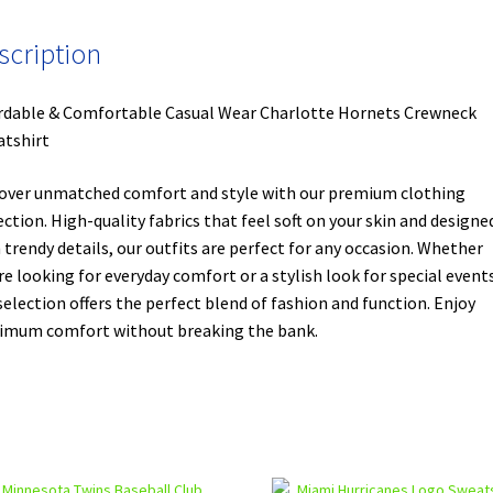
scription
rdable & Comfortable Casual Wear Charlotte Hornets Crewneck
tshirt
over unmatched comfort and style with our premium clothing
ection. High-quality fabrics that feel soft on your skin and designe
 trendy details, our outfits are perfect for any occasion. Whether
re looking for everyday comfort or a stylish look for special events
selection offers the perfect blend of fashion and function. Enjoy
mum comfort without breaking the bank.