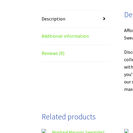
De
Description
Affo
Additional information
Swea
Disc
Reviews (0)
coll
with
you’
our 
maxi
Related products