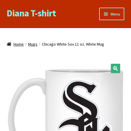
Diana T-shirt
Skip
Skip
Menu
to
to
navigation
content
Home
About Us
Home
Mugs
Chicago White Sox 11 oz. White Mug
Cart
Checkout
🔍
Contact Us
FAQs
My account