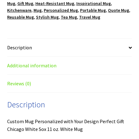
Mug
,
Gift Mug
,
Heat-Resistant Mug
,
Inspirational Mug
,
Kitchenware
,
Mug
,
Personalized Mug
,
Portable Mug
,
Quote Mug
,
Reusable Mug
,
Stylish Mug
,
Tea Mug
,
Travel Mug
Description
Additional information
Reviews (0)
Description
Custom Mug Personalized with Your Design Perfect Gift
Chicago White Sox 11 oz. White Mug