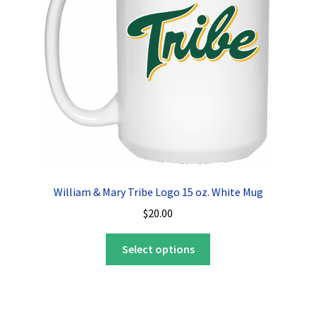
be
chosen
on
the
product
page
William & Mary Tribe Logo 15 oz. White Mug
$
20.00
This
Select options
product
has
multiple
variants.