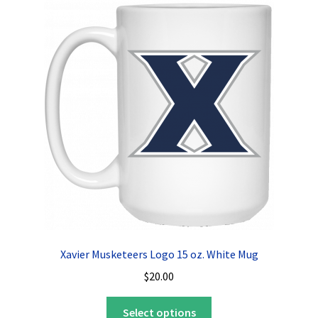
The
options
may
be
chosen
on
the
product
page
Xavier Musketeers Logo 15 oz. White Mug
$
20.00
This
Select options