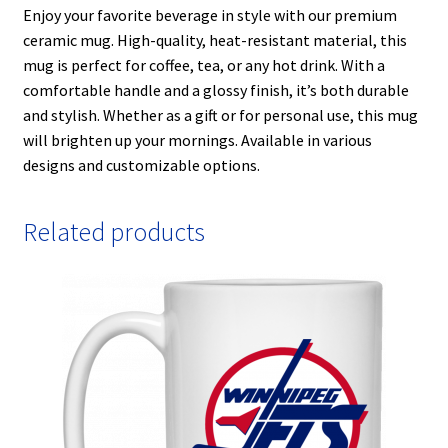
Enjoy your favorite beverage in style with our premium
ceramic mug. High-quality, heat-resistant material, this
mug is perfect for coffee, tea, or any hot drink. With a
comfortable handle and a glossy finish, it’s both durable
and stylish. Whether as a gift or for personal use, this mug
will brighten up your mornings. Available in various
designs and customizable options.
Related products