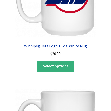
Winnipeg Jets Logo 15 oz. White Mug
$
20.00
This
Select options
product
has
multiple
variants.
The
options
may