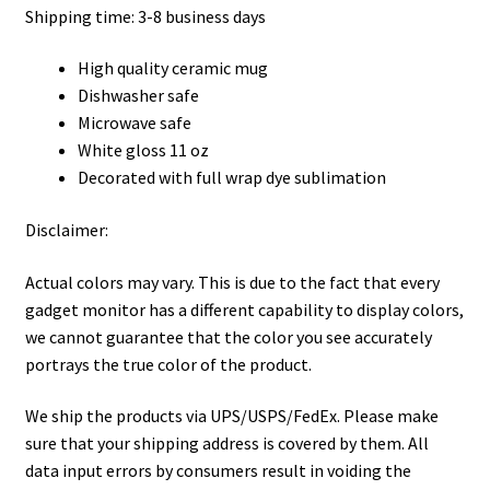
Shipping time: 3-8 business days
High quality ceramic mug
Dishwasher safe
Microwave safe
White gloss 11 oz
Decorated with full wrap dye sublimation
Disclaimer:
Actual colors may vary. This is due to the fact that every
gadget monitor has a different capability to display colors,
we cannot guarantee that the color you see accurately
portrays the true color of the product.
We ship the products via UPS/USPS/FedEx. Please make
sure that your shipping address is covered by them. All
data input errors by consumers result in voiding the