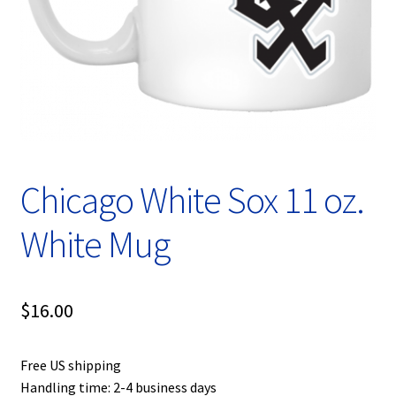
Privacy Policy
Product, Pricing And Shipping Policy
Refund Policy
Return Policy
Chicago White Sox 11 oz.
Shop
White Mug
$
16.00
Free US shipping
Handling time: 2-4 business days