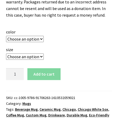
warranty. Packages returned due to an incorrect address
cannot be resent and will be used as a donation item. In
this case, buyer has no right to request a money refund.
color
size
Chicago
Add to cart
White
Sox
11
oz.
SKU:
cc-1005-9786-91706263-1610532059021
Category:
Mugs
White
Tags:
Beverage Mug
,
Ceramic Mug
,
Chicago
,
Chicago White Sox
,
Mug
Coffee Mug
,
Custom Mug
,
Drinkware
,
Durable Mug
,
Eco-Friendly
quantity