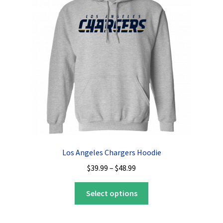
may
be
chosen
on
the
product
page
Los Angeles Chargers Hoodie
Price
$
39.99
–
$
48.99
range:
This
$39.99
Select options
product
through
has
$48.99