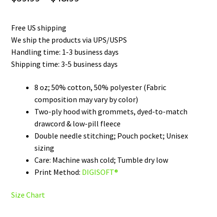
range:
Free US shipping
$39.99
We ship the products via UPS/USPS
through
Handling time: 1-3 business days
Shipping time: 3-5 business days
$48.99
8 oz; 50% cotton, 50% polyester (Fabric
composition may vary by color)
Two-ply hood with grommets, dyed-to-match
drawcord & low-pill fleece
Double needle stitching; Pouch pocket; Unisex
sizing
Care: Machine wash cold; Tumble dry low
Print Method:
DIGISOFT®
Size Chart