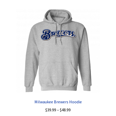
multiple
variants.
The
options
may
be
chosen
on
the
product
page
Milwaukee Brewers Hoodie
Price
$
39.99
–
$
48.99
range: