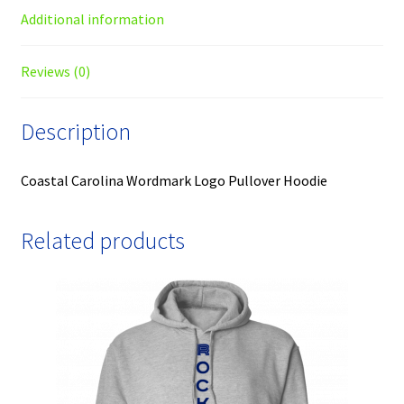
Additional information
Reviews (0)
Description
Coastal Carolina Wordmark Logo Pullover Hoodie
Related products