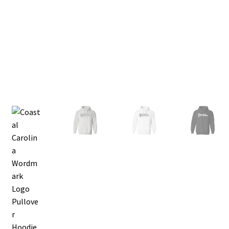
Privacy Policy
Product, Pricing And Shipping Policy
Refund Policy
Return Policy
Shop