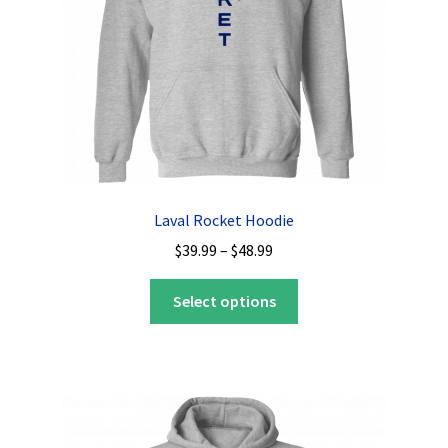
Laval Rocket Hoodie
Price
$
39.99
–
$
48.99
range:
This
$39.99
Select options
product
through
has
$48.99
multiple
variants.
The
options