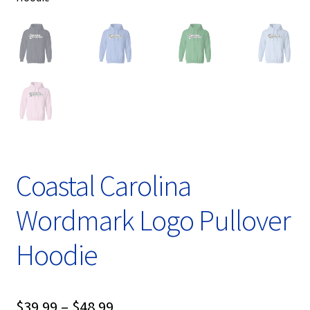
Coastal Carolina
Wordmark Logo Pullover
Hoodie
Price
$
39.99
–
$
48.99