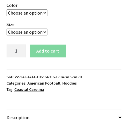
Color
Size
Coastal
Add to cart
Carolina
Wordmark
Logo
Pullover
SKU:
cc-541-4741-106564936-1734741524170
Categories:
American Football
,
Hoodies
Hoodie
Tag:
Coastal Carolina
quantity
Description