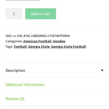
Georgia
Add to cart
State
Football
Pullover
Hoodie
SKU:
cc-541-4741-106564942-1734740759939
Categories:
American Football
,
Hoodies
quantity
Tags:
football
,
Georgia State
,
Georgia State Football
Description
Additional information
Reviews (0)