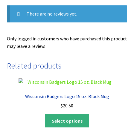
There are no reviews yet.
Only logged in customers who have purchased this product
may leave a review.
Related products
Wisconsin Badgers Logo 15 oz. Black Mug
$
20.50
This
Select options
product
has