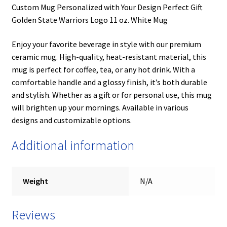
Custom Mug Personalized with Your Design Perfect Gift
Golden State Warriors Logo 11 oz. White Mug
Enjoy your favorite beverage in style with our premium
ceramic mug. High-quality, heat-resistant material, this
mug is perfect for coffee, tea, or any hot drink. With a
comfortable handle and a glossy finish, it’s both durable
and stylish. Whether as a gift or for personal use, this mug
will brighten up your mornings. Available in various
designs and customizable options.
Additional information
Weight
N/A
Reviews