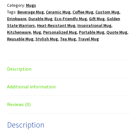
Category:
Mugs
oz.
Tags:
Beverage Mug
,
Ceramic Mug
,
Coffee Mug
,
Custom Mug
,
White
Drinkware
,
Durable Mug
,
Eco-Friendly Mug
,
Gift Mug
,
Golden
Mug
State Warriors
,
Heat-Resistant Mug
,
Inspirational Mug
,
quantity
Kitchenware
,
Mug
,
Personalized Mug
,
Portable Mug
,
Quote Mug
,
Reusable Mug
,
Stylish Mug
,
Tea Mug
,
Travel Mug
Description
Additional information
Reviews (0)
Description