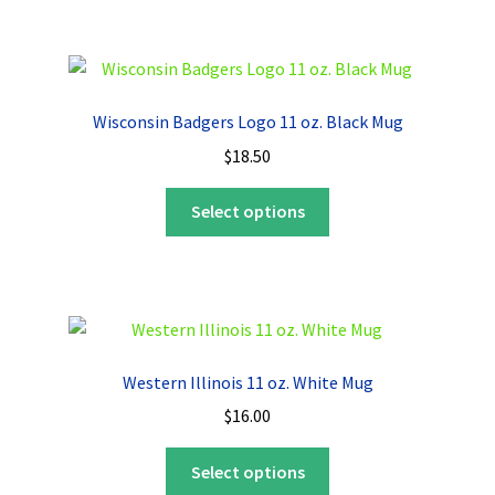
multiple
variants.
The
options
Wisconsin Badgers Logo 11 oz. Black Mug
may
$
18.50
be
chosen
This
Select options
on
product
the
has
product
multiple
page
variants.
The
options
Western Illinois 11 oz. White Mug
may
$
16.00
be
chosen
This
Select options
on
product