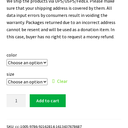
We ship the products via UPS/USPS/FedEx. Please make
sure that your shipping address is covered by them. All
data input errors by consumers result in voiding the
warranty. Packages returned due to an incorrect address
cannot be resent and will be used as a donation item. In
this case, buyer has no right to request a money refund.
color
size
Clear
Golden
Add to cart
State
Warriors
Logo
11
SKU:
cc-1005-9786-92162814-1613437678687