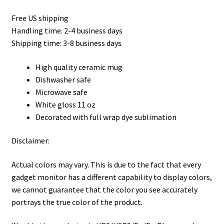
Privacy Policy
Free US shipping
Handling time: 2-4 business days
Product, Pricing And Shipping Policy
Shipping time: 3-8 business days
Refund Policy
High quality ceramic mug
Dishwasher safe
Return Policy
Microwave safe
White gloss 11 oz
Shop
Decorated with full wrap dye sublimation
Disclaimer:
Actual colors may vary. This is due to the fact that every
gadget monitor has a different capability to display colors,
we cannot guarantee that the color you see accurately
portrays the true color of the product.