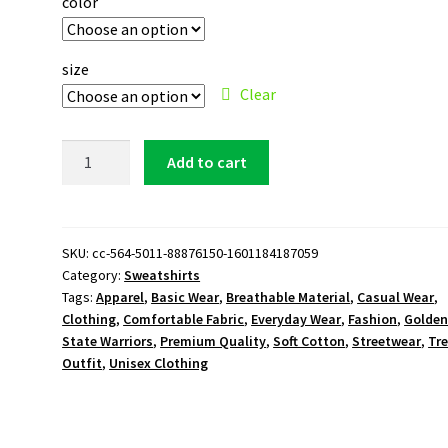
color
size
Clear
Golden
Add to cart
State
Warriors
Logo
Sweatshirt
SKU:
cc-564-5011-88876150-1601184187059
Category:
Sweatshirts
quantity
Tags:
Apparel
,
Basic Wear
,
Breathable Material
,
Casual Wear
,
Clothing
,
Comfortable Fabric
,
Everyday Wear
,
Fashion
,
Golde
State Warriors
,
Premium Quality
,
Soft Cotton
,
Streetwear
,
Tr
Outfit
,
Unisex Clothing