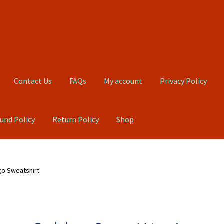
Contact Us
FAQs
My account
Privacy Policy
und Policy
Return Policy
Shop
Qs
My account
Privacy Policy
Product, Pricing And Shipping Policy
go Sweatshirt