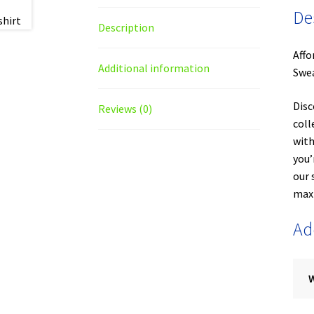
De
Description
Affo
Additional information
Swea
Disc
Reviews (0)
coll
with
you’
our 
maxi
Ad