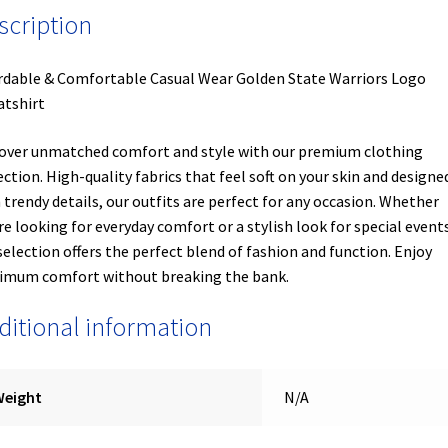
scription
rdable & Comfortable Casual Wear Golden State Warriors Logo
tshirt
over unmatched comfort and style with our premium clothing
ection. High-quality fabrics that feel soft on your skin and designe
 trendy details, our outfits are perfect for any occasion. Whether
re looking for everyday comfort or a stylish look for special events
selection offers the perfect blend of fashion and function. Enjoy
mum comfort without breaking the bank.
ditional information
Weight
N/A