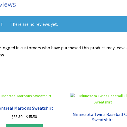
views
There are no reviews yet.
 logged in customers who have purchased this product may leave 
ew.
ntreal Maroons Sweatshirt
Minnesota Twins Baseball C
Price
$
35.50
–
$
45.50
Sweatshirt
range:
This