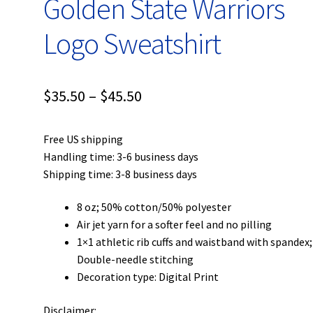
Golden State Warriors
Logo Sweatshirt
Price
$
35.50
–
$
45.50
range:
Free US shipping
$35.50
Handling time: 3-6 business days
through
Shipping time: 3-8 business days
$45.50
8 oz; 50% cotton/50% polyester
Air jet yarn for a softer feel and no pilling
1×1 athletic rib cuffs and waistband with spandex;
Double-needle stitching
Decoration type: Digital Print
Disclaimer: