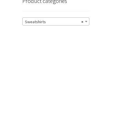
Product categories
Sweatshirts
×