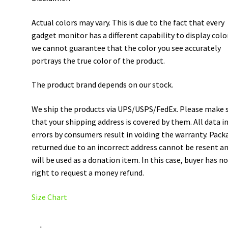
Actual colors may vary. This is due to the fact that every
gadget monitor has a different capability to display colo
we cannot guarantee that the color you see accurately
portrays the true color of the product.
The product brand depends on our stock.
We ship the products via UPS/USPS/FedEx. Please make 
that your shipping address is covered by them. All data i
errors by consumers result in voiding the warranty. Pack
returned due to an incorrect address cannot be resent a
will be used as a donation item. In this case, buyer has n
right to request a money refund.
Size Chart