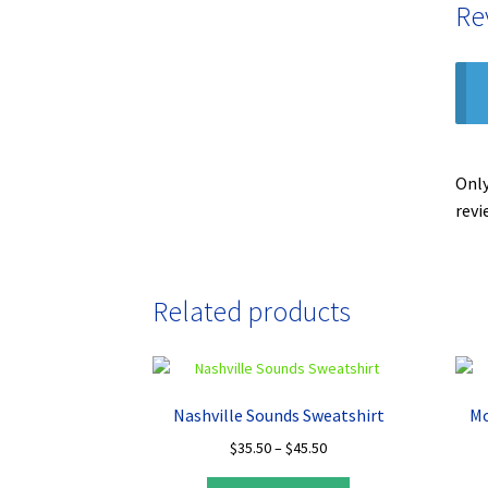
Re
Only
revi
Related products
Nashville Sounds Sweatshirt
Mo
Price
$
35.50
–
$
45.50
range:
This