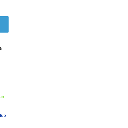
a
lub