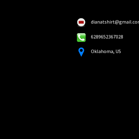
on
on
the
the
product
pro
dianatshirt@gmail.c
page
pa
6289652367028
Oklahoma, US