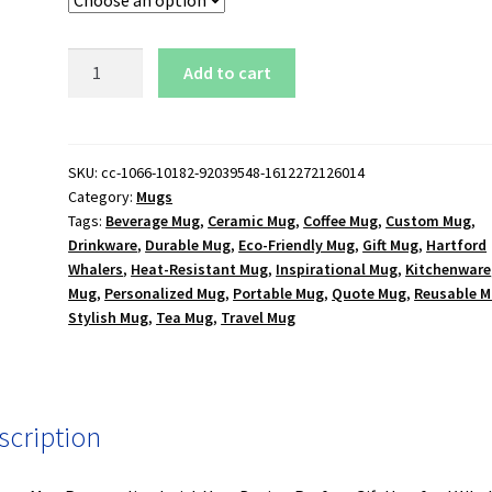
Hartford
Add to cart
Whalers
Logo
15
oz.
SKU:
cc-1066-10182-92039548-1612272126014
Category:
Mugs
Black
Tags:
Beverage Mug
,
Ceramic Mug
,
Coffee Mug
,
Custom Mug
,
Mug
Drinkware
,
Durable Mug
,
Eco-Friendly Mug
,
Gift Mug
,
Hartford
quantity
Whalers
,
Heat-Resistant Mug
,
Inspirational Mug
,
Kitchenware
Mug
,
Personalized Mug
,
Portable Mug
,
Quote Mug
,
Reusable 
Stylish Mug
,
Tea Mug
,
Travel Mug
scription