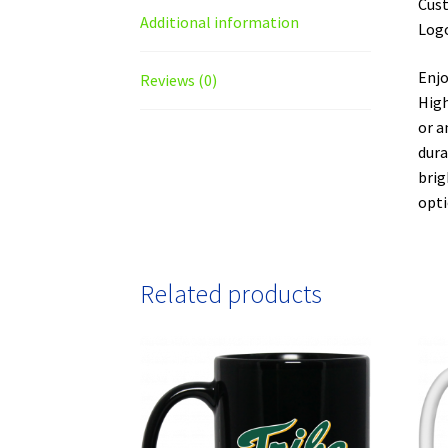
Cust
Additional information
Logo
Enjo
Reviews (0)
High
or a
dura
brig
opti
Related products