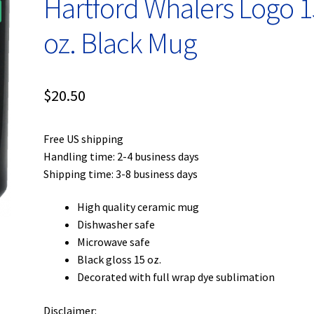
Hartford Whalers Logo 1
oz. Black Mug
$
20.50
Free US shipping
Handling time: 2-4 business days
Shipping time: 3-8 business days
High quality ceramic mug
Dishwasher safe
Microwave safe
Black gloss 15 oz.
Decorated with full wrap dye sublimation
Disclaimer: