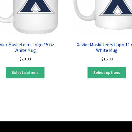
vier Musketeers Logo 15 oz.
Xavier Musketeers Logo 11 
White Mug
White Mug
$
20.00
$
16.00
This
Thi
Select options
Select options
product
pro
has
ha
multiple
mul
variants.
var
The
Th
options
opt
may
ma
be
be
chosen
ch