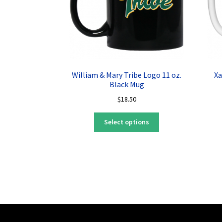
William & Mary Tribe Logo 11 oz.
Xa
Black Mug
$
18.50
This
Select options
product
has
multiple
variants.
The
options
may
be
chosen