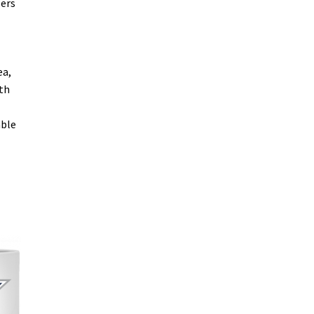
lers
ea,
oth
able