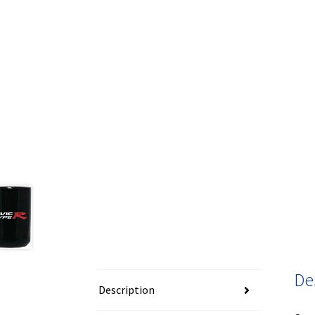
De
Description