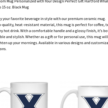
om Mug Personalized with Your Design Perfect Gift Hartford Wha
 15 oz. Black Mug
y your favorite beverage in style with our premium ceramic mug.
-quality, heat-resistant material, this mug is perfect for coffee, t
ny hot drink. With a comfortable handle and a glossy finish, it’s b
ble and stylish. Whether as a gift or for personal use, this mug will
hten up your mornings. Available in various designs and customiz
ons.