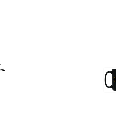
,
Mug
,