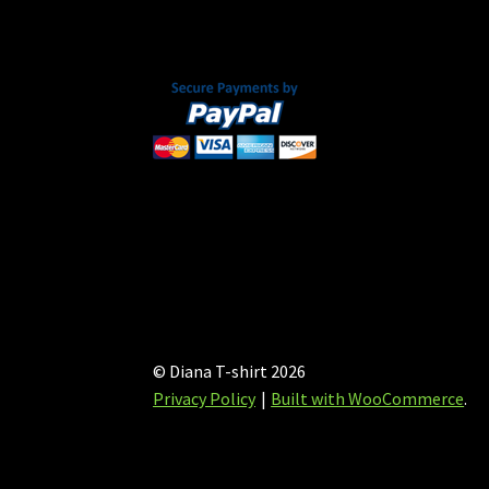
on
the
product
page
© Diana T-shirt 2026
Privacy Policy
Built with WooCommerce
.