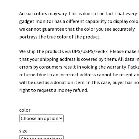
Actual colors may vary. This is due to the fact that every
gadget monitor has a different capability to display colo
we cannot guarantee that the color you see accurately
portrays the true color of the product.
We ship the products via UPS/USPS/FedEx. Please make 
that your shipping address is covered by them. All data i
errors by consumers result in voiding the warranty. Pack
returned due to an incorrect address cannot be resent a
will be used as a donation item. In this case, buyer has n
right to request a money refund.
color
size