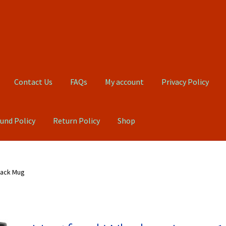
Contact Us
FAQs
My account
Privacy Policy
und Policy
Return Policy
Shop
Qs
My account
Privacy Policy
Product, Pricing And Shipping Policy
lack Mug