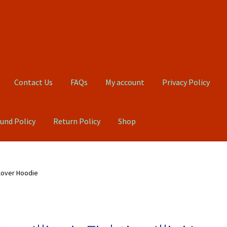
Contact Us
FAQs
My account
Privacy Policy
und Policy
Return Policy
Shop
Qs
My account
Privacy Policy
Product, Pricing And Shipping Policy
ullover Hoodie