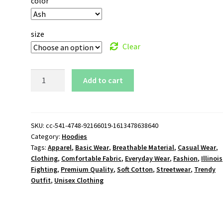
color
size
Clear
Illinois
Add to cart
Fighting
Illini
Logo
Pullover
SKU:
cc-541-4748-92166019-1613478638640
Category:
Hoodies
Hoodie
Tags:
Apparel
,
Basic Wear
,
Breathable Material
,
Casual Wear
,
quantity
Clothing
,
Comfortable Fabric
,
Everyday Wear
,
Fashion
,
Illinois
Fighting
,
Premium Quality
,
Soft Cotton
,
Streetwear
,
Trendy
Outfit
,
Unisex Clothing