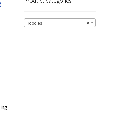
o
Product categories
Hoodies
×
zing