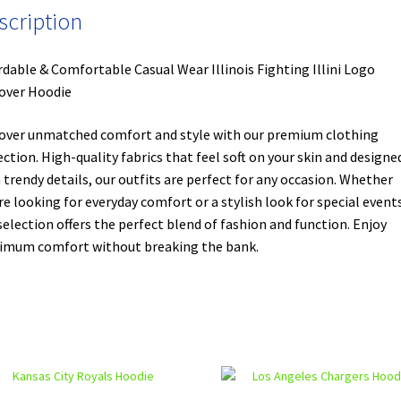
scription
rdable & Comfortable Casual Wear Illinois Fighting Illini Logo
over Hoodie
over unmatched comfort and style with our premium clothing
ection. High-quality fabrics that feel soft on your skin and designe
 trendy details, our outfits are perfect for any occasion. Whether
re looking for everyday comfort or a stylish look for special events
selection offers the perfect blend of fashion and function. Enjoy
mum comfort without breaking the bank.