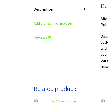
De
Description
Affo
Additional information
Pull
Disc
Reviews (0)
coll
with
you’
our 
maxi
Related products