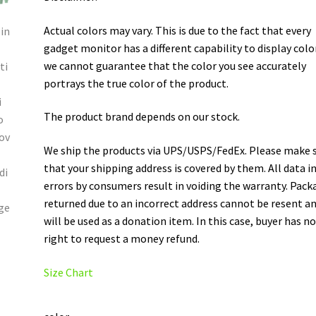
Actual colors may vary. This is due to the fact that every
gadget monitor has a different capability to display colo
we cannot guarantee that the color you see accurately
portrays the true color of the product.
The product brand depends on our stock.
We ship the products via UPS/USPS/FedEx. Please make 
that your shipping address is covered by them. All data i
errors by consumers result in voiding the warranty. Pack
returned due to an incorrect address cannot be resent a
will be used as a donation item. In this case, buyer has n
right to request a money refund.
Size Chart