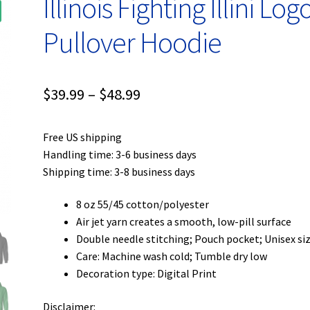
Illinois Fighting Illini Log
Pullover Hoodie
Price
$
39.99
–
$
48.99
range:
Free US shipping
$39.99
Handling time: 3-6 business days
through
Shipping time: 3-8 business days
$48.99
8 oz 55/45 cotton/polyester
Air jet yarn creates a smooth, low-pill surface
Double needle stitching; Pouch pocket; Unisex si
Care: Machine wash cold; Tumble dry low
Decoration type: Digital Print
Disclaimer: