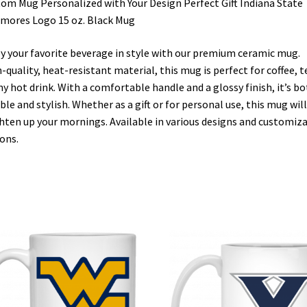
om Mug Personalized with Your Design Perfect Gift Indiana State
mores Logo 15 oz. Black Mug
y your favorite beverage in style with our premium ceramic mug.
-quality, heat-resistant material, this mug is perfect for coffee, t
ny hot drink. With a comfortable handle and a glossy finish, it’s b
ble and stylish. Whether as a gift or for personal use, this mug will
hten up your mornings. Available in various designs and customiz
ons.