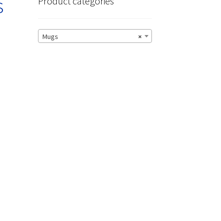
s
Product categories
Mugs
×