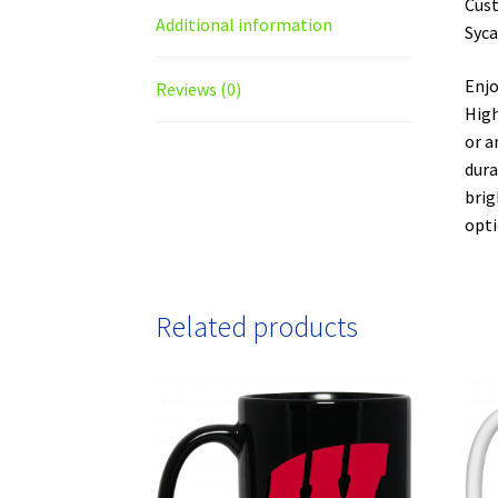
Cust
Additional information
Syca
Enjo
Reviews (0)
High
or a
dura
brig
opti
Related products