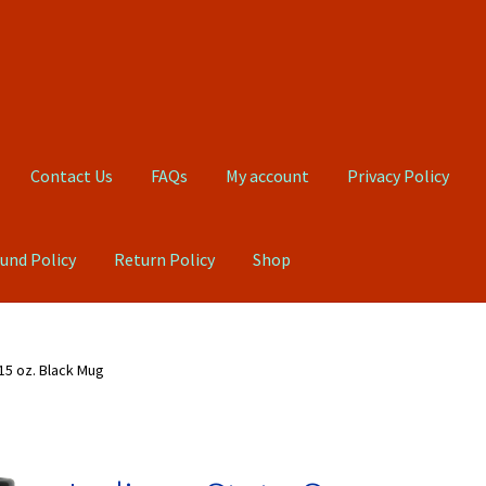
Contact Us
FAQs
My account
Privacy Policy
und Policy
Return Policy
Shop
Qs
My account
Privacy Policy
Product, Pricing And Shipping Policy
15 oz. Black Mug