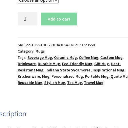
Indiana
Add to cart
State
Sycamores
Logo
15
SKU:
cc-1066-10182-91949154-1612173723558
Category:
Mugs
oz.
Tags:
Beverage Mug
,
Ceramic Mug
,
Coffee Mug
,
Custom Mug
,
Black
Drinkware
,
Durable Mug
,
Eco-Friendly Mug
,
Gift Mug
,
Heat-
Mug
Resistant Mug
,
Indiana State Sycamores
,
Inspirational Mug
,
quantity
Kitchenware
,
Mug
,
Personalized Mug
,
Portable Mug
,
Quote Mu
Reusable Mug
,
Stylish Mug
,
Tea Mug
,
Travel Mug
scription