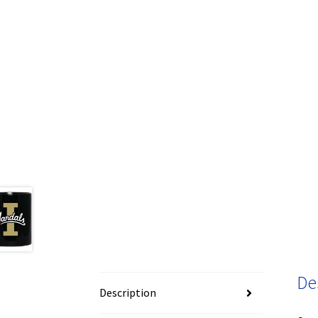
De
Description