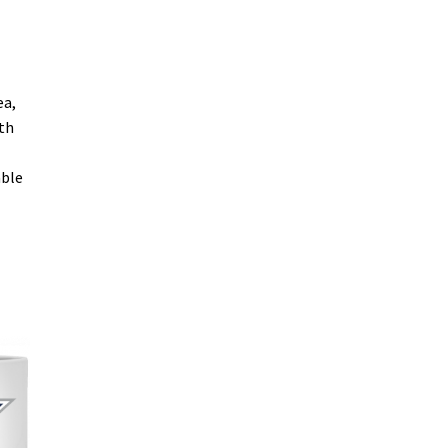
ea,
oth
able