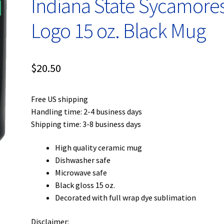
Indiana State Sycamore
Logo 15 oz. Black Mug
$
20.50
Free US shipping
Handling time: 2-4 business days
Shipping time: 3-8 business days
High quality ceramic mug
Dishwasher safe
Microwave safe
Black gloss 15 oz.
Decorated with full wrap dye sublimation
Disclaimer: