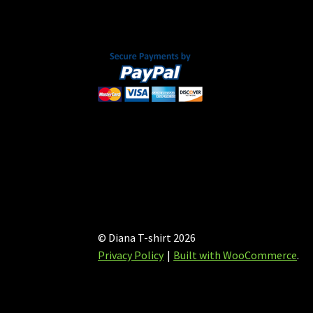
on
the
product
page
© Diana T-shirt 2026
Privacy Policy
Built with WooCommerce
.