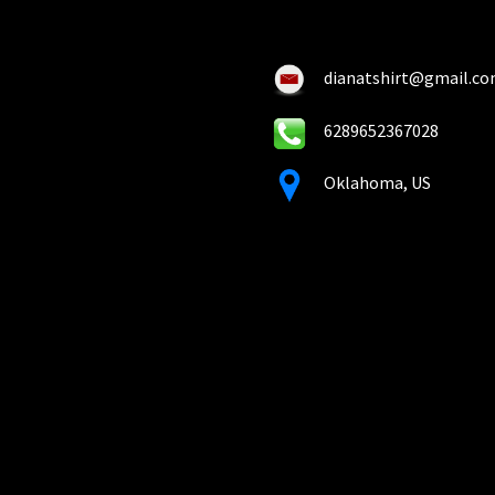
on
on
the
the
product
pro
dianatshirt@gmail.c
page
pa
6289652367028
Oklahoma, US