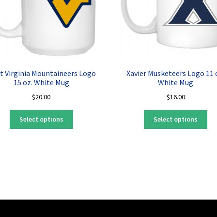
t Virginia Mountaineers Logo
Xavier Musketeers Logo 11 
15 oz. White Mug
White Mug
$
20.00
$
16.00
This
Thi
Select options
Select options
product
pro
has
ha
multiple
mul
variants.
var
The
Th
options
opt
may
ma
be
be
chosen
ch