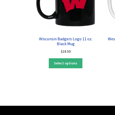
Wisconsin Badgers Logo 11 oz.
Wes
Black Mug
$
18.50
This
Select options
product
has
multiple
variants.
The
options
may
be
chosen