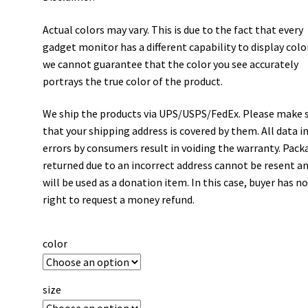
Actual colors may vary. This is due to the fact that every
gadget monitor has a different capability to display colo
we cannot guarantee that the color you see accurately
portrays the true color of the product.
We ship the products via UPS/USPS/FedEx. Please make 
that your shipping address is covered by them. All data i
errors by consumers result in voiding the warranty. Pack
returned due to an incorrect address cannot be resent a
will be used as a donation item. In this case, buyer has n
right to request a money refund.
color
size