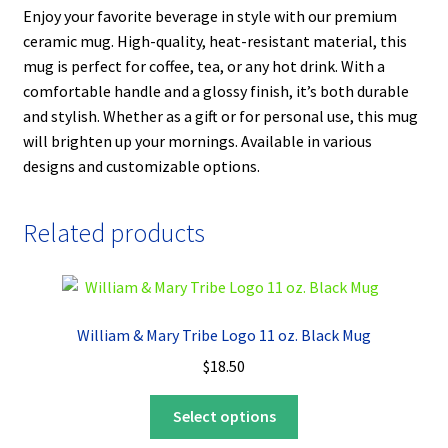
Enjoy your favorite beverage in style with our premium
ceramic mug. High-quality, heat-resistant material, this
mug is perfect for coffee, tea, or any hot drink. With a
comfortable handle and a glossy finish, it’s both durable
and stylish. Whether as a gift or for personal use, this mug
will brighten up your mornings. Available in various
designs and customizable options.
Related products
William & Mary Tribe Logo 11 oz. Black Mug
$
18.50
This
Select options
product