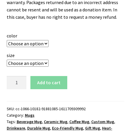
warranty. Packages returned due to an incorrect address
cannot be resent and will be used as a donation item. In
this case, buyer has no right to request a money refund.
color
size
Kennesaw
Add to cart
State
Owls
Logo
15
SKU:
cc-1066-10182-91881085-1611709309992
Category:
Mugs
oz.
Tags:
Beverage Mug
,
Ceramic Mug
,
Coffee Mug
,
Custom Mug
,
Black
Drinkware
,
Durable Mug
,
Eco-Friendly Mug
,
Gift Mug
,
Heat-
Mug