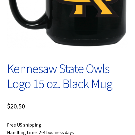
Privacy Policy
Product, Pricing And Shipping Policy
Refund Policy
Return Policy
Kennesaw State Owls
Shop
Logo 15 oz. Black Mug
$
20.50
Free US shipping
Handling time: 2-4 business days