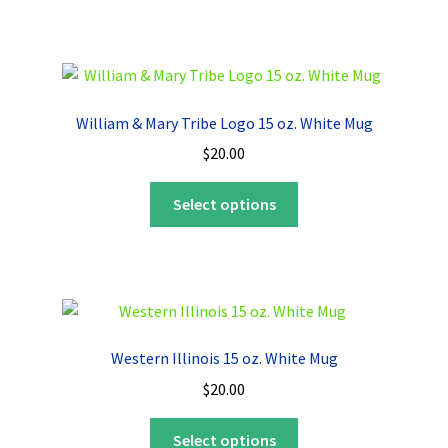
has
multiple
variants.
The
options
William & Mary Tribe Logo 15 oz. White Mug
may
$
20.00
be
chosen
This
Select options
on
product
the
has
product
multiple
page
variants.
The
options
Western Illinois 15 oz. White Mug
may
$
20.00
be
chosen
This
Select options
on