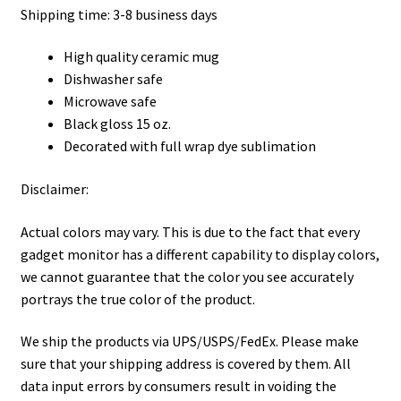
Shipping time: 3-8 business days
High quality ceramic mug
Dishwasher safe
Microwave safe
Black gloss 15 oz.
Decorated with full wrap dye sublimation
Disclaimer:
Actual colors may vary. This is due to the fact that every
gadget monitor has a different capability to display colors,
we cannot guarantee that the color you see accurately
portrays the true color of the product.
We ship the products via UPS/USPS/FedEx. Please make
sure that your shipping address is covered by them. All
data input errors by consumers result in voiding the