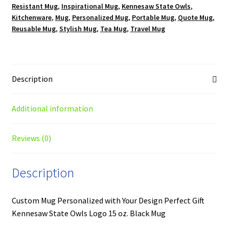
Resistant Mug
,
Inspirational Mug
,
Kennesaw State Owls
,
quantity
Kitchenware
,
Mug
,
Personalized Mug
,
Portable Mug
,
Quote Mug
,
Reusable Mug
,
Stylish Mug
,
Tea Mug
,
Travel Mug
Description
Additional information
Reviews (0)
Description
Custom Mug Personalized with Your Design Perfect Gift
Kennesaw State Owls Logo 15 oz. Black Mug