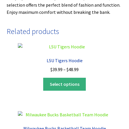
selection offers the perfect blend of fashion and function.
Enjoy maximum comfort without breaking the bank.
Related products
LSU Tigers Hoodie
Price
$
39.99
–
$
48.99
range:
This
$39.99
Select options
product
through
has
$48.99
multiple
variants.
The
options
Milwaukee Bucks Basketball Team Hoodie