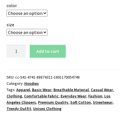
color
size
Los
Add to cart
Angeles
Clippers
Hoodie
quantity
SKU:
cc-541-4741-88874311-1601170054748
Category:
Hoodies
Tags:
Apparel
,
Basic Wear
,
Breathable Material
,
Casual Wear
,
Clothing
,
Comfortable Fabric
,
Everyday Wear
,
Fashion
,
Los
Angeles Clippers
,
Premium Quality
,
Soft Cotton
,
Streetwear
,
Trendy Outfit
,
Unisex Clothing