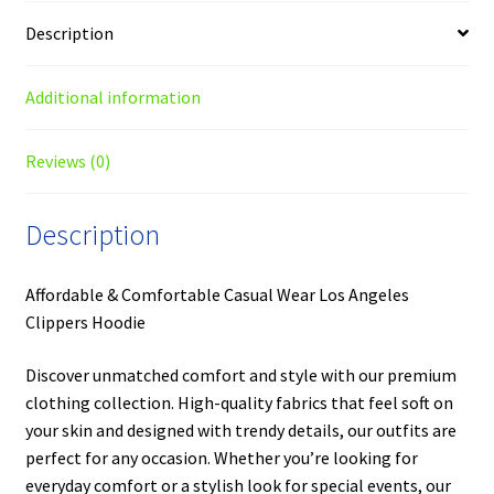
Description
Additional information
Reviews (0)
Description
Affordable & Comfortable Casual Wear Los Angeles
Clippers Hoodie
Discover unmatched comfort and style with our premium
clothing collection. High-quality fabrics that feel soft on
your skin and designed with trendy details, our outfits are
perfect for any occasion. Whether you’re looking for
everyday comfort or a stylish look for special events, our