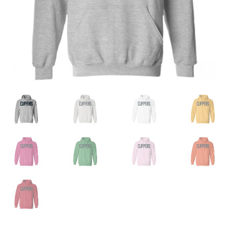
Privacy Policy
Product, Pricing And Shipping Policy
Refund Policy
Return Policy
Shop