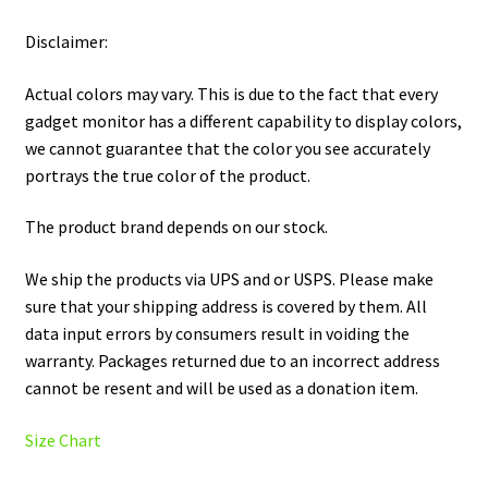
Disclaimer:
Actual colors may vary. This is due to the fact that every
gadget monitor has a different capability to display colors,
we cannot guarantee that the color you see accurately
portrays the true color of the product.
The product brand depends on our stock.
We ship the products via UPS and or USPS. Please make
sure that your shipping address is covered by them. All
data input errors by consumers result in voiding the
warranty. Packages returned due to an incorrect address
cannot be resent and will be used as a donation item.
Size Chart