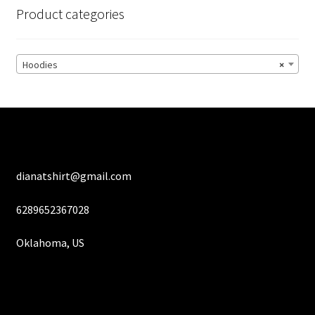
options
Product categories
may
be
chosen
Hoodies
×
on
the
product
page
dianatshirt@gmail.com
6289652367028
Oklahoma, US