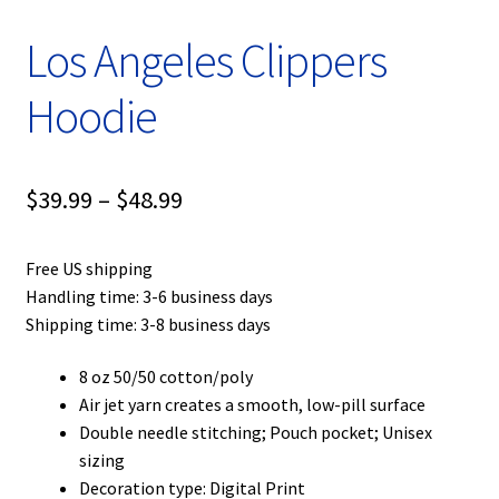
Los Angeles Clippers
Hoodie
Price
$
39.99
–
$
48.99
range:
Free US shipping
$39.99
Handling time: 3-6 business days
through
Shipping time: 3-8 business days
$48.99
8 oz 50/50 cotton/poly
Air jet yarn creates a smooth, low-pill surface
Double needle stitching; Pouch pocket; Unisex
sizing
Decoration type: Digital Print