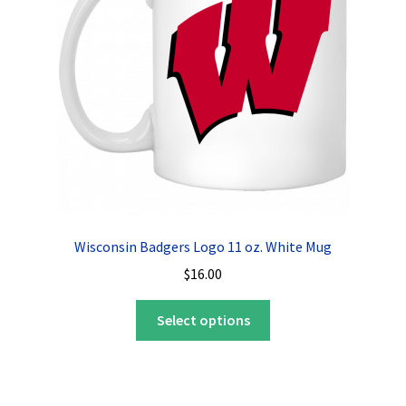
be
chosen
on
the
product
page
Wisconsin Badgers Logo 11 oz. White Mug
$
16.00
This
Select options
product
has
multiple
variants.