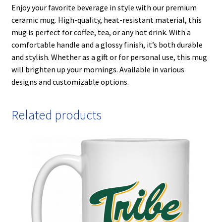
Enjoy your favorite beverage in style with our premium
ceramic mug. High-quality, heat-resistant material, this
mug is perfect for coffee, tea, or any hot drink. With a
comfortable handle and a glossy finish, it’s both durable
and stylish. Whether as a gift or for personal use, this mug
will brighten up your mornings. Available in various
designs and customizable options.
Related products