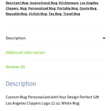
Resistant Mug
,
Inspirational Mug
,
Kitchenware
,
Los Angeles
quantity
Clippers
,
Mug
,
Personalized Mug
,
Portable Mug
,
Quote Mug
,
Reusable Mug
,
Stylish Mug
,
Tea Mug
,
Travel Mug
Description
Additional information
Reviews (0)
Description
Custom Mug Personalized with Your Design Perfect Gift
Los Angeles Clippers Logo 11 oz. White Mug