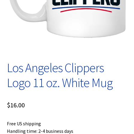
Privacy Policy
Product, Pricing And Shipping Policy
Refund Policy
Return Policy
Los Angeles Clippers
Shop
Logo 11 oz. White Mug
$
16.00
Free US shipping
Handling time: 2-4 business days