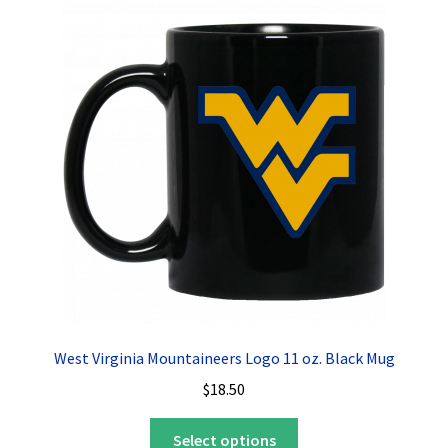
The
options
may
be
chosen
on
the
product
page
West Virginia Mountaineers Logo 11 oz. Black Mug
$
18.50
This
Select options