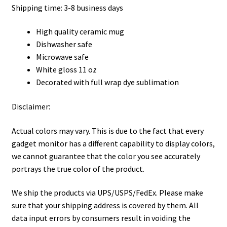
Shipping time: 3-8 business days
High quality ceramic mug
Dishwasher safe
Microwave safe
White gloss 11 oz
Decorated with full wrap dye sublimation
Disclaimer:
Actual colors may vary. This is due to the fact that every
gadget monitor has a different capability to display colors,
we cannot guarantee that the color you see accurately
portrays the true color of the product.
We ship the products via UPS/USPS/FedEx. Please make
sure that your shipping address is covered by them. All
data input errors by consumers result in voiding the