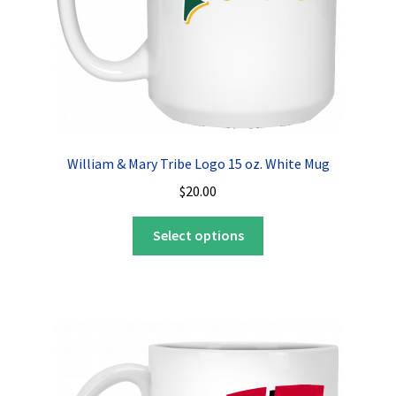
William & Mary Tribe Logo 15 oz. White Mug
$
20.00
This
Select options
product
has
multiple
variants.
The
options
may