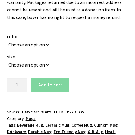
warranty. Packages returned due to an incorrect address
cannot be resent and will be used as a donation item. In
this case, buyer has no right to request a money refund.
color
size
Los
Add to cart
Angeles
Clippers
Logo
11
SKU:
cc-1005-9786-91865111-1611627033351
Category:
Mugs
oz.
Tags:
Beverage Mug
,
Ceramic Mug
,
Coffee Mug
,
Custom Mug
,
White
Drinkware
,
Durable Mug
,
Eco-Friendly Mug
,
Gift Mug
,
Heat-
Mug