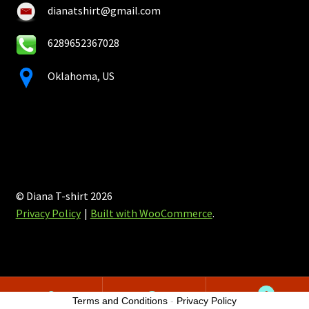
dianatshirt@gmail.com
6289652367028
Oklahoma, US
© Diana T-shirt 2026
Privacy Policy
Built with WooCommerce
.
0
Terms and Conditions
-
Privacy Policy