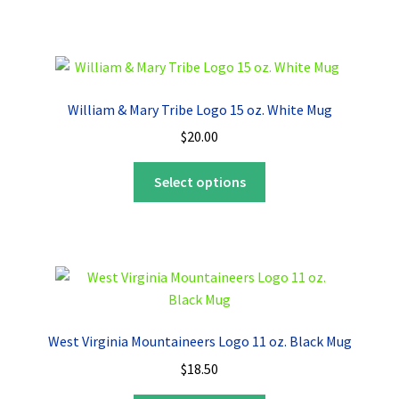
has
multiple
variants.
The
options
William & Mary Tribe Logo 15 oz. White Mug
may
$
20.00
be
chosen
This
Select options
on
product
the
has
product
multiple
page
variants.
The
options
may
West Virginia Mountaineers Logo 11 oz. Black Mug
be
$
18.50
chosen
on