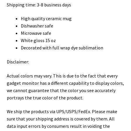
Shipping time: 3-8 business days
High quality ceramic mug
Dishwasher safe
Microwave safe
White gloss 15 oz
Decorated with full wrap dye sublimation
Disclaimer:
Actual colors may vary. This is due to the fact that every
gadget monitor has a different capability to display colors,
we cannot guarantee that the color you see accurately
portrays the true color of the product.
We ship the products via UPS/USPS/FedEx. Please make
sure that your shipping address is covered by them. All
data input errors by consumers result in voiding the