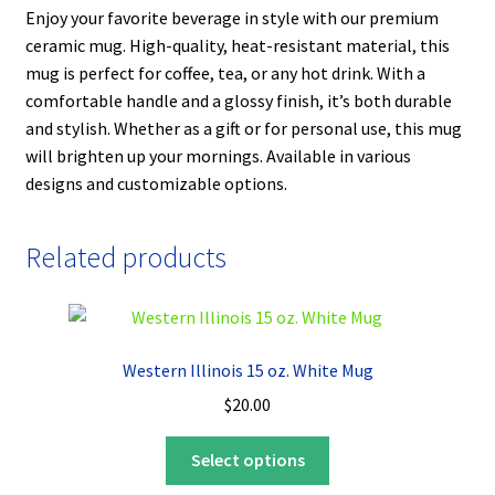
Enjoy your favorite beverage in style with our premium
ceramic mug. High-quality, heat-resistant material, this
mug is perfect for coffee, tea, or any hot drink. With a
comfortable handle and a glossy finish, it’s both durable
and stylish. Whether as a gift or for personal use, this mug
will brighten up your mornings. Available in various
designs and customizable options.
Related products
Western Illinois 15 oz. White Mug
$
20.00
This
Select options
product