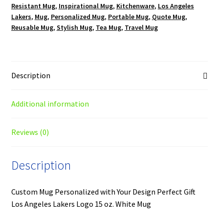
Resistant Mug
,
Inspirational Mug
,
Kitchenware
,
Los Angeles
quantity
Lakers
,
Mug
,
Personalized Mug
,
Portable Mug
,
Quote Mug
,
Reusable Mug
,
Stylish Mug
,
Tea Mug
,
Travel Mug
Description
Additional information
Reviews (0)
Description
Custom Mug Personalized with Your Design Perfect Gift
Los Angeles Lakers Logo 15 oz. White Mug