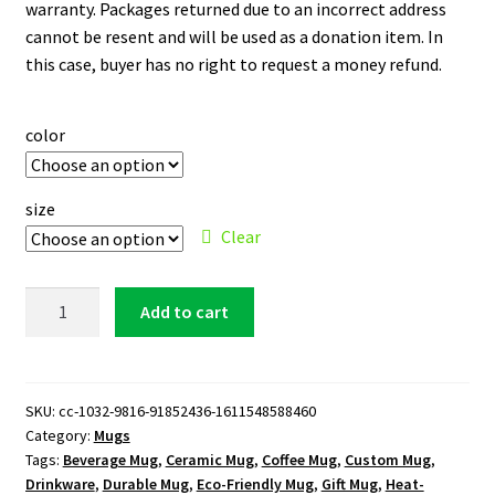
warranty. Packages returned due to an incorrect address
cannot be resent and will be used as a donation item. In
this case, buyer has no right to request a money refund.
color
size
Clear
Los
Add to cart
Angeles
Lakers
Logo
15
SKU:
cc-1032-9816-91852436-1611548588460
Category:
Mugs
oz.
Tags:
Beverage Mug
,
Ceramic Mug
,
Coffee Mug
,
Custom Mug
,
White
Drinkware
,
Durable Mug
,
Eco-Friendly Mug
,
Gift Mug
,
Heat-
Mug