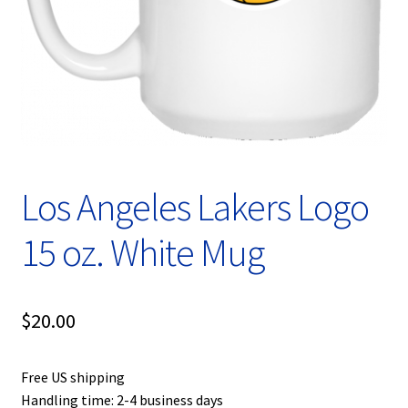
Privacy Policy
Product, Pricing And Shipping Policy
Refund Policy
Return Policy
Los Angeles Lakers Logo
Shop
15 oz. White Mug
$
20.00
Free US shipping
Handling time: 2-4 business days