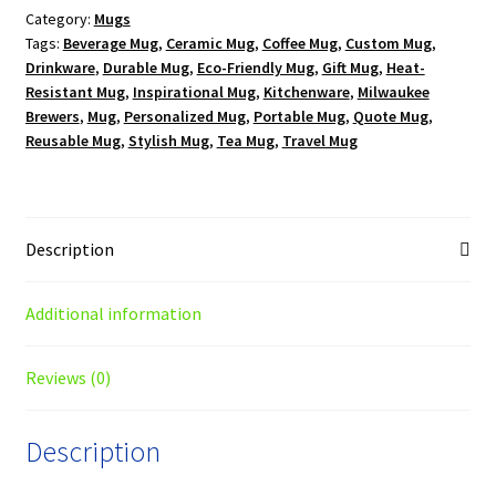
Category:
Mugs
Mug
Tags:
Beverage Mug
,
Ceramic Mug
,
Coffee Mug
,
Custom Mug
,
quantity
Drinkware
,
Durable Mug
,
Eco-Friendly Mug
,
Gift Mug
,
Heat-
Resistant Mug
,
Inspirational Mug
,
Kitchenware
,
Milwaukee
Brewers
,
Mug
,
Personalized Mug
,
Portable Mug
,
Quote Mug
,
Reusable Mug
,
Stylish Mug
,
Tea Mug
,
Travel Mug
Description
Additional information
Reviews (0)
Description