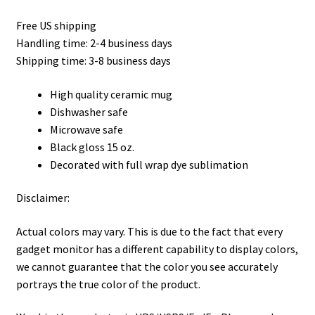
Privacy Policy
Free US shipping
Handling time: 2-4 business days
Product, Pricing And Shipping Policy
Shipping time: 3-8 business days
Refund Policy
High quality ceramic mug
Dishwasher safe
Return Policy
Microwave safe
Black gloss 15 oz.
Shop
Decorated with full wrap dye sublimation
Disclaimer:
Actual colors may vary. This is due to the fact that every
gadget monitor has a different capability to display colors,
we cannot guarantee that the color you see accurately
portrays the true color of the product.