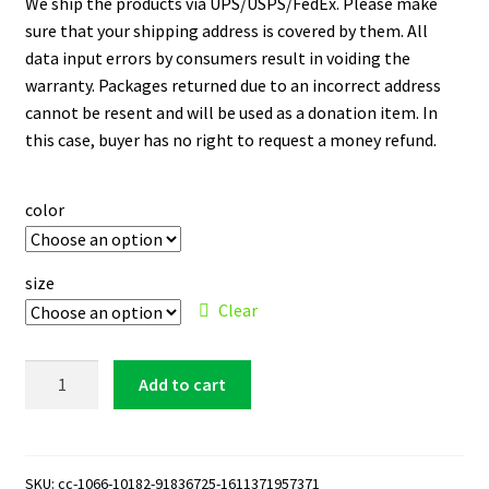
We ship the products via UPS/USPS/FedEx. Please make
sure that your shipping address is covered by them. All
data input errors by consumers result in voiding the
warranty. Packages returned due to an incorrect address
cannot be resent and will be used as a donation item. In
this case, buyer has no right to request a money refund.
color
size
Clear
Milwaukee
Add to cart
Brewers
15
oz.
Black
SKU:
cc-1066-10182-91836725-1611371957371