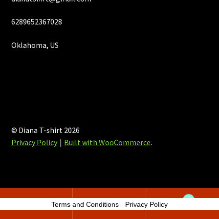
6289652367028
Oklahoma, US
© Diana T-shirt 2026
Privacy Policy
Built with WooCommerce
.
0
Terms and Conditions
-
Privacy Policy
Search
Search