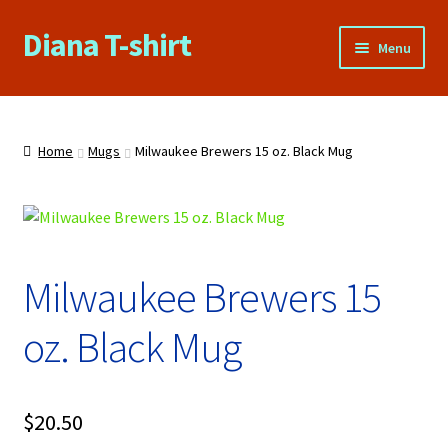
Diana T-shirt
Skip
Skip
Menu
to
to
navigation
content
Home
About Us
Home
Mugs
Milwaukee Brewers 15 oz. Black Mug
Cart
Checkout
Milwaukee Brewers 15
Contact Us
oz. Black Mug
FAQs
My account
$
20.50