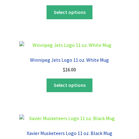
This
Select options
product
has
multiple
variants.
The
options
Winnipeg Jets Logo 11 oz. White Mug
may
$
16.00
be
chosen
This
Select options
on
product
the
has
product
multiple
page
variants.
The
options
Xavier Musketeers Logo 11 oz. Black Mug
may