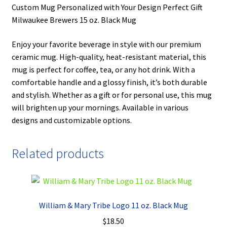
Custom Mug Personalized with Your Design Perfect Gift
Milwaukee Brewers 15 oz. Black Mug
Enjoy your favorite beverage in style with our premium
ceramic mug. High-quality, heat-resistant material, this
mug is perfect for coffee, tea, or any hot drink. With a
comfortable handle and a glossy finish, it’s both durable
and stylish. Whether as a gift or for personal use, this mug
will brighten up your mornings. Available in various
designs and customizable options.
Related products
William & Mary Tribe Logo 11 oz. Black Mug
$
18.50