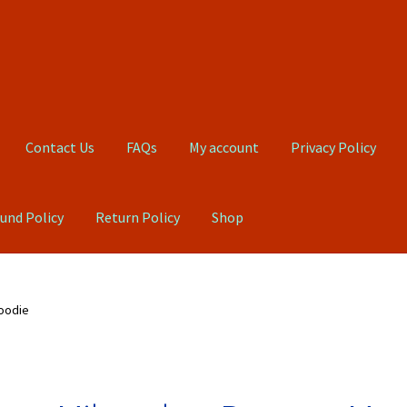
Contact Us
FAQs
My account
Privacy Policy
und Policy
Return Policy
Shop
Qs
My account
Privacy Policy
Product, Pricing And Shipping Policy
oodie