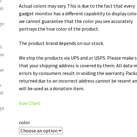
Actual colors may vary. This is due to the fact that every
gadget monitor has a different capability to display colo
we cannot guarantee that the color you see accurately
portrays the true color of the product.
The product brand depends on our stock.
We ship the products via UPS and or USPS. Please make 
that your shipping address is covered by them. All data i
errors by consumers result in voiding the warranty. Pack
returned due to an incorrect address cannot be resent a
will be used as a donation item.
Size Chart
color