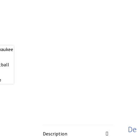
De
Description