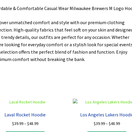
rdable & Comfortable Casual Wear Milwaukee Brewers M Logo Ho
over unmatched comfort and style with our premium clothing
ection. High-quality fabrics that feel soft on your skin and designe
 trendy details, our outfits are perfect for any occasion. Whether
re looking for everyday comfort or a stylish look for special events
selection offers the perfect blend of fashion and function. Enjoy
mum comfort without breaking the bank.
Laval Rocket Hoodie
Los Angeles Lakers Hoodi
Price
Price
$
39.99
–
$
48.99
$
39.99
–
$
48.99
range:
range: