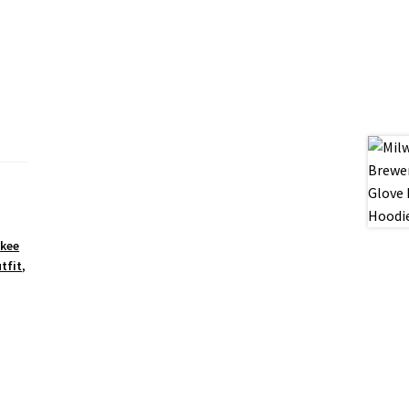
kee
tfit
,