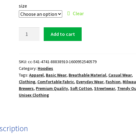
size
Clear
Milwaukee
Add to cart
Brewers
M
Logo
Hoodie
SKU:
cc-541-4741-88838910-1600952540579
Category:
Hoodies
quantity
Tags:
Apparel
,
Basic Wear
,
Breathable Material
,
Casual Wear
,
Clothing
,
Comfortable Fabric
,
Everyday Wear
,
Fashion
,
Milwau
Brewers
,
Premium Quality
,
Soft Cotton
,
Streetwear
,
Trendy Ou
Unisex Clothing
scription