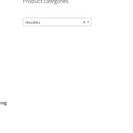
Product categories
Hoodies
×
zing