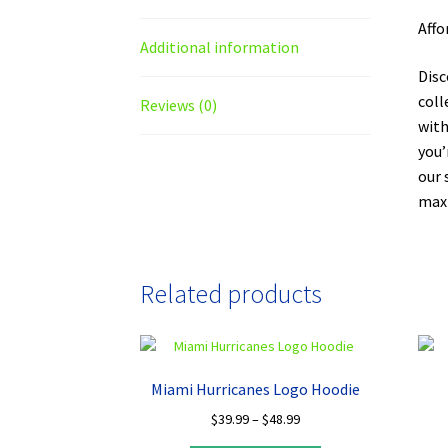
Affo
Additional information
Disc
coll
Reviews (0)
with
you’
our 
maxi
Related products
Miami Hurricanes Logo Hoodie
Price
$
39.99
–
$
48.99
range: