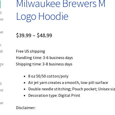
Milwaukee Brewers M
Logo Hoodie
Price
$
39.99
–
$
48.99
range:
Free US shipping
$39.99
Handling time: 3-6 business days
through
Shipping time: 3-8 business days
$48.99
8 oz 50/50 cotton/poly
Air jet yarn creates a smooth, low-pill surface
Double needle stitching; Pouch pocket; Unisex si
Decoration type: Digital Print
Disclaimer: