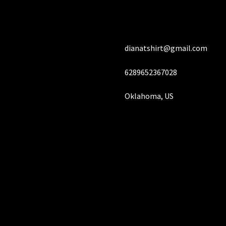
chosen
on
the
product
dianatshirt@gmail.com
page
6289652367028
Oklahoma, US