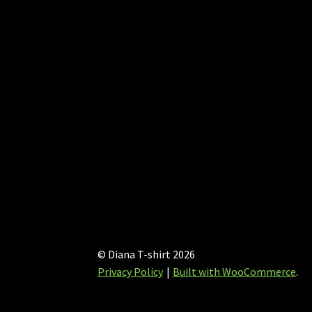
chosen
on
the
product
page
© Diana T-shirt 2026
Privacy Policy
Built with WooCommerce
.