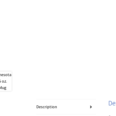
De
Description