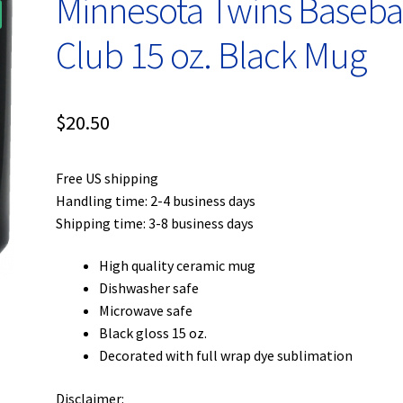
Minnesota Twins Baseba
Club 15 oz. Black Mug
$
20.50
Free US shipping
Handling time: 2-4 business days
Shipping time: 3-8 business days
High quality ceramic mug
Dishwasher safe
Microwave safe
Black gloss 15 oz.
Decorated with full wrap dye sublimation
Disclaimer: