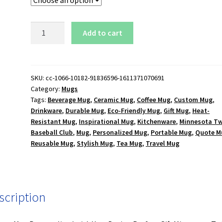
Minnesota
Add to cart
Twins
Baseball
Club
15
SKU:
cc-1066-10182-91836596-1611371070691
Category:
Mugs
oz.
Tags:
Beverage Mug
,
Ceramic Mug
,
Coffee Mug
,
Custom Mug
,
Black
Drinkware
,
Durable Mug
,
Eco-Friendly Mug
,
Gift Mug
,
Heat-
Mug
Resistant Mug
,
Inspirational Mug
,
Kitchenware
,
Minnesota Tw
quantity
Baseball Club
,
Mug
,
Personalized Mug
,
Portable Mug
,
Quote M
Reusable Mug
,
Stylish Mug
,
Tea Mug
,
Travel Mug
scription