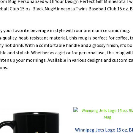
om Mug Personalized with Your Design Perfect Gift Minnesota Tw
ball Club 15 oz. Black MugMinnesota Twins Baseball Club 15 oz. B
y your favorite beverage in style with our premium ceramic mug.
-quality, heat-resistant material, this mug is perfect for coffee, t
ny hot drink. With a comfortable handle and a glossy finish, it’s b
ble and stylish. Whether as a gift or for personal use, this mug will
hten up your mornings. Available in various designs and customiz
ons.
Winnipeg Jets Logo 15 oz. B