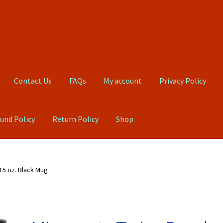
Contact Us
FAQs
My account
Privacy Policy
und Policy
Return Policy
Shop
Qs
My account
Privacy Policy
Product, Pricing And Shipping Policy
15 oz. Black Mug