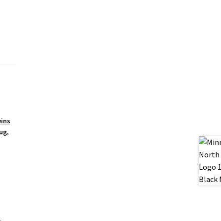
ins
ug
,