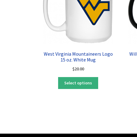
West Virginia Mountaineers Logo
Wil
15 oz. White Mug
$
20.00
This
Select options
product
has
multiple
variants.
The
options
may
be