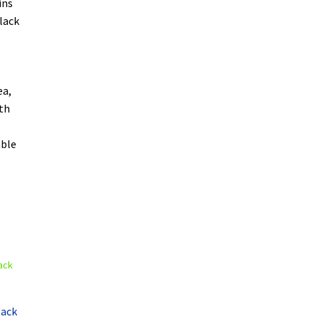
ins
lack
ea,
oth
able
lack