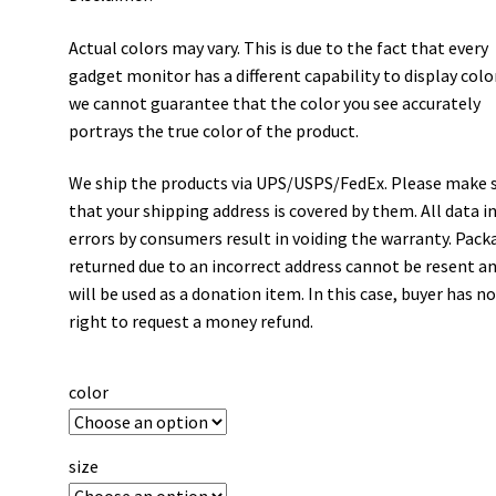
Actual colors may vary. This is due to the fact that every
gadget monitor has a different capability to display colo
we cannot guarantee that the color you see accurately
portrays the true color of the product.
We ship the products via UPS/USPS/FedEx. Please make 
that your shipping address is covered by them. All data i
errors by consumers result in voiding the warranty. Pack
returned due to an incorrect address cannot be resent a
will be used as a donation item. In this case, buyer has n
right to request a money refund.
color
size