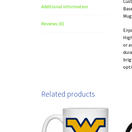
Cust
Additional information
Base
Mug
Reviews (0)
Enjo
High
or a
dura
brig
opti
Related products