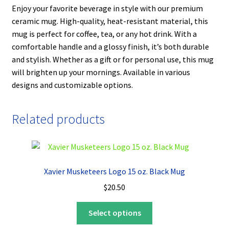
Enjoy your favorite beverage in style with our premium
ceramic mug. High-quality, heat-resistant material, this
mug is perfect for coffee, tea, or any hot drink. With a
comfortable handle and a glossy finish, it’s both durable
and stylish. Whether as a gift or for personal use, this mug
will brighten up your mornings. Available in various
designs and customizable options.
Related products
Xavier Musketeers Logo 15 oz. Black Mug
$
20.50
This
Select options
product