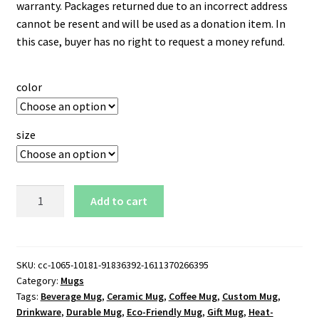
warranty. Packages returned due to an incorrect address
cannot be resent and will be used as a donation item. In
this case, buyer has no right to request a money refund.
color
size
Montreal
Add to cart
Wanderers
11
oz.
Black
SKU:
cc-1065-10181-91836392-1611370266395
Category:
Mugs
Mug
Tags:
Beverage Mug
,
Ceramic Mug
,
Coffee Mug
,
Custom Mug
,
quantity
Drinkware
,
Durable Mug
,
Eco-Friendly Mug
,
Gift Mug
,
Heat-