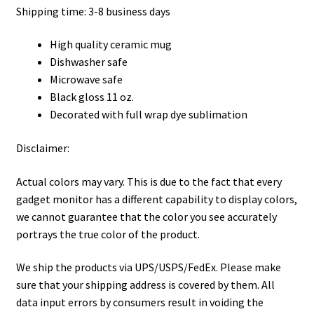
Shipping time: 3-8 business days
High quality ceramic mug
Dishwasher safe
Microwave safe
Black gloss 11 oz.
Decorated with full wrap dye sublimation
Disclaimer:
Actual colors may vary. This is due to the fact that every
gadget monitor has a different capability to display colors,
we cannot guarantee that the color you see accurately
portrays the true color of the product.
We ship the products via UPS/USPS/FedEx. Please make
sure that your shipping address is covered by them. All
data input errors by consumers result in voiding the