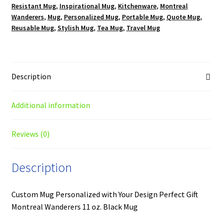
Resistant Mug
,
Inspirational Mug
,
Kitchenware
,
Montreal
Wanderers
,
Mug
,
Personalized Mug
,
Portable Mug
,
Quote Mug
,
Reusable Mug
,
Stylish Mug
,
Tea Mug
,
Travel Mug
Description
Additional information
Reviews (0)
Description
Custom Mug Personalized with Your Design Perfect Gift
Montreal Wanderers 11 oz. Black Mug