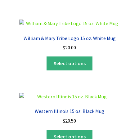
has
multiple
variants.
The
options
William & Mary Tribe Logo 15 oz. White Mug
may
$
20.00
be
chosen
This
Select options
on
product
the
has
product
multiple
page
variants.
The
options
Western Illinois 15 oz. Black Mug
may
$
20.50
be
chosen
This
Select options
on