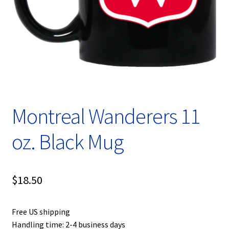
Privacy Policy
Product, Pricing And Shipping Policy
Refund Policy
Return Policy
Montreal Wanderers 11
Shop
oz. Black Mug
$
18.50
Free US shipping
Handling time: 2-4 business days