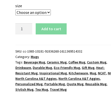
size
NCAT
Add to cart
North
Carolina
A&T
Aggies
SKU:
cc-1065-10181-91836260-1611369514332
Category:
Mugs
Logo
Tags:
Beverage Mug
,
Ceramic Mug
,
Coffee Mug
,
Custom Mug
,
11
Drinkware
,
Durable Mug
,
Eco-Friendly Mug
,
Gift Mug
,
Heat-
oz.
Resistant Mug
,
Inspirational Mug
,
Kitchenware
,
Mug
,
NCAT
,
N
Black
North Carolina A&T Aggies
,
North Carolina A&T Aggies
,
Mug
Personalized Mug
,
Portable Mug
,
Quote Mug
,
Reusable Mug
,
quantity
Stylish Mug
,
Tea Mug
,
Travel Mug