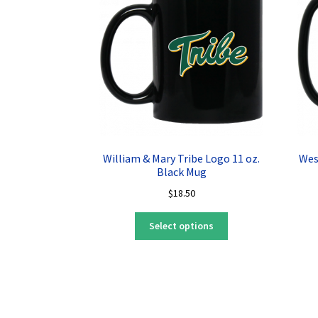
William & Mary Tribe Logo 11 oz.
Wes
Black Mug
$
18.50
This
Select options
product
has
multiple
variants.
The
options