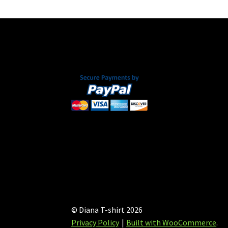
may
be
chosen
on
the
product
page
© Diana T-shirt 2026
Privacy Policy
Built with WooCommerce
.