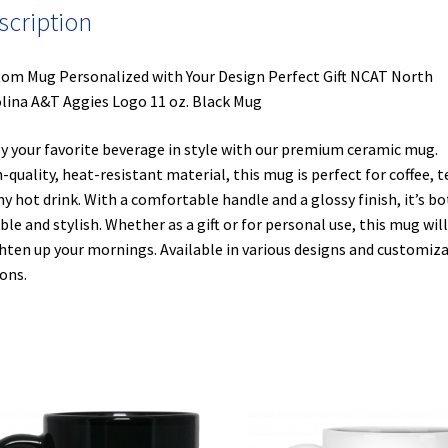
scription
om Mug Personalized with Your Design Perfect Gift NCAT North
lina A&T Aggies Logo 11 oz. Black Mug
y your favorite beverage in style with our premium ceramic mug.
-quality, heat-resistant material, this mug is perfect for coffee, t
ny hot drink. With a comfortable handle and a glossy finish, it’s b
ble and stylish. Whether as a gift or for personal use, this mug will
hten up your mornings. Available in various designs and customiz
ons.