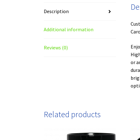
De
Description
Cust
Additional information
Caro
Enjo
Reviews (0)
High
or a
dura
brig
opti
Related products