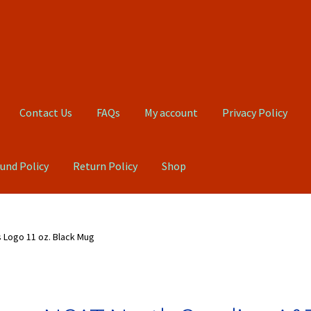
Contact Us
FAQs
My account
Privacy Policy
und Policy
Return Policy
Shop
Qs
My account
Privacy Policy
Product, Pricing And Shipping Policy
 Logo 11 oz. Black Mug