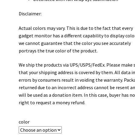
Disclaimer:
Actual colors may vary. This is due to the fact that every
gadget monitor has a different capability to display colo
we cannot guarantee that the color you see accurately
portrays the true color of the product.
We ship the products via UPS/USPS/FedEx. Please make 
that your shipping address is covered by them. All data i
errors by consumers result in voiding the warranty. Pack
returned due to an incorrect address cannot be resent a
will be used as a donation item. In this case, buyer has n
right to request a money refund.
color