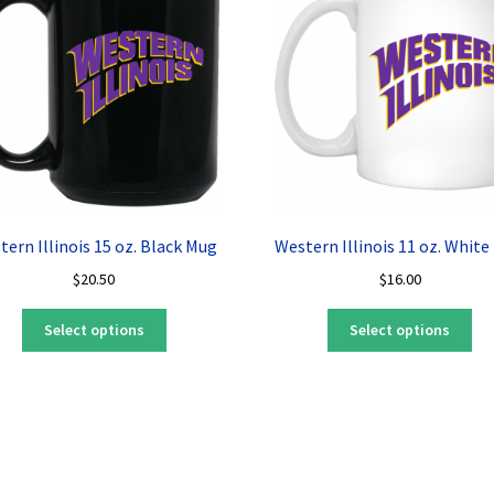
tern Illinois 15 oz. Black Mug
Western Illinois 11 oz. Whit
$
20.50
$
16.00
This
Thi
Select options
Select options
product
pro
has
ha
multiple
mul
variants.
var
The
Th
options
opt
may
ma