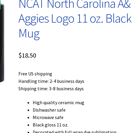
NCAT North Carolina A&
Aggies Logo 11 oz. Black
Mug
$
18.50
Free US shipping
Handling time: 2-4 business days
Shipping time: 3-8 business days
High quality ceramic mug
Dishwasher safe
Microwave safe
Black gloss 11 oz.
Decorated with full wrap dye sublimation