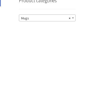
T
Product categories
Mugs
×