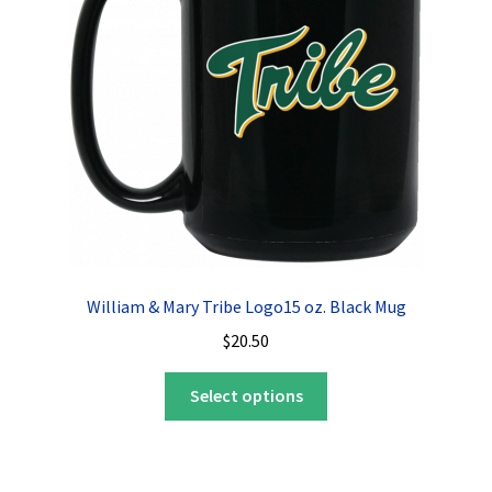
William & Mary Tribe Logo15 oz. Black Mug
$
20.50
This
Select options
product
has
multiple