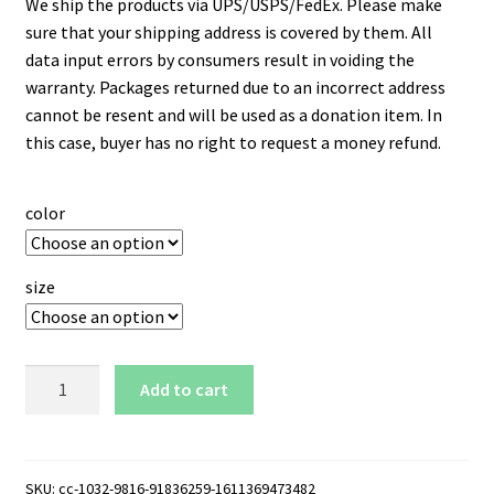
We ship the products via UPS/USPS/FedEx. Please make
sure that your shipping address is covered by them. All
data input errors by consumers result in voiding the
warranty. Packages returned due to an incorrect address
cannot be resent and will be used as a donation item. In
this case, buyer has no right to request a money refund.
color
size
NCAT
Add to cart
North
Carolina
A&T
Aggies
SKU:
cc-1032-9816-91836259-1611369473482