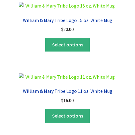
variants.
The
options
William & Mary Tribe Logo 15 oz. White Mug
may
$
20.00
be
chosen
This
Select options
on
product
the
has
product
multiple
page
variants.
The
options
William & Mary Tribe Logo 11 oz. White Mug
may
$
16.00
be
chosen
This
Select options
on
product
the
has
product