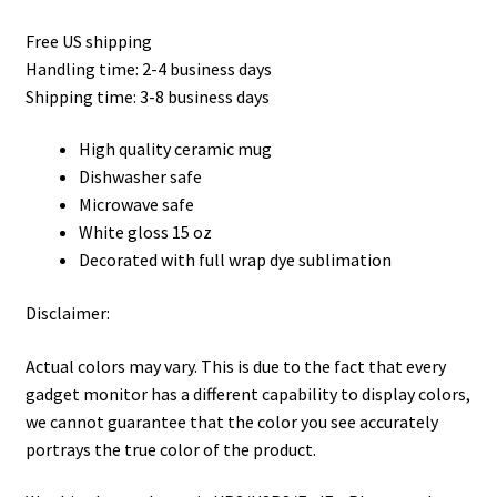
Free US shipping
Handling time: 2-4 business days
Shipping time: 3-8 business days
High quality ceramic mug
Dishwasher safe
Microwave safe
White gloss 15 oz
Decorated with full wrap dye sublimation
Disclaimer:
Actual colors may vary. This is due to the fact that every
gadget monitor has a different capability to display colors,
we cannot guarantee that the color you see accurately
portrays the true color of the product.