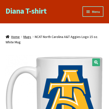
Diana T-shirt
Skip
Skip
Menu
to
to
navigation
content
Home
About Us
Home
Mugs
NCAT North Carolina A&T Aggies Logo 15 oz.
White Mug
Cart
Checkout
🔍
Contact Us
FAQs
My account