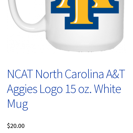
Privacy Policy
Product, Pricing And Shipping Policy
Refund Policy
Return Policy
Shop
NCAT North Carolina A&T
Aggies Logo 15 oz. White
Mug
$
20.00