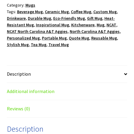
Category:
Mugs
Logo
Tags:
Beverage Mug
,
Ceramic Mug
,
Coffee Mug
,
Custom Mug
,
15
Drinkware
,
Durable Mug
,
Eco-Friendly Mug
,
Gift Mug
,
Heat-
oz.
Resistant Mug
,
Inspirational Mug
,
Kitchenware
,
Mug
,
NCAT
,
White
NCAT North Carolina A&T Aggies
,
North Carolina A&T Aggies
,
Mug
Personalized Mug
,
Portable Mug
,
Quote Mug
,
Reusable Mug
,
quantity
Stylish Mug
,
Tea Mug
,
Travel Mug
Description
Additional information
Reviews (0)
Description