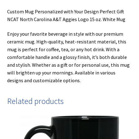
Custom Mug Personalized with Your Design Perfect Gift
NCAT North Carolina A&T Aggies Logo 15 oz. White Mug
Enjoy your favorite beverage in style with our premium
ceramic mug. High-quality, heat-resistant material, this
mug is perfect for coffee, tea, or any hot drink. With a
comfortable handle and a glossy finish, it’s both durable
and stylish. Whether as a gift or for personal use, this mug
will brighten up your mornings. Available in various
designs and customizable options.
Related products