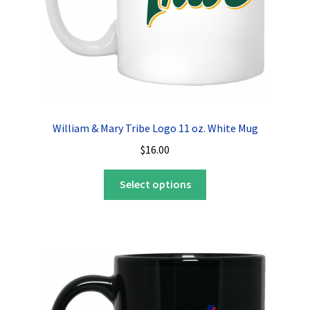
William & Mary Tribe Logo 11 oz. White Mug
$
16.00
This
Select options
product
has
multiple
variants.
The
options
may