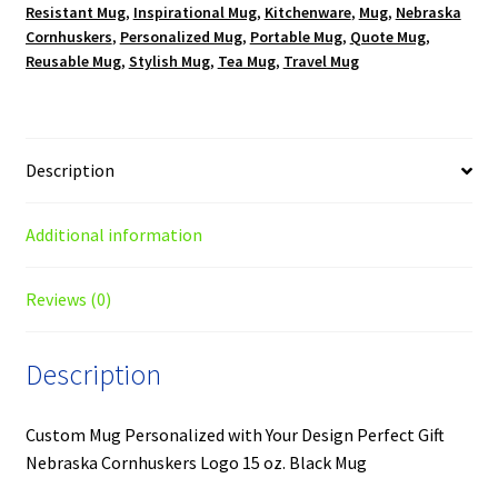
Resistant Mug
,
Inspirational Mug
,
Kitchenware
,
Mug
,
Nebraska
Cornhuskers
,
Personalized Mug
,
Portable Mug
,
Quote Mug
,
Reusable Mug
,
Stylish Mug
,
Tea Mug
,
Travel Mug
Description
Additional information
Reviews (0)
Description
Custom Mug Personalized with Your Design Perfect Gift
Nebraska Cornhuskers Logo 15 oz. Black Mug