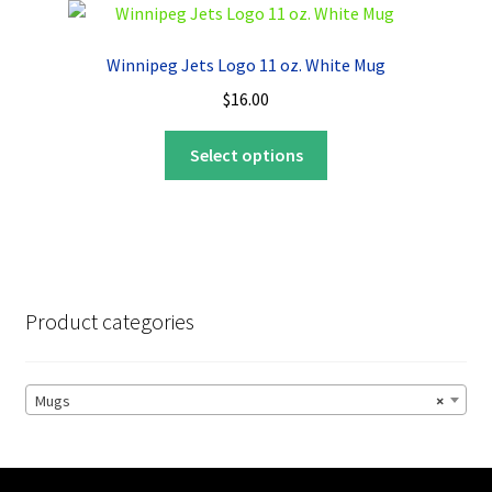
The
options
Winnipeg Jets Logo 11 oz. White Mug
may
$
16.00
be
chosen
This
Select options
on
product
the
has
product
multiple
page
variants.
The
options
Product categories
may
be
chosen
Mugs
×
on
the
product