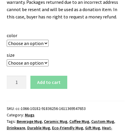
warranty. Packages returned due to an incorrect address
cannot be resent and will be used as a donation item. In
this case, buyer has no right to request a money refund.
color
size
Nebraska
Add to cart
Cornhuskers
Logo
15
oz.
SKU:
cc-1066-10182-91836256-1611369547653
Category:
Mugs
Black
Tags:
Beverage Mug
,
Ceramic Mug
,
Coffee Mug
,
Custom Mug
,
Mug
Drinkware
,
Durable Mug
,
Eco-Friendly Mug
,
Gift Mug
,
Heat-
quantity