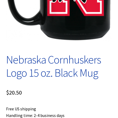
Privacy Policy
Product, Pricing And Shipping Policy
Refund Policy
Return Policy
Nebraska Cornhuskers
Shop
Logo 15 oz. Black Mug
$
20.50
Free US shipping
Handling time: 2-4 business days