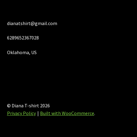
page
dianatshirt@gmail.com
6289652367028
Oklahoma, US
© Diana T-shirt 2026
Privacy Policy
Built with WooCommerce
.