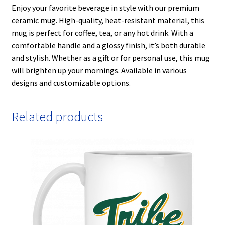
Enjoy your favorite beverage in style with our premium
ceramic mug. High-quality, heat-resistant material, this
mug is perfect for coffee, tea, or any hot drink. With a
comfortable handle and a glossy finish, it’s both durable
and stylish. Whether as a gift or for personal use, this mug
will brighten up your mornings. Available in various
designs and customizable options.
Related products