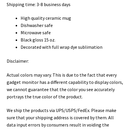
Shipping time: 3-8 business days
High quality ceramic mug
Dishwasher safe
Microwave safe
Black gloss 15 oz.
Decorated with full wrap dye sublimation
Disclaimer:
Actual colors may vary. This is due to the fact that every
gadget monitor has a different capability to display colors,
we cannot guarantee that the color you see accurately
portrays the true color of the product.
We ship the products via UPS/USPS/FedEx. Please make
sure that your shipping address is covered by them. All
data input errors by consumers result in voiding the