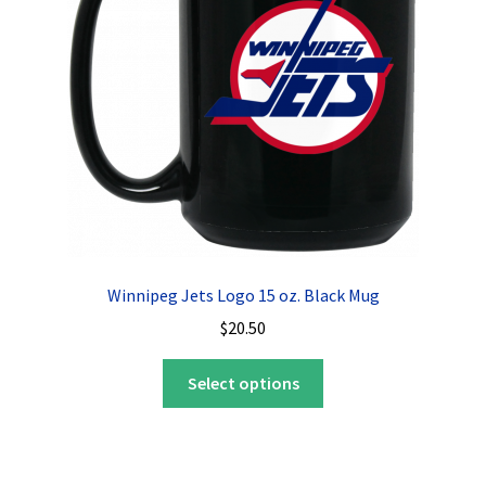
be
chosen
on
the
product
page
Winnipeg Jets Logo 15 oz. Black Mug
$
20.50
This
Select options
product
has
multiple
variants.