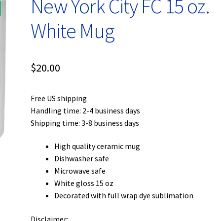
New York City FC 15 oz.
White Mug
$
20.00
Free US shipping
Handling time: 2-4 business days
Shipping time: 3-8 business days
High quality ceramic mug
Dishwasher safe
Microwave safe
White gloss 15 oz
Decorated with full wrap dye sublimation
Disclaimer: