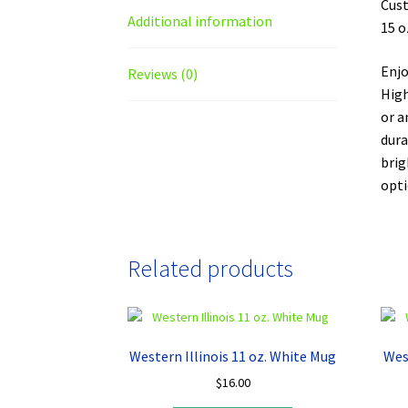
Cust
Additional information
15 o
Enjo
Reviews (0)
High
or a
dura
brig
opti
Related products
Western Illinois 11 oz. White Mug
Wes
$
16.00