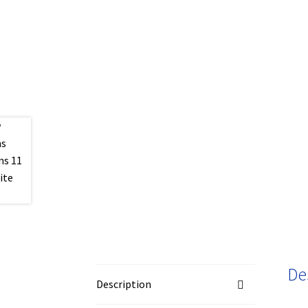
De
Description