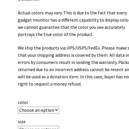
Actual colors may vary. This is due to the fact that every
gadget monitor has a different capability to display colo
we cannot guarantee that the color you see accurately
portrays the true color of the product.
We ship the products via UPS/USPS/FedEx. Please make 
that your shipping address is covered by them. All data i
errors by consumers result in voiding the warranty. Pack
returned due to an incorrect address cannot be resent a
will be used as a donation item. In this case, buyer has n
right to request a money refund.
color
size