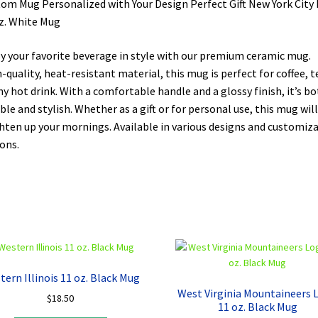
om Mug Personalized with Your Design Perfect Gift New York City 
z. White Mug
y your favorite beverage in style with our premium ceramic mug.
-quality, heat-resistant material, this mug is perfect for coffee, t
ny hot drink. With a comfortable handle and a glossy finish, it’s b
ble and stylish. Whether as a gift or for personal use, this mug will
hten up your mornings. Available in various designs and customiz
ons.
tern Illinois 11 oz. Black Mug
West Virginia Mountaineers 
$
18.50
11 oz. Black Mug