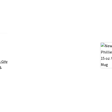
 City
g
,