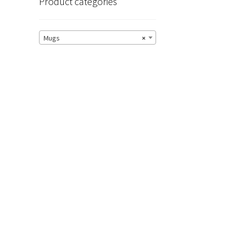
Product categories
Mugs
×