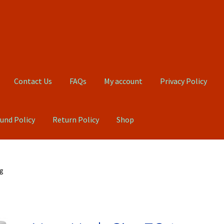
Contact Us
FAQs
My account
Privacy Policy
und Policy
Return Policy
Shop
Qs
My account
Privacy Policy
Product, Pricing And Shipping Policy
ug