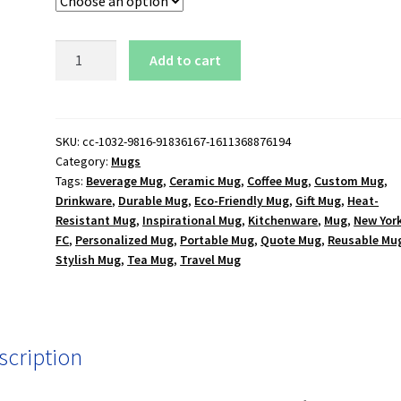
New
Add to cart
York
City
FC
15
SKU:
cc-1032-9816-91836167-1611368876194
Category:
Mugs
oz.
Tags:
Beverage Mug
,
Ceramic Mug
,
Coffee Mug
,
Custom Mug
,
White
Drinkware
,
Durable Mug
,
Eco-Friendly Mug
,
Gift Mug
,
Heat-
Mug
Resistant Mug
,
Inspirational Mug
,
Kitchenware
,
Mug
,
New York
quantity
FC
,
Personalized Mug
,
Portable Mug
,
Quote Mug
,
Reusable Mu
Stylish Mug
,
Tea Mug
,
Travel Mug
scription