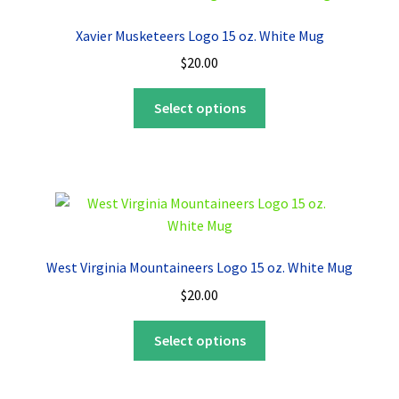
options
Xavier Musketeers Logo 15 oz. White Mug
may
$
20.00
be
chosen
This
Select options
on
product
the
has
product
multiple
page
variants.
The
options
may
West Virginia Mountaineers Logo 15 oz. White Mug
be
$
20.00
chosen
on
This
Select options
the
product
product
has
page
multiple