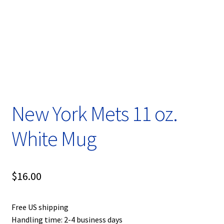
Privacy Policy
Product, Pricing And Shipping Policy
Refund Policy
Return Policy
New York Mets 11 oz.
Shop
White Mug
$
16.00
Free US shipping
Handling time: 2-4 business days