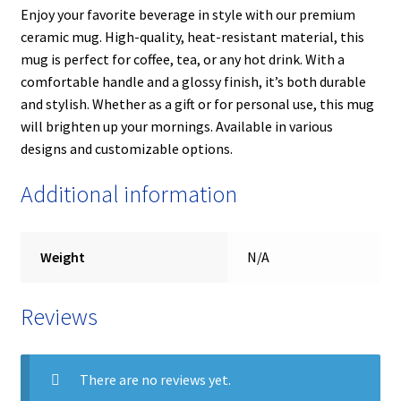
Enjoy your favorite beverage in style with our premium
ceramic mug. High-quality, heat-resistant material, this
mug is perfect for coffee, tea, or any hot drink. With a
comfortable handle and a glossy finish, it’s both durable
and stylish. Whether as a gift or for personal use, this mug
will brighten up your mornings. Available in various
designs and customizable options.
Additional information
Weight
N/A
Reviews
There are no reviews yet.