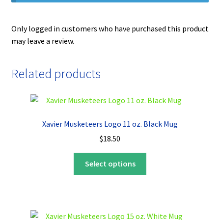
Only logged in customers who have purchased this product
may leave a review.
Related products
Xavier Musketeers Logo 11 oz. Black Mug
$
18.50
This
Select options
product
has
multiple
variants.
The