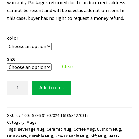
warranty. Packages returned due to an incorrect address
cannot be resent and will be used as a donation item. In
this case, buyer has no right to request a money refund.
color
size
Clear
New
Add to cart
York
Mets
11
oz.
SKU:
cc-1005-9786-91707024-1610534270815
Category:
Mugs
White
Tags:
Beverage Mug
,
Ceramic Mug
,
Coffee Mug
,
Custom Mug
,
Mug
Drinkware
,
Durable Mug
,
Eco-Friendly Mug
,
Gift Mug
,
Heat-
quantity