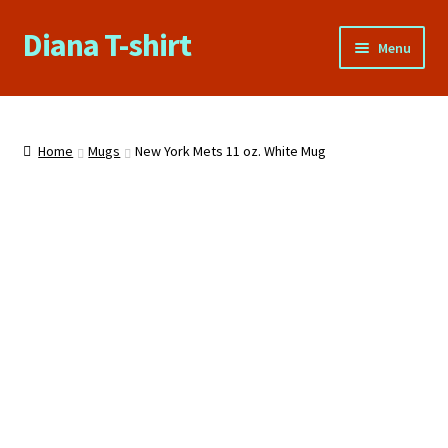
Diana T-shirt
Skip
Skip
Menu
to
to
navigation
content
Home
About Us
Home
Mugs
New York Mets 11 oz. White Mug
Cart
Checkout
Contact Us
FAQs
My account