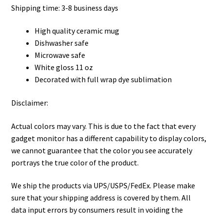
Shipping time: 3-8 business days
High quality ceramic mug
Dishwasher safe
Microwave safe
White gloss 11 oz
Decorated with full wrap dye sublimation
Disclaimer:
Actual colors may vary. This is due to the fact that every
gadget monitor has a different capability to display colors,
we cannot guarantee that the color you see accurately
portrays the true color of the product.
We ship the products via UPS/USPS/FedEx. Please make
sure that your shipping address is covered by them. All
data input errors by consumers result in voiding the