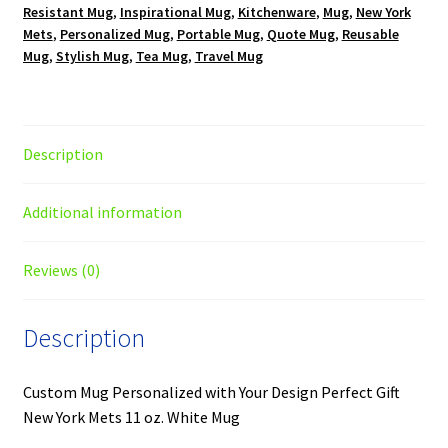
Resistant Mug
,
Inspirational Mug
,
Kitchenware
,
Mug
,
New York
Mets
,
Personalized Mug
,
Portable Mug
,
Quote Mug
,
Reusable
Mug
,
Stylish Mug
,
Tea Mug
,
Travel Mug
Description
Additional information
Reviews (0)
Description
Custom Mug Personalized with Your Design Perfect Gift
New York Mets 11 oz. White Mug