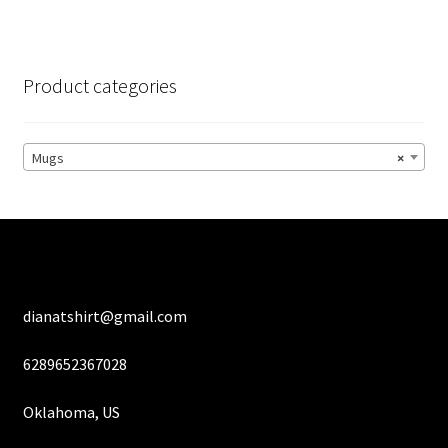
variants.
The
options
Product categories
may
be
chosen
Mugs
×
on
the
product
page
dianatshirt@gmail.com
6289652367028
Oklahoma, US