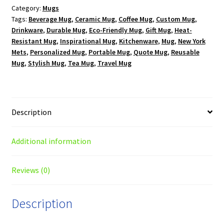
Category:
Mugs
oz.
Tags:
Beverage Mug
,
Ceramic Mug
,
Coffee Mug
,
Custom Mug
,
Black
Drinkware
,
Durable Mug
,
Eco-Friendly Mug
,
Gift Mug
,
Heat-
Mug
Resistant Mug
,
Inspirational Mug
,
Kitchenware
,
Mug
,
New York
quantity
Mets
,
Personalized Mug
,
Portable Mug
,
Quote Mug
,
Reusable
Mug
,
Stylish Mug
,
Tea Mug
,
Travel Mug
Description
Additional information
Reviews (0)
Description