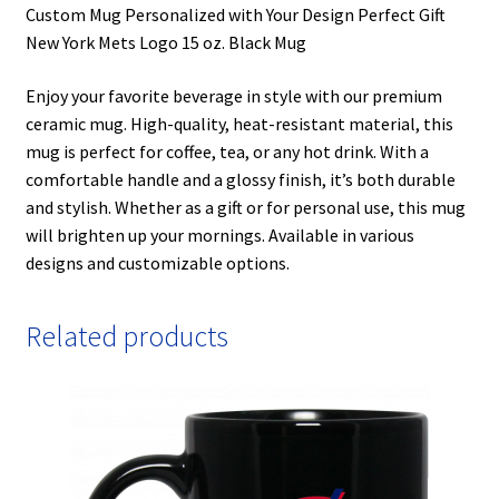
Custom Mug Personalized with Your Design Perfect Gift
New York Mets Logo 15 oz. Black Mug
Enjoy your favorite beverage in style with our premium
ceramic mug. High-quality, heat-resistant material, this
mug is perfect for coffee, tea, or any hot drink. With a
comfortable handle and a glossy finish, it’s both durable
and stylish. Whether as a gift or for personal use, this mug
will brighten up your mornings. Available in various
designs and customizable options.
Related products