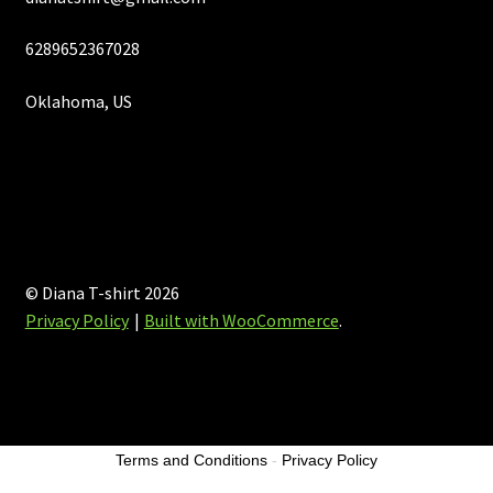
6289652367028
Oklahoma, US
© Diana T-shirt 2026
Privacy Policy
Built with WooCommerce
.
Terms and Conditions
-
Privacy Policy