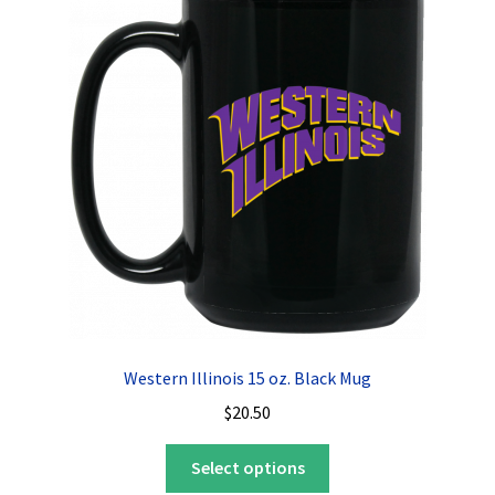
The
options
may
be
chosen
on
the
product
page
Western Illinois 15 oz. Black Mug
$
20.50
This
Select options
product