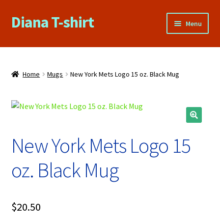
Diana T-shirt
Skip
Skip
Menu
to
to
navigation
content
Home
About Us
Home
Mugs
New York Mets Logo 15 oz. Black Mug
Cart
Checkout
New York Mets Logo 15
Contact Us
oz. Black Mug
FAQs
My account
$
20.50