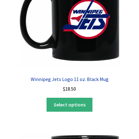
Winnipeg Jets Logo 11 oz. Black Mug
$
18.50
This
Select options
product
has
multiple
variants.