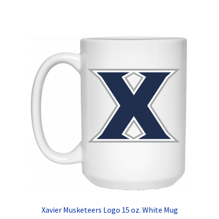
has
multiple
variants.
The
options
may
be
chosen
on
the
product
page
Xavier Musketeers Logo 15 oz. White Mug