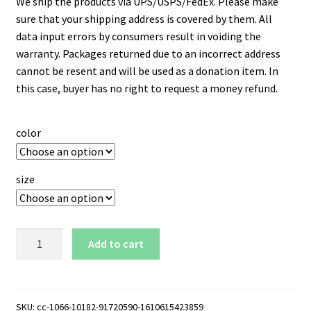
We ship the products via UPS/USPS/FedEx. Please make
sure that your shipping address is covered by them. All
data input errors by consumers result in voiding the
warranty. Packages returned due to an incorrect address
cannot be resent and will be used as a donation item. In
this case, buyer has no right to request a money refund.
color
size
New
Add to cart
York
Mets
Logo
15
SKU:
cc-1066-10182-91720590-1610615423859