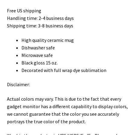
Privacy Policy
Free US shipping
Handling time: 2-4 business days
Product, Pricing And Shipping Policy
Shipping time: 3-8 business days
Refund Policy
High quality ceramic mug
Dishwasher safe
Return Policy
Microwave safe
Black gloss 15 oz.
Shop
Decorated with full wrap dye sublimation
Disclaimer:
Actual colors may vary. This is due to the fact that every
gadget monitor has a different capability to display colors,
we cannot guarantee that the color you see accurately
portrays the true color of the product.