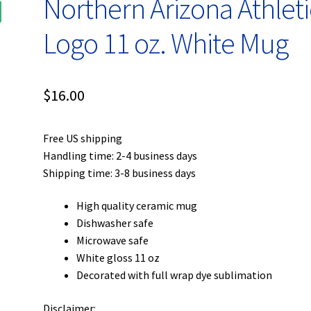
Northern Arizona Athleti
Logo 11 oz. White Mug
$
16.00
Free US shipping
Handling time: 2-4 business days
Shipping time: 3-8 business days
High quality ceramic mug
Dishwasher safe
Microwave safe
White gloss 11 oz
Decorated with full wrap dye sublimation
Disclaimer: