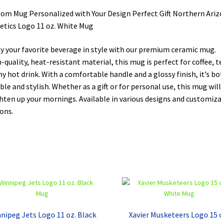
om Mug Personalized with Your Design Perfect Gift Northern Ari
etics Logo 11 oz. White Mug
y your favorite beverage in style with our premium ceramic mug.
-quality, heat-resistant material, this mug is perfect for coffee, t
ny hot drink. With a comfortable handle and a glossy finish, it’s b
ble and stylish. Whether as a gift or for personal use, this mug will
hten up your mornings. Available in various designs and customiz
ons.
nipeg Jets Logo 11 oz. Black
Xavier Musketeers Logo 15 