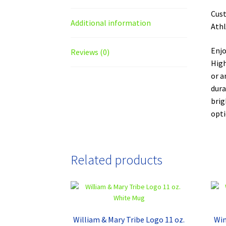
Cust
Additional information
Athl
Enjo
Reviews (0)
High
or a
dura
brig
opti
Related products
William & Mary Tribe Logo 11 oz.
Win