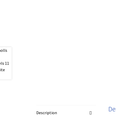
De
Description