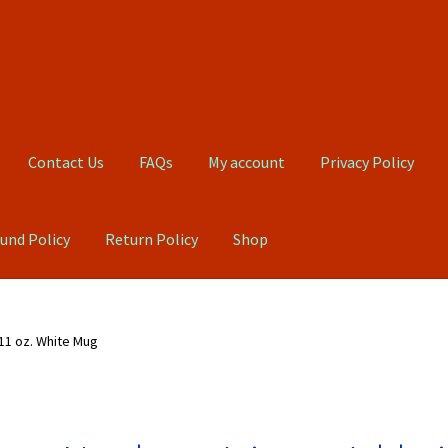
Contact Us
FAQs
My account
Privacy Policy
und Policy
Return Policy
Shop
Qs
My account
Privacy Policy
Product, Pricing And Shipping Policy
 11 oz. White Mug