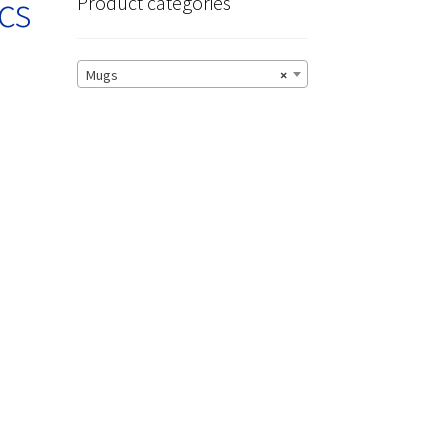
cs
Product categories
Mugs
×