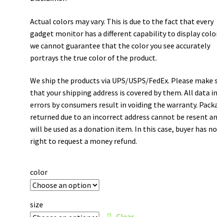
Actual colors may vary. This is due to the fact that every
gadget monitor has a different capability to display colo
we cannot guarantee that the color you see accurately
portrays the true color of the product.
We ship the products via UPS/USPS/FedEx. Please make 
that your shipping address is covered by them. All data i
errors by consumers result in voiding the warranty. Pack
returned due to an incorrect address cannot be resent a
will be used as a donation item. In this case, buyer has n
right to request a money refund.
color
size
Clear