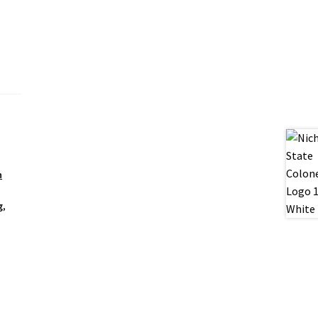
n
g
,