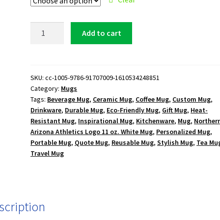
Northern
Add to cart
Arizona
Athletics
Logo
11
SKU:
cc-1005-9786-91707009-1610534248851
Category:
Mugs
oz.
Tags:
Beverage Mug
,
Ceramic Mug
,
Coffee Mug
,
Custom Mug
,
White
Drinkware
,
Durable Mug
,
Eco-Friendly Mug
,
Gift Mug
,
Heat-
Mug
Resistant Mug
,
Inspirational Mug
,
Kitchenware
,
Mug
,
Norther
quantity
Arizona Athletics Logo 11 oz. White Mug
,
Personalized Mug
,
Portable Mug
,
Quote Mug
,
Reusable Mug
,
Stylish Mug
,
Tea Mu
Travel Mug
scription