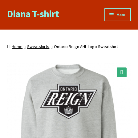
Diana T-shirt
Skip
Skip
Menu
to
to
navigation
content
Home
About Us
Home
Sweatshirts
Ontario Reign AHL Logo Sweatshirt
Cart
Checkout
🔍
Contact Us
FAQs
My account