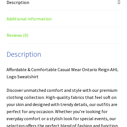
Description
Additional information
Reviews (0)
Description
Affordable & Comfortable Casual Wear Ontario Reign AHL
Logo Sweatshirt
Discover unmatched comfort and style with our premium
clothing collection. High-quality fabrics that feel soft on
your skin and designed with trendy details, our outfits are
perfect for any occasion. Whether you’re looking for
everyday comfort or a stylish look for special events, our
selection offers the perfect blend of fashion and function.