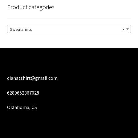
options
Product categories
may
be
chosen
Sweatshirts
×
on
the
product
page
dianatshirt@gmail.com
6289652367028
Oklahoma, US