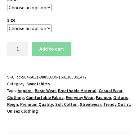
size
Ontario
Add to cart
Reign
AHL
Logo
Sweatshirt
SKU:
cc-564-5011-88890899-1601305061477
Category:
Sweatshirts
quantity
Tags:
Apparel
,
Basic Wear
,
Breathable Material
,
Casual Wear
,
Clothing
,
Comfortable Fabric
,
Everyday Wear
,
Fashion
,
Ontario
Reign
,
Premium Quality
,
Soft Cotton
,
Streetwear
,
Trendy Outfit
,
Unisex Clothing