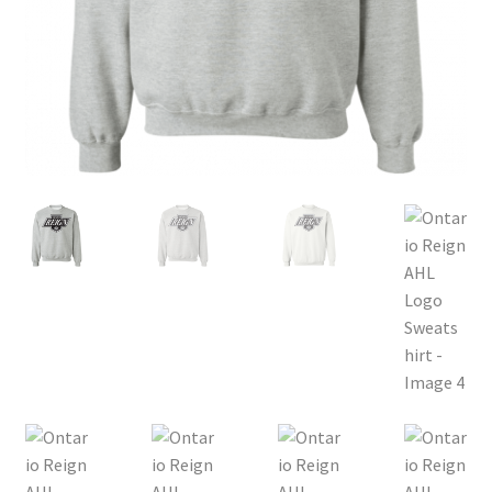
Privacy Policy
Product, Pricing And Shipping Policy
Refund Policy
Return Policy
Shop