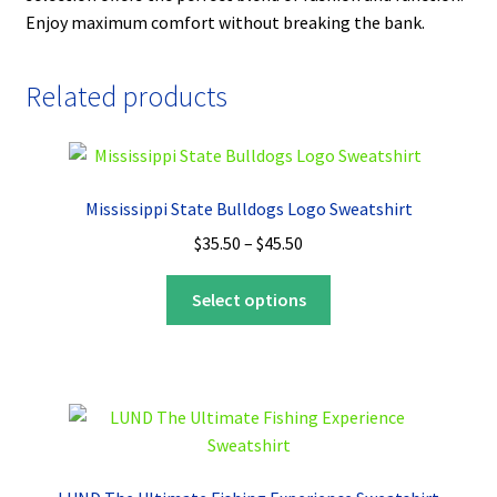
Enjoy maximum comfort without breaking the bank.
Related products
Mississippi State Bulldogs Logo Sweatshirt
Price
$
35.50
–
$
45.50
range:
This
$35.50
Select options
product
through
has
$45.50
multiple
variants.
The
options
may