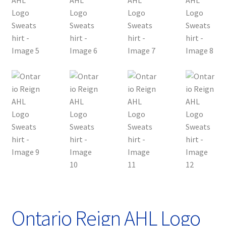
Ontario Reign AHL Logo