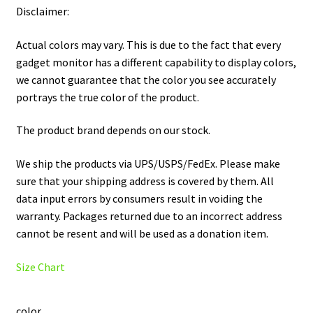
Disclaimer:
Actual colors may vary. This is due to the fact that every
gadget monitor has a different capability to display colors,
we cannot guarantee that the color you see accurately
portrays the true color of the product.
The product brand depends on our stock.
We ship the products via UPS/USPS/FedEx. Please make
sure that your shipping address is covered by them. All
data input errors by consumers result in voiding the
warranty. Packages returned due to an incorrect address
cannot be resent and will be used as a donation item.
Size Chart
color