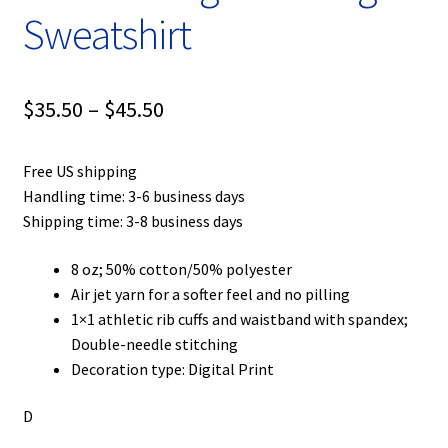
Sweatshirt
Price
$
35.50
–
$
45.50
range:
Free US shipping
$35.50
Handling time: 3-6 business days
through
Shipping time: 3-8 business days
$45.50
8 oz; 50% cotton/50% polyester
Air jet yarn for a softer feel and no pilling
1×1 athletic rib cuffs and waistband with spandex;
Double-needle stitching
Decoration type: Digital Print
D