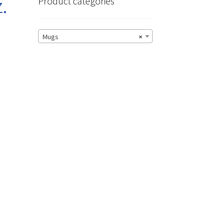
.
Product categories
Mugs
×