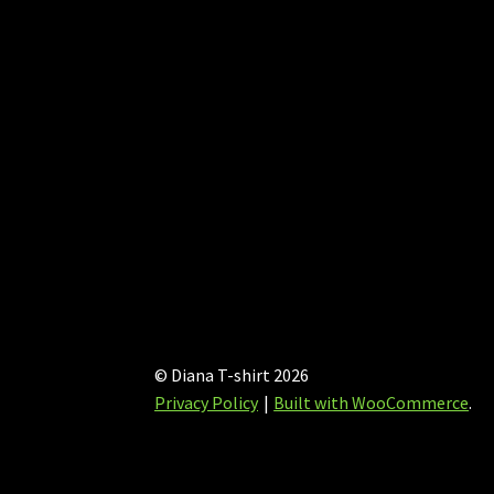
on
the
product
page
© Diana T-shirt 2026
Privacy Policy
Built with WooCommerce
.