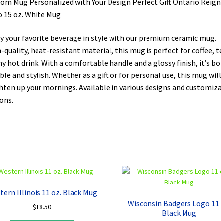
om Mug Personalized with Your Design Perfect Gift Ontario Reign
 15 oz. White Mug
y your favorite beverage in style with our premium ceramic mug.
-quality, heat-resistant material, this mug is perfect for coffee, t
ny hot drink. With a comfortable handle and a glossy finish, it’s b
ble and stylish. Whether as a gift or for personal use, this mug will
hten up your mornings. Available in various designs and customiz
ons.
tern Illinois 11 oz. Black Mug
Wisconsin Badgers Logo 11 
$
18.50
Black Mug