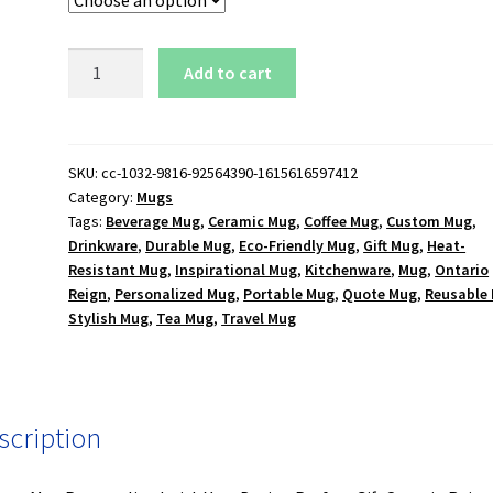
Ontario
Add to cart
Reign
Logo
15
oz.
SKU:
cc-1032-9816-92564390-1615616597412
Category:
Mugs
White
Tags:
Beverage Mug
,
Ceramic Mug
,
Coffee Mug
,
Custom Mug
,
Mug
Drinkware
,
Durable Mug
,
Eco-Friendly Mug
,
Gift Mug
,
Heat-
quantity
Resistant Mug
,
Inspirational Mug
,
Kitchenware
,
Mug
,
Ontario
Reign
,
Personalized Mug
,
Portable Mug
,
Quote Mug
,
Reusable
Stylish Mug
,
Tea Mug
,
Travel Mug
scription