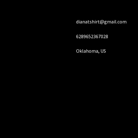
dianatshirt@gmail.com
6289652367028
Oklahoma, US