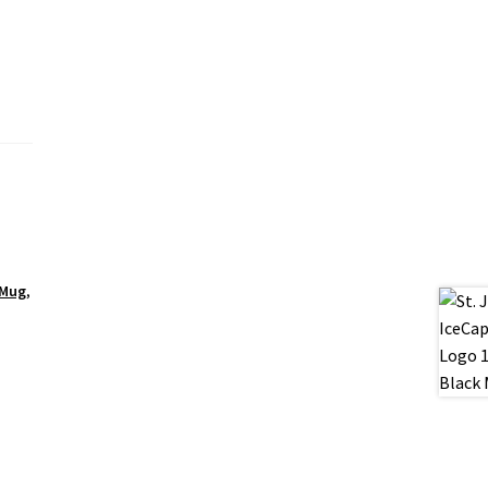
 Mug
,