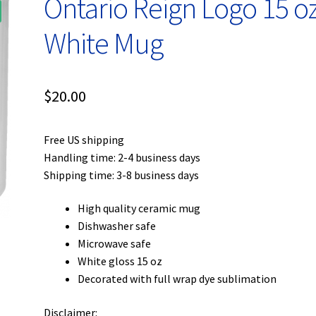
Ontario Reign Logo 15 oz
White Mug
$
20.00
Free US shipping
Handling time: 2-4 business days
Shipping time: 3-8 business days
High quality ceramic mug
Dishwasher safe
Microwave safe
White gloss 15 oz
Decorated with full wrap dye sublimation
Disclaimer: