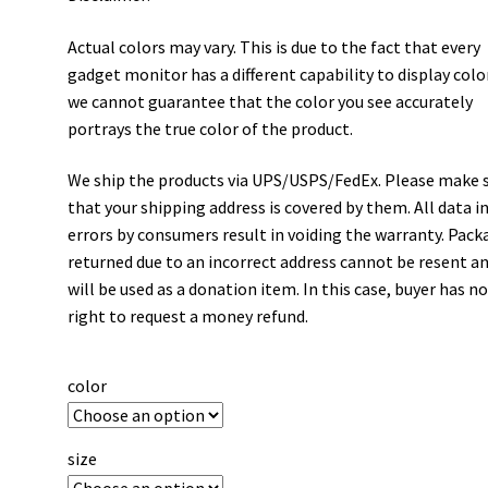
Actual colors may vary. This is due to the fact that every
gadget monitor has a different capability to display colo
we cannot guarantee that the color you see accurately
portrays the true color of the product.
We ship the products via UPS/USPS/FedEx. Please make 
that your shipping address is covered by them. All data i
errors by consumers result in voiding the warranty. Pack
returned due to an incorrect address cannot be resent a
will be used as a donation item. In this case, buyer has n
right to request a money refund.
color
size