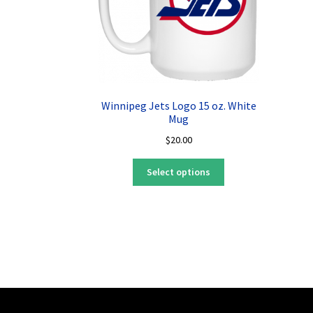
Winnipeg Jets Logo 15 oz. White
Mug
$
20.00
This
Select options
product
has
multiple
variants.
The
options
may
be
chosen