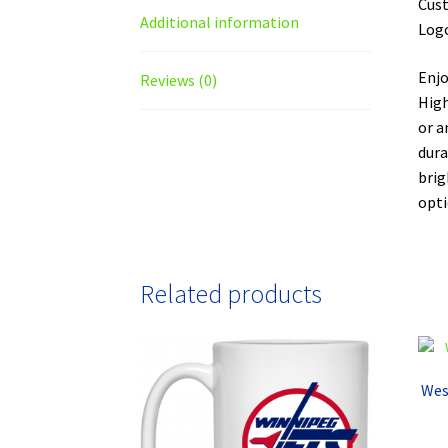
Cust
Additional information
Logo
Enjo
Reviews (0)
High
or a
dura
brig
opti
Related products
Wes