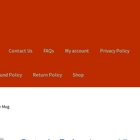
Contact Us
FAQs
My account
Privacy Policy
und Policy
Return Policy
Shop
Qs
My account
Privacy Policy
Product, Pricing And Shipping Policy
e Mug