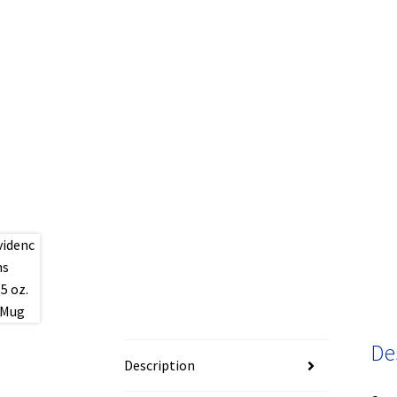
De
Description