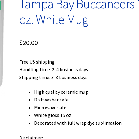
Tampa Bay Buccaneers 
oz. White Mug
$
20.00
Free US shipping
Handling time: 2-4 business days
Shipping time: 3-8 business days
High quality ceramic mug
Dishwasher safe
Microwave safe
White gloss 15 oz
Decorated with full wrap dye sublimation
Disclaimer: