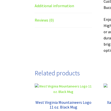
Cust
Additional information
Bucc
Enjo
Reviews (0)
High
or a
dura
brig
opti
Related products
West Virginia Mountaineers Logo
Xa
11 oz. Black Mug