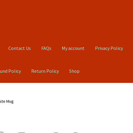
Contact Us
FAQs
My account
Privacy Policy
und Policy
Return Policy
Shop
Qs
My account
Privacy Policy
Product, Pricing And Shipping Policy
hite Mug