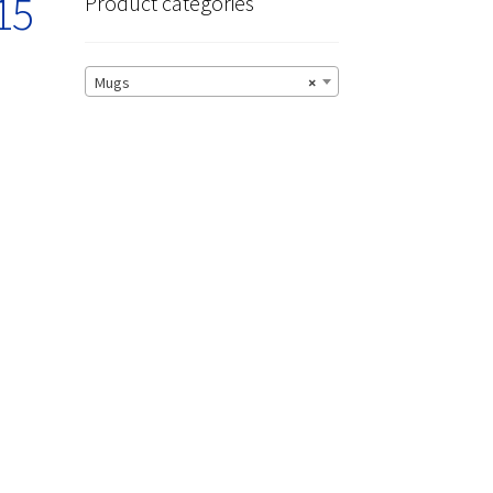
15
Product categories
Mugs
×