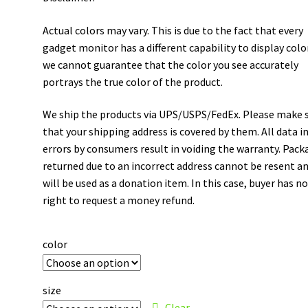
Actual colors may vary. This is due to the fact that every
gadget monitor has a different capability to display colo
we cannot guarantee that the color you see accurately
portrays the true color of the product.
We ship the products via UPS/USPS/FedEx. Please make 
that your shipping address is covered by them. All data i
errors by consumers result in voiding the warranty. Pack
returned due to an incorrect address cannot be resent a
will be used as a donation item. In this case, buyer has n
right to request a money refund.
color
size
Clear