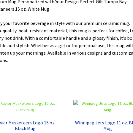
om Mug Personalized with Your Design Perfect Gift Tampa Bay
aneers 15 oz. White Mug
y your favorite beverage in style with our premium ceramic mug.
-quality, heat-resistant material, this mug is perfect for coffee, t
ny hot drink. With a comfortable handle and a glossy finish, it’s b
ble and stylish. Whether as a gift or for personal use, this mug will
hten up your mornings. Available in various designs and customiz
ons.
vier Musketeers Logo 15 oz.
Winnipeg Jets Logo 11 oz. B
Black Mug
Mug