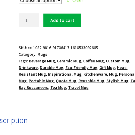
Tampa
Add to cart
Bay
Buccaneers
15
oz.
SKU:
cc-1032-9816-91706417-1610533092665
Category:
Mugs
White
Tags:
Beverage Mug
,
Ceramic Mug
,
Coffee Mug
,
Custom Mug
,
Mug
Drinkware
,
Durable Mug
,
Eco-Friendly Mug
,
Gift Mug
,
Heat-
quantity
Resistant Mug
,
Inspirational Mug
,
Kitchenware
,
Mug
,
Persona
Mug
,
Portable Mug
,
Quote Mug
,
Reusable Mug
,
Stylish Mug
,
T
Bay Buccaneers
,
Tea Mug
,
Travel Mug
scription