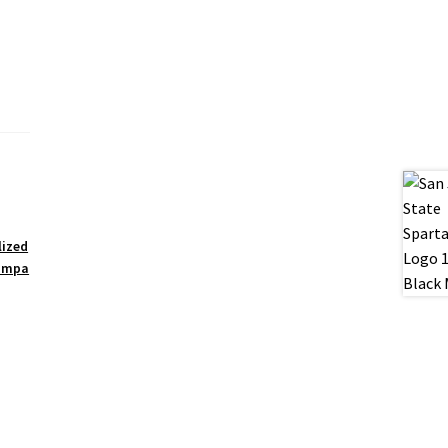
lized
ampa