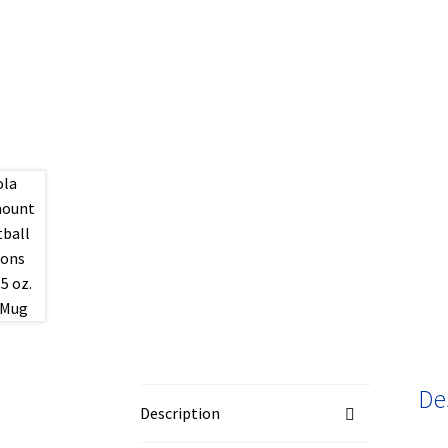
De
Description