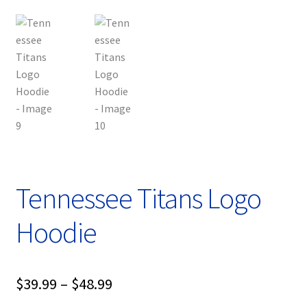
Tennessee Titans Logo
Hoodie
Price
$
39.99
–
$
48.99