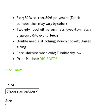
range:
$39.99
through
8 oz; 50% cotton, 50% polyester (Fabric
composition may vary by color)
$48.99
Two-ply hood with grommets, dyed-to-match
drawcord & low-pill fleece
Double needle stitching; Pouch pocket; Unisex
sizing
Care: Machine wash cold; Tumble dry low
Print Method:
DIGISOFT®
Size Chart
Color
Size