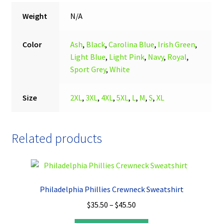
Weight
N/A
Color
Ash
,
Black
,
Carolina Blue
,
Irish Green
,
Light Blue
,
Light Pink
,
Navy
,
Royal
,
Sport Grey
,
White
Size
2XL
,
3XL
,
4XL
,
5XL
,
L
,
M
,
S
,
XL
Related products
Philadelphia Phillies Crewneck Sweatshirt
Price
$
35.50
–
$
45.50
range: