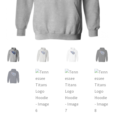
Privacy Policy
Product, Pricing And Shipping Policy
Refund Policy
Return Policy
Shop