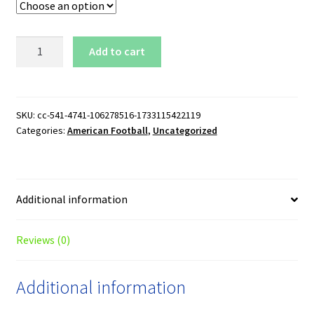
Tennessee
Add to cart
Titans
Logo
Hoodie
quantity
SKU:
cc-541-4741-106278516-1733115422119
Categories:
American Football
,
Uncategorized
Additional information
Reviews (0)
Additional information