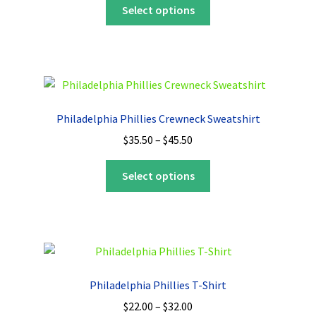
This
$35.50
Select options
product
through
has
$45.50
multiple
variants.
The
options
Philadelphia Phillies Crewneck Sweatshirt
may
Price
$
35.50
–
$
45.50
be
range:
chosen
This
$35.50
Select options
on
product
through
the
has
$45.50
product
multiple
page
variants.
The
options
Philadelphia Phillies T-Shirt
may
Price
$
22.00
–
$
32.00
be