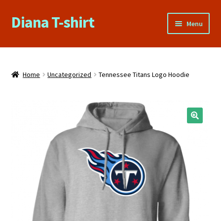
Diana T-shirt
Skip
Skip
Menu
to
to
navigation
content
Home
About Us
Home
Uncategorized
Tennessee Titans Logo Hoodie
Cart
Checkout
🔍
Contact Us
FAQs
My account