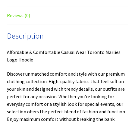
Reviews (0)
Description
Affordable & Comfortable Casual Wear Toronto Marlies
Logo Hoodie
Discover unmatched comfort and style with our premium
clothing collection. High-quality fabrics that feel soft on
your skin and designed with trendy details, our outfits are
perfect for any occasion. Whether you’re looking for
everyday comfort or a stylish look for special events, our
selection offers the perfect blend of fashion and function.
Enjoy maximum comfort without breaking the bank.