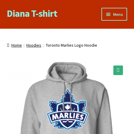
Diana T-shirt
Skip
Skip
Menu
to
to
navigation
content
Home
About Us
Home
Hoodies
Toronto Marlies Logo Hoodie
Cart
Checkout
🔍
Contact Us
FAQs
My account