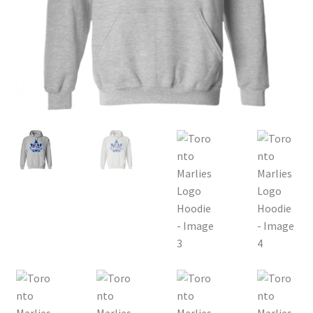
Privacy Policy
Product, Pricing And Shipping Policy
Refund Policy
Return Policy
Shop