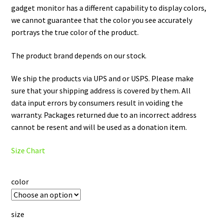
gadget monitor has a different capability to display colors,
we cannot guarantee that the color you see accurately
portrays the true color of the product.
The product brand depends on our stock.
We ship the products via UPS and or USPS. Please make
sure that your shipping address is covered by them. All
data input errors by consumers result in voiding the
warranty. Packages returned due to an incorrect address
cannot be resent and will be used as a donation item.
Size Chart
color
size