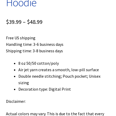
Hoodie
Price
$
39.99
–
$
48.99
range:
Free US shipping
$39.99
Handling time: 3-6 business days
through
Shipping time: 3-8 business days
$48.99
8 oz 50/50 cotton/poly
Air jet yarn creates a smooth, low-pill surface
Double needle stitching; Pouch pocket; Unisex
sizing
Decoration type: Digital Print
Disclaimer:
Actual colors may vary. This is due to the fact that every