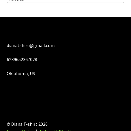
on
the
product
page
dianatshirt@gmail.com
6289652367028
Oklahoma, US
© Diana T-shirt 2026