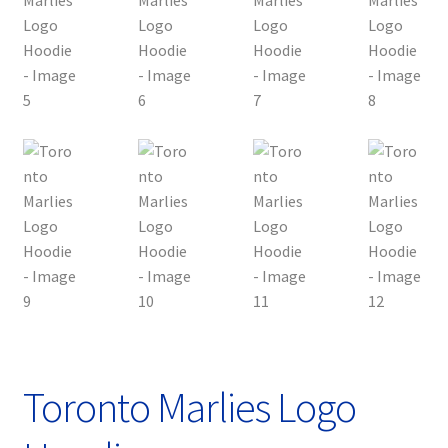
Toronto Marlies Logo