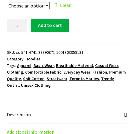
Clear
Toronto
Add to cart
Marlies
Logo
Hoodie
quantity
SKU:
cc-541-4741-88890871-1601303059131
Category:
Hoodies
Tags:
Apparel
,
Basic Wear
,
Breathable Material
,
Casual Wear
,
Clothing
,
Comfortable Fabric
,
Everyday Wear
,
Fashion
,
Premium
Quality
,
Soft Cotton
,
Streetwear
,
Toronto Marlies
,
Trendy
Outfit
,
Unisex Clothing
Description
Additional information