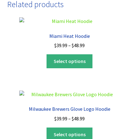
Related products
Miami Heat Hoodie
Price
$
39.99
–
$
48.99
range:
This
$39.99
Select options
product
through
has
$48.99
multiple
variants.
The
options
Milwaukee Brewers Glove Logo Hoodie
may
Price
$
39.99
–
$
48.99
be
range:
chosen
This
$39.99
Select options
on
product