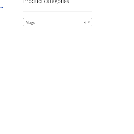
.
Product categories
Mugs
×