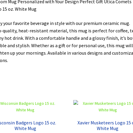
om Mug Personalized with Your Design Perfect Gift Utica Comets
 15 oz. White Mug
y your favorite beverage in style with our premium ceramic mug.
-quality, heat-resistant material, this mug is perfect for coffee, t
ny hot drink. With a comfortable handle and a glossy finish, it’s b
ble and stylish. Whether as a gift or for personal use, this mug will
hten up your mornings. Available in various designs and customiz
ons.
sconsin Badgers Logo 15 oz.
Xavier Musketeers Logo 15 
White Mug
White Mug