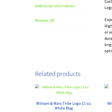
Cust
Additional information
Logo
Enjo
Reviews (0)
High
or a
dura
brig
opti
Related products
William & Mary Tribe Logo 11 oz.
Wi
White Mug