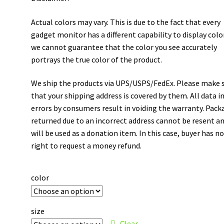
Actual colors may vary. This is due to the fact that every
gadget monitor has a different capability to display colo
we cannot guarantee that the color you see accurately
portrays the true color of the product.
We ship the products via UPS/USPS/FedEx. Please make 
that your shipping address is covered by them. All data i
errors by consumers result in voiding the warranty. Pack
returned due to an incorrect address cannot be resent a
will be used as a donation item. In this case, buyer has n
right to request a money refund.
color
size
Clear