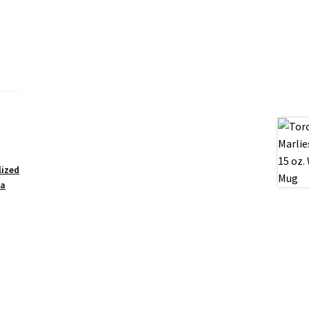
lized
ea