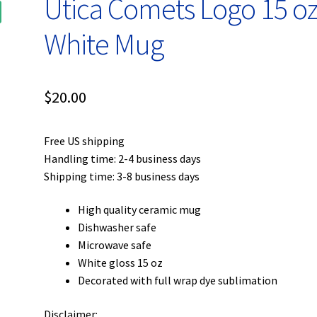
Utica Comets Logo 15 oz
White Mug
$
20.00
Free US shipping
Handling time: 2-4 business days
Shipping time: 3-8 business days
High quality ceramic mug
Dishwasher safe
Microwave safe
White gloss 15 oz
Decorated with full wrap dye sublimation
Disclaimer: