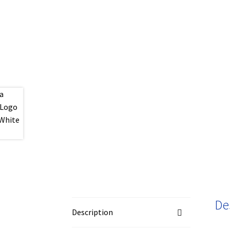
De
Description