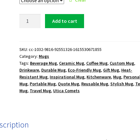
Utica
Add to cart
Comets
Logo
15
oz.
SKU:
cc-1032-9816-92551326-1615530671855
Category:
Mugs
White
Tags:
Beverage Mug
,
Ceramic Mug
,
Coffee Mug
,
Custom Mug
,
Mug
Drinkware
,
Durable Mug
,
Eco-Friendly Mug
,
Gift Mug
,
Heat-
quantity
Resistant Mug
,
Inspirational Mug
,
Kitchenware
,
Mug
,
Persona
Mug
,
Portable Mug
,
Quote Mug
,
Reusable Mug
,
Stylish Mug
,
T
Mug
,
Travel Mug
,
Utica Comets
scription