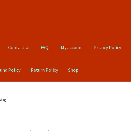
Contact Us
FAQs
My account
Privacy Policy
und Policy
Return Policy
Shop
Qs
My account
Privacy Policy
Product, Pricing And Shipping Policy
 Mug