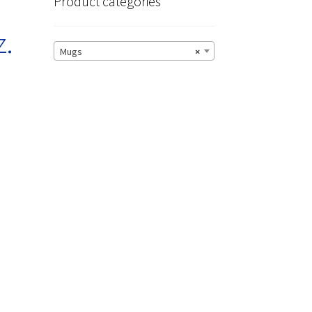
Product categories
z.
Mugs
×