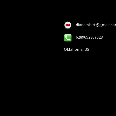
chosen
on
on
the
the
pro
product
pa
dianatshirt@gmail.c
page
6289652367028
Oklahoma, US