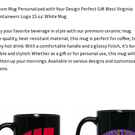
om Mug Personalized with Your Design Perfect Gift West Virginia
taineers Logo 15 oz. White Mug
y your favorite beverage in style with our premium ceramic mug.
-quality, heat-resistant material, this mug is perfect for coffee, t
ny hot drink. With a comfortable handle and a glossy finish, it’s b
ble and stylish. Whether as a gift or for personal use, this mug will
hten up your mornings. Available in various designs and customiz
ons.