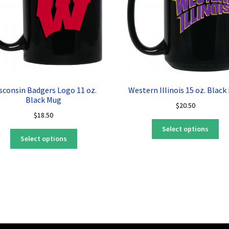
sconsin Badgers Logo 11 oz.
Western Illinois 15 oz. Black
Black Mug
$
20.50
$
18.50
Thi
Select options
This
pro
Select options
product
ha
has
mul
multiple
var
variants.
Th
The
opt
options
ma
may
be
be
ch