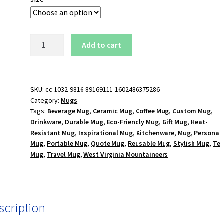
West
Add to cart
Virginia
Mountaineers
Logo
15
SKU:
cc-1032-9816-89169111-1602486375286
Category:
Mugs
oz.
Tags:
Beverage Mug
,
Ceramic Mug
,
Coffee Mug
,
Custom Mug
,
White
Drinkware
,
Durable Mug
,
Eco-Friendly Mug
,
Gift Mug
,
Heat-
Mug
Resistant Mug
,
Inspirational Mug
,
Kitchenware
,
Mug
,
Persona
quantity
Mug
,
Portable Mug
,
Quote Mug
,
Reusable Mug
,
Stylish Mug
,
T
Mug
,
Travel Mug
,
West Virginia Mountaineers
scription