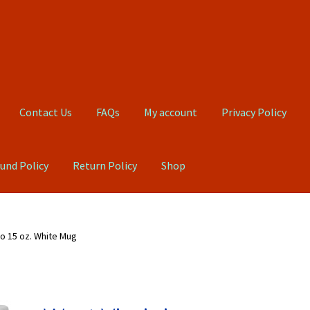
Contact Us
FAQs
My account
Privacy Policy
und Policy
Return Policy
Shop
Qs
My account
Privacy Policy
Product, Pricing And Shipping Policy
o 15 oz. White Mug