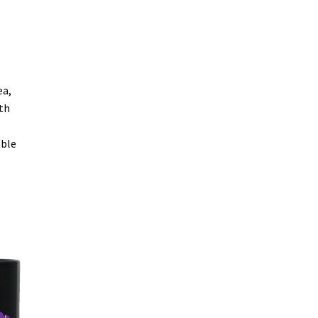
ea,
oth
able