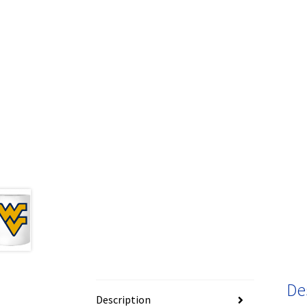
De
Description