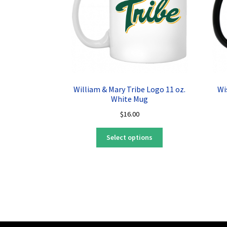
William & Mary Tribe Logo 11 oz.
Wi
White Mug
$
16.00
This
Select options
product
has
multiple
variants.
The
options
may
be