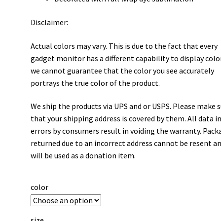
Disclaimer:
Actual colors may vary. This is due to the fact that every
gadget monitor has a different capability to display colo
we cannot guarantee that the color you see accurately
portrays the true color of the product.
We ship the products via UPS and or USPS. Please make 
that your shipping address is covered by them. All data i
errors by consumers result in voiding the warranty. Pack
returned due to an incorrect address cannot be resent a
will be used as a donation item.
color
size