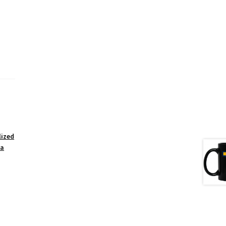
lized
ea