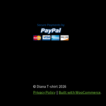
chosen
on
the
product
page
© Diana T-shirt 2026
Privacy Policy
Built with WooCommerce
.