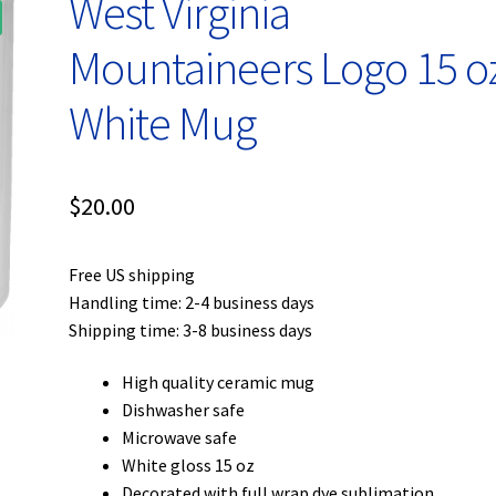
West Virginia
Mountaineers Logo 15 o
White Mug
$
20.00
Free US shipping
Handling time: 2-4 business days
Shipping time: 3-8 business days
High quality ceramic mug
Dishwasher safe
Microwave safe
White gloss 15 oz
Decorated with full wrap dye sublimation