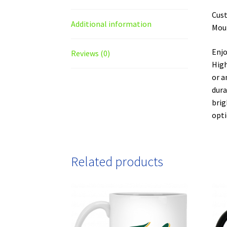
Cust
Additional information
Moun
Enjo
Reviews (0)
High
or a
dura
brig
opti
Related products