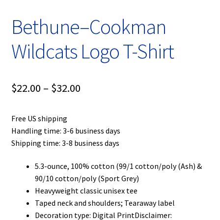
Bethune–Cookman
Wildcats Logo T-Shirt
Price
$
22.00
–
$
32.00
range:
Free US shipping
$22.00
Handling time: 3-6 business days
through
Shipping time: 3-8 business days
$32.00
5.3-ounce, 100% cotton (99/1 cotton/poly (Ash) &
90/10 cotton/poly (Sport Grey)
Heavyweight classic unisex tee
Taped neck and shoulders; Tearaway label
Decoration type: Digital PrintDisclaimer: