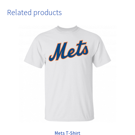
Related products
Mets T-Shirt