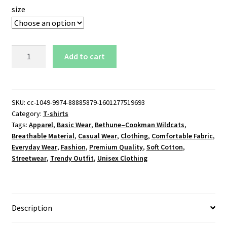
size
Bethune–
Add to cart
Cookman
Wildcats
Logo
T-
SKU:
cc-1049-9974-88885879-1601277519693
Category:
T-shirts
Shirt
Tags:
Apparel
,
Basic Wear
,
Bethune–Cookman Wildcats
,
quantity
Breathable Material
,
Casual Wear
,
Clothing
,
Comfortable Fabric
,
Everyday Wear
,
Fashion
,
Premium Quality
,
Soft Cotton
,
Streetwear
,
Trendy Outfit
,
Unisex Clothing
Description