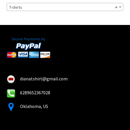
chosen
T-shirts
×
on
the
product
page
dianatshirt@gmail.com
6289652367028
Oklahoma, US