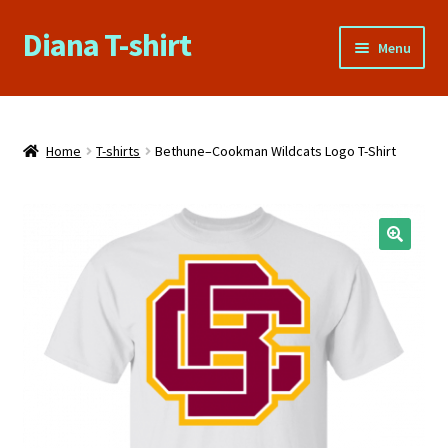
Diana T-shirt
Skip
Skip
Menu
to
to
navigation
content
Home
About Us
Home
T-shirts
Bethune–Cookman Wildcats Logo T-Shirt
Cart
Checkout
Contact Us
FAQs
My account