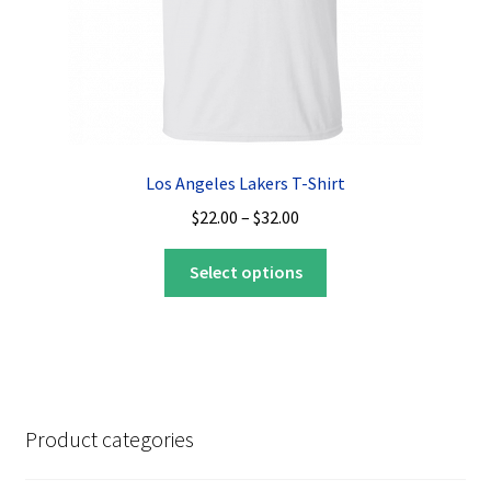
product
page
Los Angeles Lakers T-Shirt
Price
$
22.00
–
$
32.00
range:
This
$22.00
Select options
product
through
has
$32.00
multiple
variants.
The
options
Product categories
may
be