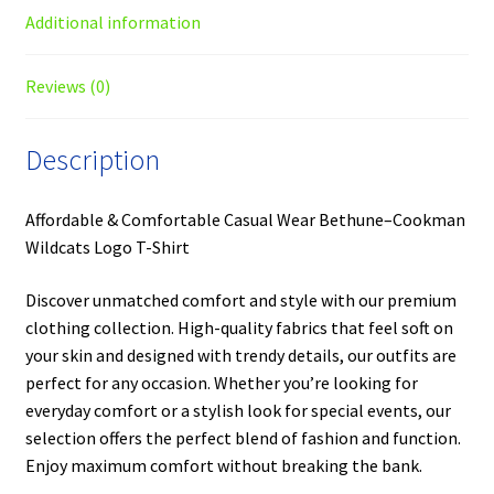
Additional information
Reviews (0)
Description
Affordable & Comfortable Casual Wear Bethune–Cookman
Wildcats Logo T-Shirt
Discover unmatched comfort and style with our premium
clothing collection. High-quality fabrics that feel soft on
your skin and designed with trendy details, our outfits are
perfect for any occasion. Whether you’re looking for
everyday comfort or a stylish look for special events, our
selection offers the perfect blend of fashion and function.
Enjoy maximum comfort without breaking the bank.