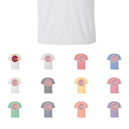
Privacy Policy
Product, Pricing And Shipping Policy
Refund Policy
Return Policy
Shop