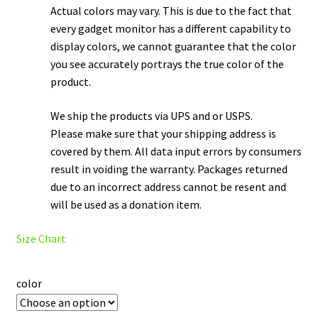
Actual colors may vary. This is due to the fact that
every gadget monitor has a different capability to
display colors, we cannot guarantee that the color
you see accurately portrays the true color of the
product.
We ship the products via UPS and or USPS.
Please make sure that your shipping address is
covered by them. All data input errors by consumers
result in voiding the warranty. Packages returned
due to an incorrect address cannot be resent and
will be used as a donation item.
Size Chart
color