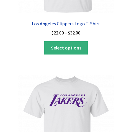
Los Angeles Clippers Logo T-Shirt
Price
$
22.00
–
$
32.00
range:
This
$22.00
Select options
product
through
has
$32.00
multiple
variants.
The
options
may
be
chosen
on
the