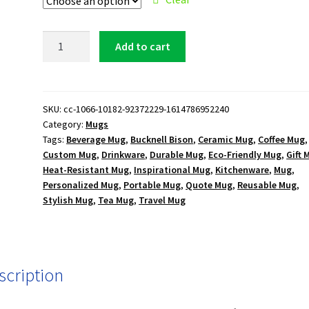
Bucknell
Add to cart
Bison
15
oz.
Black
SKU:
cc-1066-10182-92372229-1614786952240
Category:
Mugs
Mug
Tags:
Beverage Mug
,
Bucknell Bison
,
Ceramic Mug
,
Coffee Mug
,
quantity
Custom Mug
,
Drinkware
,
Durable Mug
,
Eco-Friendly Mug
,
Gift 
Heat-Resistant Mug
,
Inspirational Mug
,
Kitchenware
,
Mug
,
Personalized Mug
,
Portable Mug
,
Quote Mug
,
Reusable Mug
,
Stylish Mug
,
Tea Mug
,
Travel Mug
scription