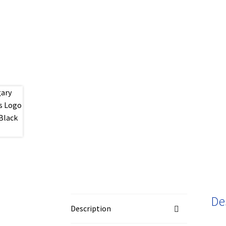
De
Description