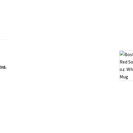
Mug
,