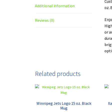
Cust
Additional information
oz. 
Enjo
Reviews (0)
High
or a
dura
brig
opti
Related products
Winnipeg Jets Logo 15 oz. Black
Xa
Mug