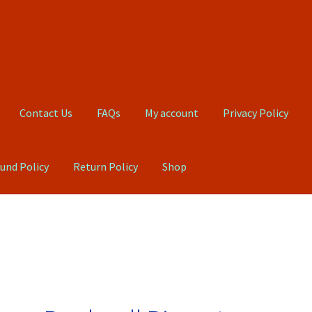
Contact Us
FAQs
My account
Privacy Policy
und Policy
Return Policy
Shop
Qs
My account
Privacy Policy
Product, Pricing And Shipping Policy