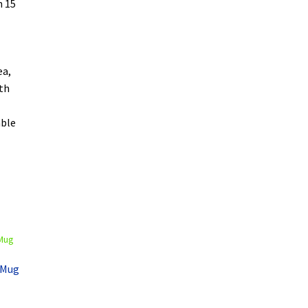
n 15
ea,
oth
able
e Mug