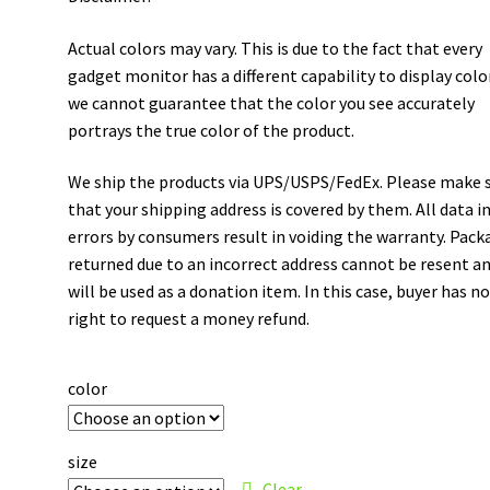
Actual colors may vary. This is due to the fact that every
gadget monitor has a different capability to display colo
we cannot guarantee that the color you see accurately
portrays the true color of the product.
We ship the products via UPS/USPS/FedEx. Please make 
that your shipping address is covered by them. All data i
errors by consumers result in voiding the warranty. Pack
returned due to an incorrect address cannot be resent a
will be used as a donation item. In this case, buyer has n
right to request a money refund.
color
size
Clear