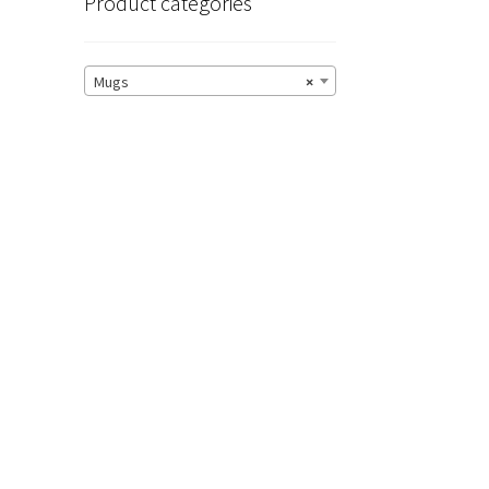
Product categories
Mugs
×