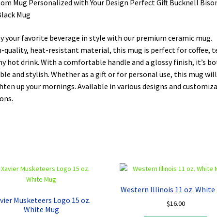
om Mug Personalized with Your Design Perfect Gift Bucknell Biso
Black Mug
y your favorite beverage in style with our premium ceramic mug.
-quality, heat-resistant material, this mug is perfect for coffee, t
ny hot drink. With a comfortable handle and a glossy finish, it’s b
ble and stylish. Whether as a gift or for personal use, this mug will
hten up your mornings. Available in various designs and customiz
ons.
Western Illinois 11 oz. Whit
vier Musketeers Logo 15 oz.
$
16.00
White Mug