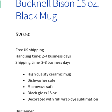
Bucknell Bison 15 oz.
Black Mug
$
20.50
Free US shipping
Handling time: 2-4 business days
Shipping time: 3-8 business days
High quality ceramic mug
Dishwasher safe
Microwave safe
Black gloss 15 oz.
Decorated with full wrap dye sublimation
Disclaimer: