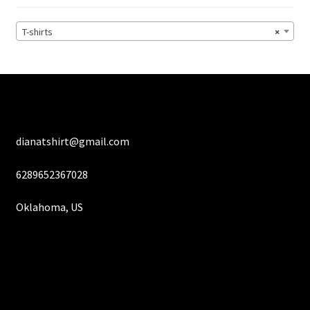
be
chosen
T-shirts
×
on
the
product
page
dianatshirt@gmail.com
6289652367028
Oklahoma, US