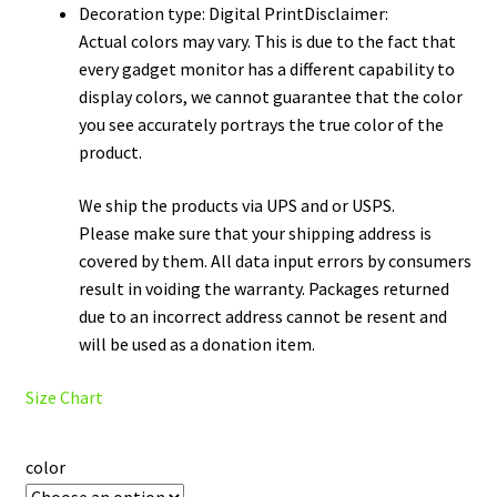
Decoration type: Digital PrintDisclaimer:
Actual colors may vary. This is due to the fact that
every gadget monitor has a different capability to
display colors, we cannot guarantee that the color
you see accurately portrays the true color of the
product.
We ship the products via UPS and or USPS.
Please make sure that your shipping address is
covered by them. All data input errors by consumers
result in voiding the warranty. Packages returned
due to an incorrect address cannot be resent and
will be used as a donation item.
Size Chart
color