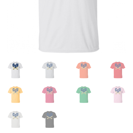
Privacy Policy
Product, Pricing And Shipping Policy
Refund Policy
Return Policy
Shop