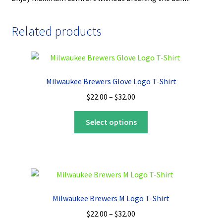
Related products
Milwaukee Brewers Glove Logo T-Shirt
Price
$
22.00
–
$
32.00
range:
This
$22.00
Select options
product
through
has
$32.00
multiple
variants.
The
options
Milwaukee Brewers M Logo T-Shirt
may
Price
$
22.00
–
$
32.00
be