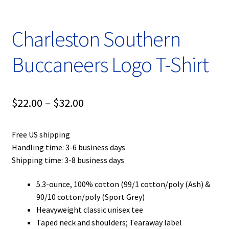
Charleston Southern
Buccaneers Logo T-Shirt
Price
$
22.00
–
$
32.00
range:
Free US shipping
$22.00
Handling time: 3-6 business days
through
Shipping time: 3-8 business days
$32.00
5.3-ounce, 100% cotton (99/1 cotton/poly (Ash) &
90/10 cotton/poly (Sport Grey)
Heavyweight classic unisex tee
Taped neck and shoulders; Tearaway label