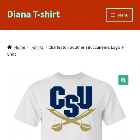
Diana T-shirt
Skip
Skip
Menu
to
to
navigation
content
Home
About Us
Home
T-shirts
Charleston Southern Buccaneers Logo T-
Shirt
Cart
Checkout
🔍
Contact Us
FAQs
My account