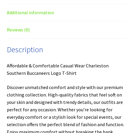
Additional information
Reviews (0)
Description
Affordable & Comfortable Casual Wear Charleston
Southern Buccaneers Logo T-Shirt
Discover unmatched comfort and style with our premium
clothing collection. High-quality fabrics that feel soft on
your skin and designed with trendy details, our outfits are
perfect for any occasion. Whether you’re looking for
everyday comfort or a stylish look for special events, our
selection offers the perfect blend of fashion and function.
Enjoy maximum comfort without breaking the bank.