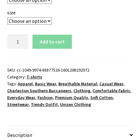
size
Charleston
Add to cart
Southern
Buccaneers
Logo
T-
SKU:
cc-1049-9974-88877526-1601208292072
Category:
T-shirts
Shirt
Tags:
Apparel
,
Basic Wear
,
Breathable Material
,
Casual Wear
,
quantity
Charleston Southern Buccaneers
,
Clothing
,
Comfortable Fabric
,
Everyday Wear
,
Fashion
,
Premium Quality
,
Soft Cotton
,
Streetwear
,
Trendy Outfit
,
Unisex Clothing
Description